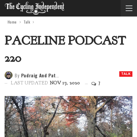
Home
Talk
PACELINE PODCAST
220
By
Padraig And Patria
TALK
7
LAST UPDATED
NOV 17, 2020