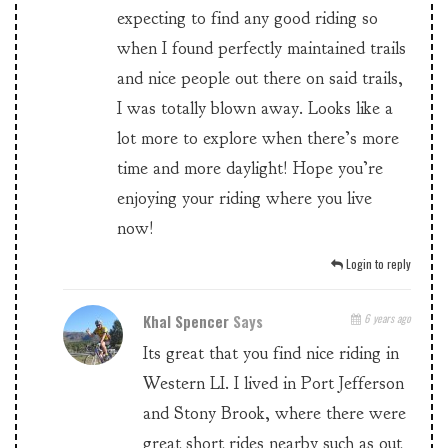
expecting to find any good riding so
when I found perfectly maintained trails
and nice people out there on said trails,
I was totally blown away. Looks like a
lot more to explore when there’s more
time and more daylight! Hope you’re
enjoying your riding where you live
now!
Login to reply
Khal Spencer
Says
6 years ago
Its great that you find nice riding in
Western LI. I lived in Port Jefferson
and Stony Brook, where there were
great short rides nearby such as out