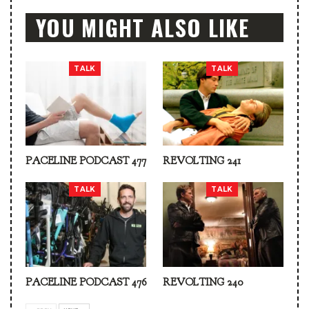
YOU MIGHT ALSO LIKE
TALK
TALK
PACELINE PODCAST 477
REVOLTING 241
TALK
TALK
PACELINE PODCAST 476
REVOLTING 240