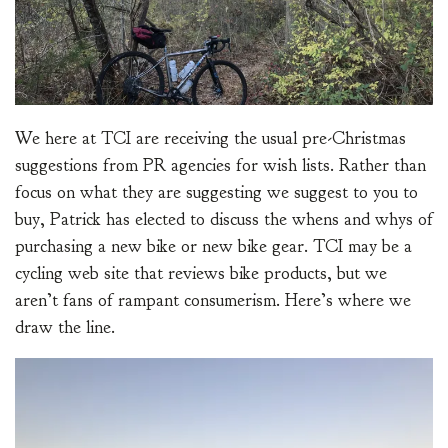
We here at TCI are receiving the usual pre-Christmas
suggestions from PR agencies for wish lists. Rather than
focus on what they are suggesting we suggest to you to
buy, Patrick has elected to discuss the whens and whys of
purchasing a new bike or new bike gear. TCI may be a
cycling web site that reviews bike products, but we
aren’t fans of rampant consumerism. Here’s where we
draw the line.