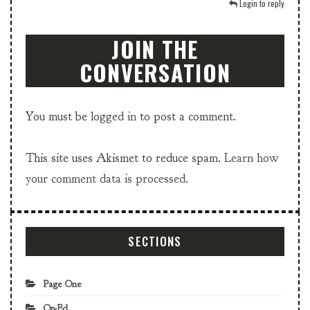
Login to reply
JOIN THE
CONVERSATION
You must be
logged in
to post a comment.
This site uses Akismet to reduce spam.
Learn how
your comment data is processed.
SECTIONS
Page One
Op-Ed