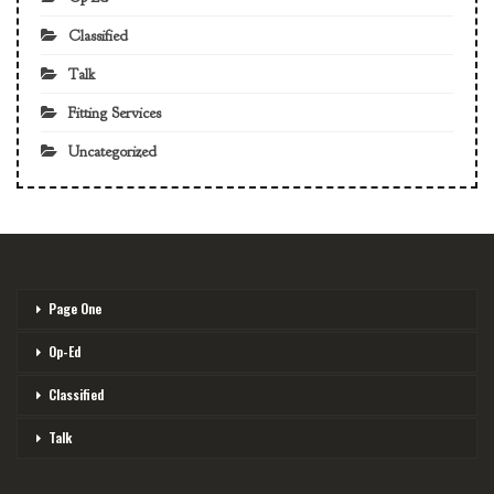
Classified
Talk
Fitting Services
Uncategorized
Page One
Op-Ed
Classified
Talk