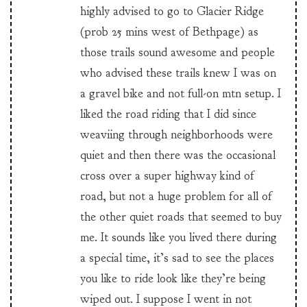
highly advised to go to Glacier Ridge
(prob 25 mins west of Bethpage) as
those trails sound awesome and people
who advised these trails knew I was on
a gravel bike and not full-on mtn setup. I
liked the road riding that I did since
weaviing through neighborhoods were
quiet and then there was the occasional
cross over a super highway kind of
road, but not a huge problem for all of
the other quiet roads that seemed to buy
me. It sounds like you lived there during
a special time, it’s sad to see the places
you like to ride look like they’re being
wiped out. I suppose I went in not