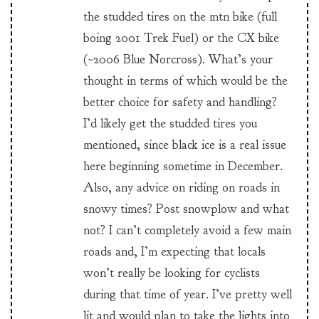
the studded tires on the mtn bike (full
boing 2001 Trek Fuel) or the CX bike
(~2006 Blue Norcross). What’s your
thought in terms of which would be the
better choice for safety and handling?
I’d likely get the studded tires you
mentioned, since black ice is a real issue
here beginning sometime in December.
Also, any advice on riding on roads in
snowy times? Post snowplow and what
not? I can’t completely avoid a few main
roads and, I’m expecting that locals
won’t really be looking for cyclists
during that time of year. I’ve pretty well
lit and would plan to take the lights into