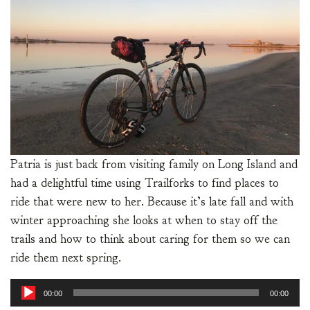
Patria is just back from visiting family on Long Island and
had a delightful time using Trailforks to find places to
ride that were new to her. Because it’s late fall and with
winter approaching she looks at when to stay off the
trails and how to think about caring for them so we can
ride them next spring.
Audio
00:00
00:00
Player