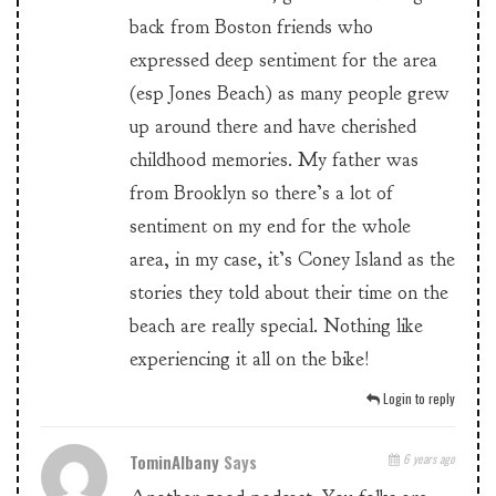
back from Boston friends who
expressed deep sentiment for the area
(esp Jones Beach) as many people grew
up around there and have cherished
childhood memories. My father was
from Brooklyn so there’s a lot of
sentiment on my end for the whole
area, in my case, it’s Coney Island as the
stories they told about their time on the
beach are really special. Nothing like
experiencing it all on the bike!
Login to reply
TominAlbany
Says
6 years ago