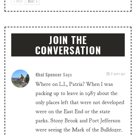
PREV
NEXT
JOIN THE
CONVERSATION
Khal Spencer
Says
6 years ago
Where on L.I., Patria? When I was
packing up to leave in 1987 about the
only places left that were not developed
were on the East End or the state
parks. Stony Brook and Port Jefferson
were seeing the Mark of the Bulldozer.