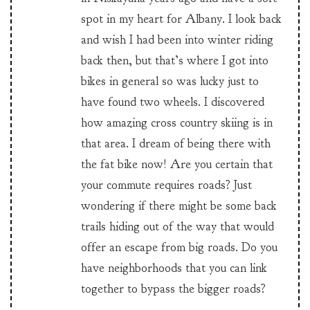
spot in my heart for Albany. I look back
and wish I had been into winter riding
back then, but that’s where I got into
bikes in general so was lucky just to
have found two wheels. I discovered
how amazing cross country skiing is in
that area. I dream of being there with
the fat bike now! Are you certain that
your commute requires roads? Just
wondering if there might be some back
trails hiding out of the way that would
offer an escape from big roads. Do you
have neighborhoods that you can link
together to bypass the bigger roads?