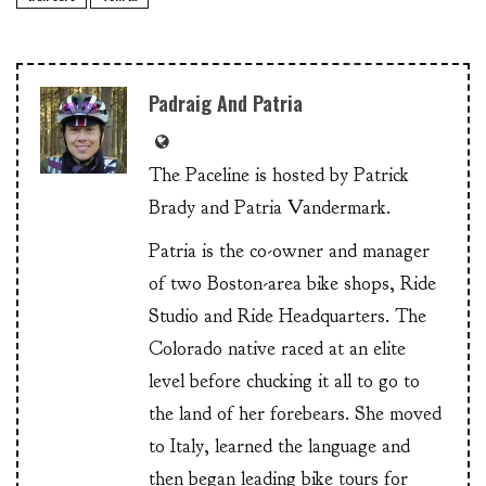
Padraig And Patria
The Paceline is hosted by Patrick
Brady and Patria Vandermark.
Patria is the co-owner and manager
of two Boston-area bike shops, Ride
Studio and Ride Headquarters. The
Colorado native raced at an elite
level before chucking it all to go to
the land of her forebears. She moved
to Italy, learned the language and
then began leading bike tours for