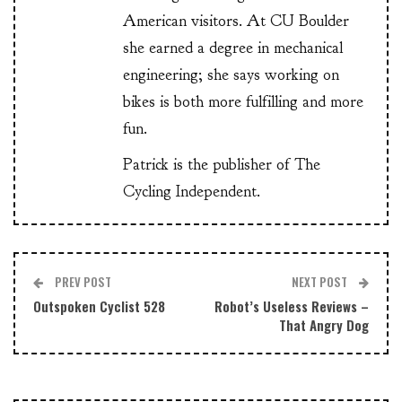
American visitors. At CU Boulder
she earned a degree in mechanical
engineering; she says working on
bikes is both more fulfilling and more
fun.
Patrick is the publisher of The
Cycling Independent.
PREV POST
NEXT POST
Outspoken Cyclist 528
Robot’s Useless Reviews –
That Angry Dog