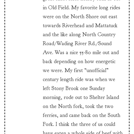
in Old Field. My favorite long rides
were on the North Shore out east
towards Riverhead and Mattatuck
and the like along North Country
Road/Wading River Rd./Sound
Ave. Was a nice 55-80 mile out and
back depending on how energetic
we were. My first “unofficial”
century length ride was when we
left Stony Brook one Sunday
morning, rode out to Shelter Island
on the North fork, took the two
ferries, and came back on the South
Fork. I think the three of us could
have eaten a whole side of beef with