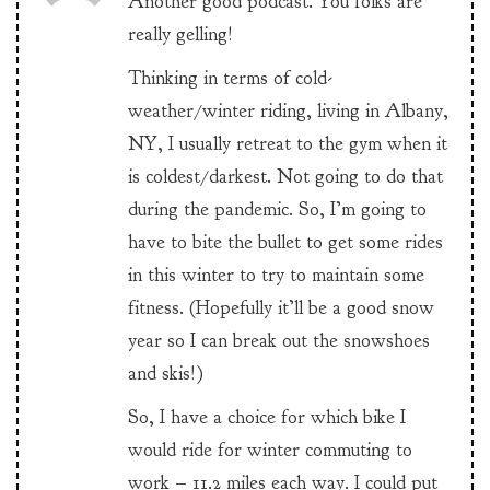
Another good podcast. You folks are
really gelling!
Thinking in terms of cold-
weather/winter riding, living in Albany,
NY, I usually retreat to the gym when it
is coldest/darkest. Not going to do that
during the pandemic. So, I’m going to
have to bite the bullet to get some rides
in this winter to try to maintain some
fitness. (Hopefully it’ll be a good snow
year so I can break out the snowshoes
and skis!)
So, I have a choice for which bike I
would ride for winter commuting to
work – 11.2 miles each way. I could put