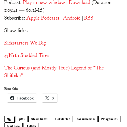
Podcast:
Play in new window
|
Download
(Duration:
1:05:41 — 60.1MB)
Subscribe:
Apple Podcasts
|
Android
|
RSS
Show links:
Kickstarters We Dig
45Nrth Studded Tires
The Curious (and Mostly True) Legend of “The
Shitbike”
Share this:
Facebook
X
gifts
Stevil Kinevil
Kickstarter
consumerism
PR agencies
trail care
45Nrth