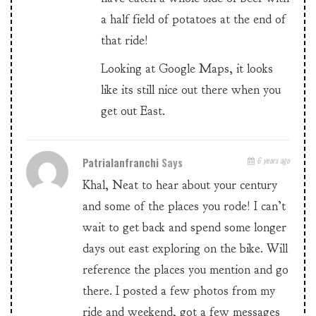
a half field of potatoes at the end of
that ride!
Looking at Google Maps, it looks
like its still nice out there when you
get out East.
Patrialanfranchi
Says
6 years ago
Khal, Neat to hear about your century
and some of the places you rode! I can’t
wait to get back and spend some longer
days out east exploring on the bike. Will
reference the places you mention and go
there. I posted a few photos from my
ride and weekend, got a few messages