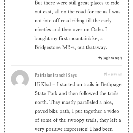
But there were still great places to ride
out east, all on the road for me as I was
not into off road riding till the early
nineties and then over on Oahu. I
bought my first mountainbike, a
Bridgestone MB-2, out thataway.
Login to reply
Patrialanfranchi
Says
6 years ago
Hi Khal – I started on trails in Bethpage
State Park and then followed the trails
north. They mostly paralleled a nice,
paved bike path, I put together a video
of some of the swoopy trails, they left a
very positive impression! I had been