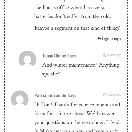
the house/office when I arrive so
batteries don’t suffer from the cold.
Maybe a segment on that kind of thing?
Login to reply
TominAlbany
Says
6 years ago
And winter maintenance? Anything
specific?
Patrialanfranchi
Says
6 years ago
Hi Tom! Thanks for your comments and
ideas for a future show. We’ll answer
your questions on the next show. I lived
in Niskayuna years ago and have a soft