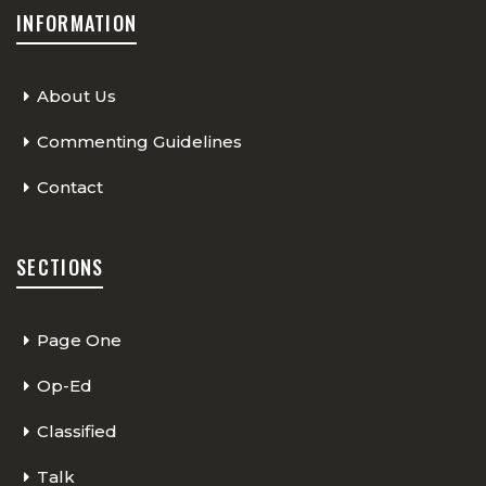
INFORMATION
About Us
Commenting Guidelines
Contact
SECTIONS
Page One
Op-Ed
Classified
Talk