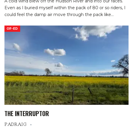
A cold wind blew off the Hudson River and into our faces.
Even as I buried myself within the pack of 80 or so riders, I
could feel the damp air move through the pack like
…
OP-ED
THE INTERRUPTOR
PADRAIG