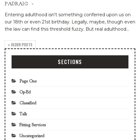
PADRAIG
Entering adulthood isn't something conferred upon us on
our 18th or even 21st birthday. Legally, maybe, though even
the law can find this threshold fuzzy. But real adulthood
…
OLDER POSTS
SECTIONS
Page One
Op-Ed
Classified
Talk
Fitting Services
Uncategorized