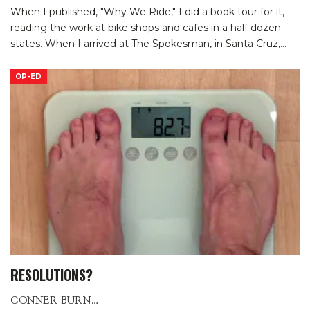
When I published, "Why We Ride," I did a book tour for it,
reading the work at bike shops and cafes in a half dozen
states. When I arrived at The Spokesman, in Santa Cruz,
…
OP-ED
RESOLUTIONS?
CONNER BURNS