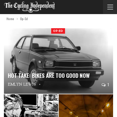
Home
Op-Ed
OP-ED
HOT TAKE: BIKES ARE TOO GOOD NOW
1
EMLYN LEWIS