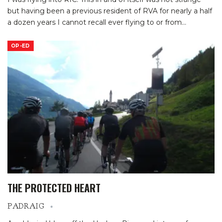
but having been a previous resident of RVA for nearly a half
a dozen years I cannot recall ever flying to or from
…
OP-ED
THE PROTECTED HEART
PADRAIG