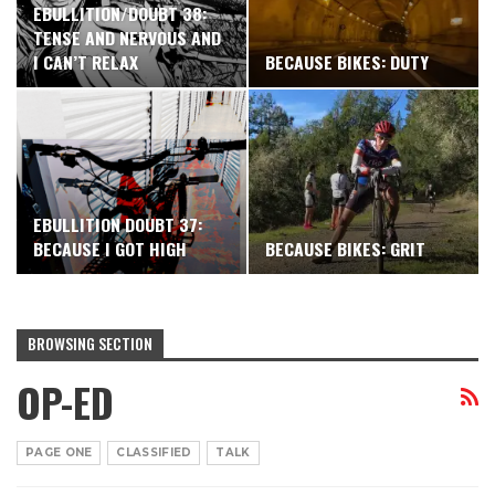
EBULLITION/DOUBT 38:
TENSE AND NERVOUS AND
I CAN’T RELAX
BECAUSE BIKES: DUTY
EBULLITION DOUBT 37:
BECAUSE I GOT HIGH
BECAUSE BIKES: GRIT
BROWSING SECTION
OP-ED
PAGE ONE
CLASSIFIED
TALK