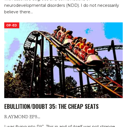
neurodevelopmental disorders (NDD). I do not necessarily
believe there
…
OP-ED
EBULLITION/DOUBT 35: THE CHEAP SEATS
RAYMOND EPSTEIN
I was flying into RIC. This in and of itself was not strange