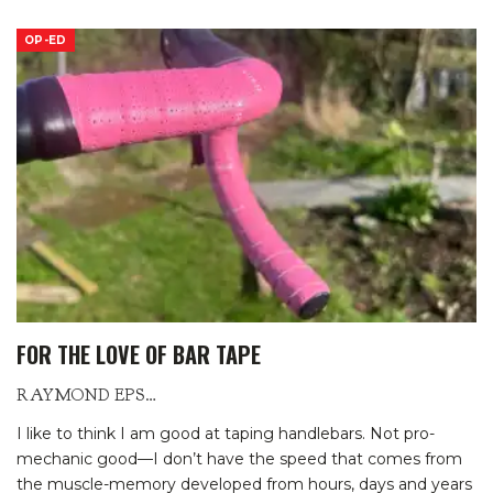
OP-ED
FOR THE LOVE OF BAR TAPE
RAYMOND EPSTEIN
I like to think I am good at taping handlebars. Not pro-
mechanic good—I don’t have the speed that comes from
the muscle-memory developed from hours, days and years