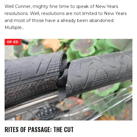
Well Conner, mighty fine time to speak of New Years
resolutions. Well, resolutions are not limited to New Years
and most of those have a already been abandoned.
Multiple
…
OP-ED
RITES OF PASSAGE: THE CUT