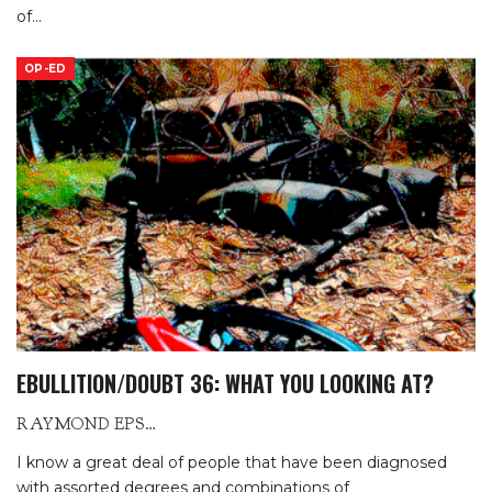
of
…
OP-ED
EBULLITION/DOUBT 36: WHAT YOU LOOKING AT?
RAYMOND EPSTEIN
I know a great deal of people that have been diagnosed
with assorted degrees and combinations of