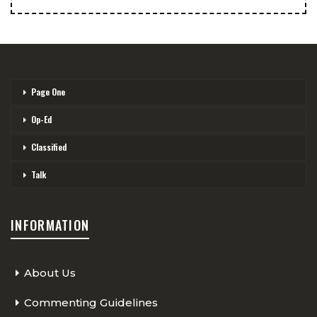
Page One
Op-Ed
Classified
Talk
INFORMATION
About Us
Commenting Guidelines