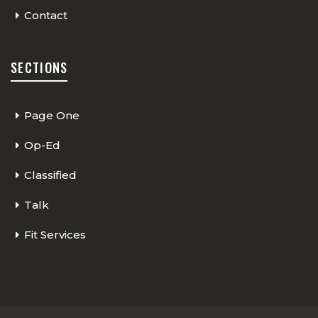
Contact
SECTIONS
Page One
Op-Ed
Classified
Talk
Fit Services