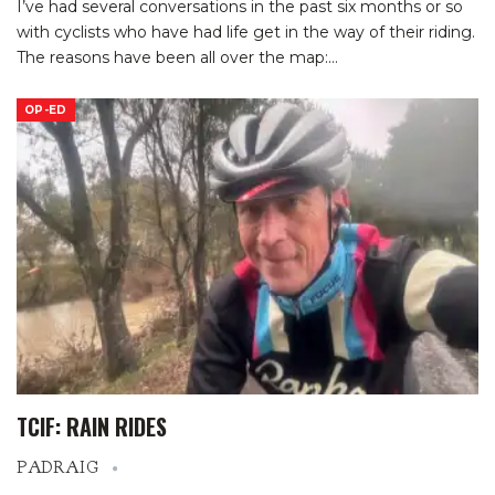
I’ve had several conversations in the past six months or so
with cyclists who have had life get in the way of their riding.
The reasons have been all over the map:
…
OP-ED
TCIF: RAIN RIDES
PADRAIG