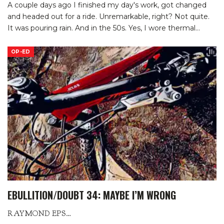
A couple days ago I finished my day's work, got changed
and headed out for a ride. Unremarkable, right? Not quite.
It was pouring rain. And in the 50s. Yes, I wore thermal
…
OP-ED
EBULLITION/DOUBT 34: MAYBE I’M WRONG
RAYMOND EPSTEIN