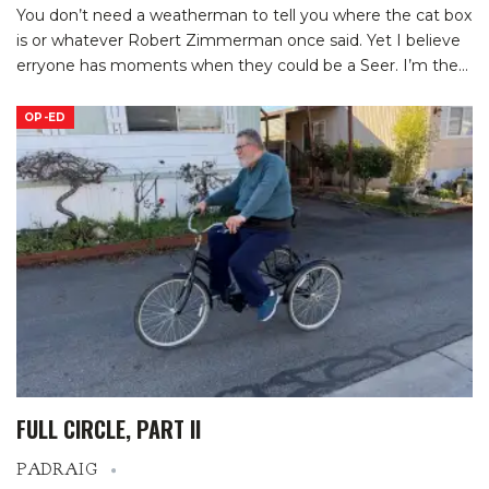
You don’t need a weatherman to tell you where the cat box
is or whatever Robert Zimmerman once said. Yet I believe
erryone has moments when they could be a Seer. I’m the
…
OP-ED
FULL CIRCLE, PART II
PADRAIG