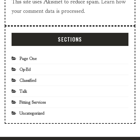
This site uses Akismet to reduce spam.
Learn how
your comment data is processed.
SECTIONS
Page One
Op-Ed
Classified
Talk
Fitting Services
Uncategorized