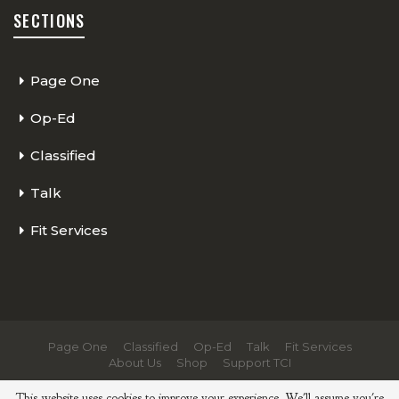
SECTIONS
Page One
Op-Ed
Classified
Talk
Fit Services
Page One
Classified
Op-Ed
Talk
Fit Services
About Us
Shop
Support TCI
© 2026 - The Cycling Independent. All Rights Reserved.
This website uses cookies to improve your experience. We'll assume you're