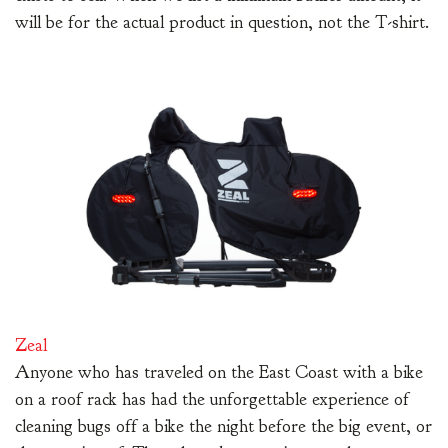
will be for the actual product in question, not the T-shirt.
Zeal
Anyone who has traveled on the East Coast with a bike
on a roof rack has had the unforgettable experience of
cleaning bugs off a bike the night before the big event, or