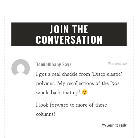
JOIN THE
CONVERSATION
TominAlbany
Says
6 years ago
I got a real chuckle from ‘Disco-elastic’
polymer. My recollections of the ’70s
would back that up!
I look forward to more of these
columns!
Login to reply