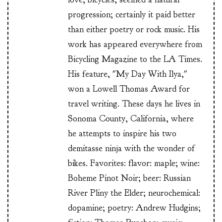
progression; certainly it paid better
than either poetry or rock music. His
work has appeared everywhere from
Bicycling Magazine to the LA Times.
His feature, "My Day With Ilya,"
won a Lowell Thomas Award for
travel writing. These days he lives in
Sonoma County, California, where
he attempts to inspire his two
demitasse ninja with the wonder of
bikes. Favorites: flavor: maple; wine:
Boheme Pinot Noir; beer: Russian
River Pliny the Elder; neurochemical:
dopamine; poetry: Andrew Hudgins;