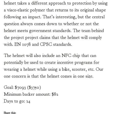
helmet takes a different approach to protection by using
a visco-elastic polymer that returns to its original shape
following an impact. That’s interesting, but the central
question always comes down to whether or not the
helmet meets government standards. The team behind
the project project claims that the helmet will comply
with. EN 1078 and CPSC standards.
The helmet will also include an NFC chip that can
potentially be used to create incentive programs for
wearing a helmet while using a bike, scooter, etc. Our
one concern is that the helmet comes in one size.
Goal: $7093 ($3750)
Minimum backer amount: $82
Days to go: 24
Share this: