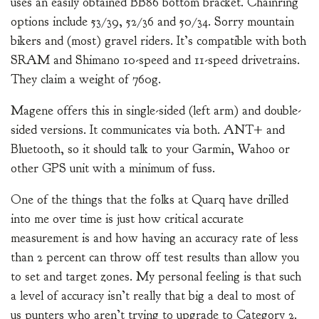
uses an easily obtained BB86 bottom bracket. Chainring
options include 53/39, 52/36 and 50/34. Sorry mountain
bikers and (most) gravel riders. It’s compatible with both
SRAM and Shimano 10-speed and 11-speed drivetrains.
They claim a weight of 760g.
Magene offers this in single-sided (left arm) and double-
sided versions. It communicates via both. ANT+ and
Bluetooth, so it should talk to your Garmin, Wahoo or
other GPS unit with a minimum of fuss.
One of the things that the folks at Quarq have drilled
into me over time is just how critical accurate
measurement is and how having an accuracy rate of less
than 2 percent can throw off test results than allow you
to set and target zones. My personal feeling is that such
a level of accuracy isn’t really that big a deal to most of
us punters who aren’t trying to upgrade to Category 2.