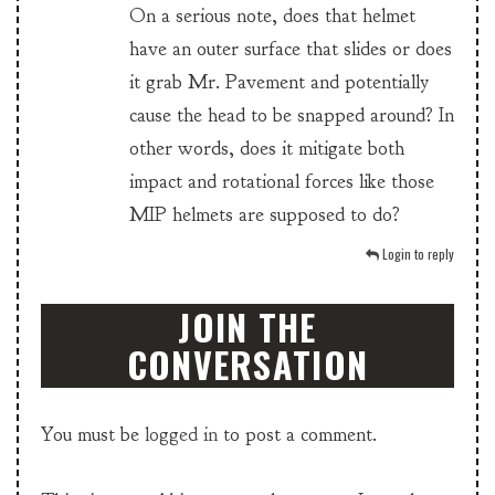
On a serious note, does that helmet
have an outer surface that slides or does
it grab Mr. Pavement and potentially
cause the head to be snapped around? In
other words, does it mitigate both
impact and rotational forces like those
MIP helmets are supposed to do?
Login to reply
JOIN THE
CONVERSATION
You must be
logged in
to post a comment.