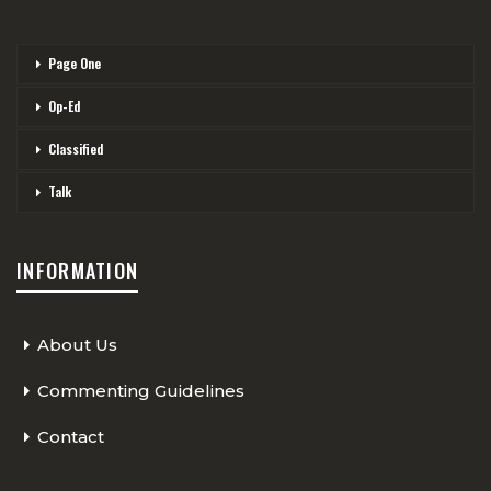
Page One
Op-Ed
Classified
Talk
INFORMATION
About Us
Commenting Guidelines
Contact