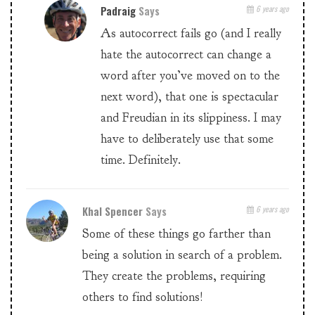
Padraig
Says
6 years ago
As autocorrect fails go (and I really
hate the autocorrect can change a
word after you’ve moved on to the
next word), that one is spectacular
and Freudian in its slippiness. I may
have to deliberately use that some
time. Definitely.
Khal Spencer
Says
6 years ago
Some of these things go farther than
being a solution in search of a problem.
They create the problems, requiring
others to find solutions!