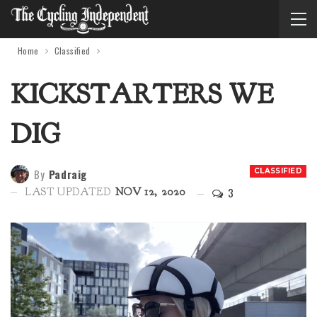
Home
Classified
KICKSTARTERS WE
DIG
By
Padraig
CLASSIFIED
3
LAST UPDATED
NOV 12, 2020