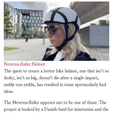
Newton-Rider Helmet
The quest to create a better bike helmet, one that isn’t so
dorky, isn’t so big, doesn’t die after a single impact,
yadda von yadda, has resulted in some spectacularly bad
ideas.
The Newton-Rider appears not to be one of those. The
project is backed by a Danish fund for innovation and the