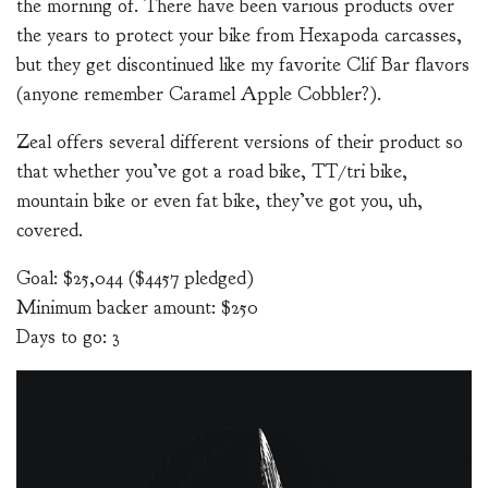
the morning of. There have been various products over
the years to protect your bike from Hexapoda carcasses,
but they get discontinued like my favorite Clif Bar flavors
(anyone remember Caramel Apple Cobbler?).
Zeal offers several different versions of their product so
that whether you’ve got a road bike, TT/tri bike,
mountain bike or even fat bike, they’ve got you, uh,
covered.
Goal: $25,044 ($4457 pledged)
Minimum backer amount: $250
Days to go: 3