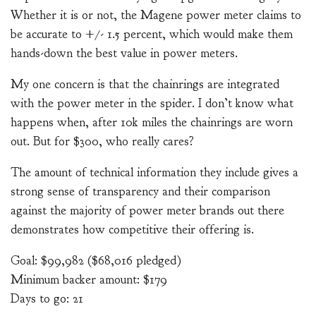
Whether it is or not, the Magene power meter claims to
be accurate to +/- 1.5 percent, which would make them
hands-down the best value in power meters.
My one concern is that the chainrings are integrated
with the power meter in the spider. I don’t know what
happens when, after 10k miles the chainrings are worn
out. But for $300, who really cares?
The amount of technical information they include gives a
strong sense of transparency and their comparison
against the majority of power meter brands out there
demonstrates how competitive their offering is.
Goal: $99,982 ($68,016 pledged)
Minimum backer amount: $179
Days to go: 21