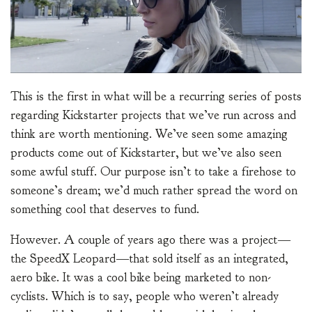
This is the first in what will be a recurring series of posts
regarding Kickstarter projects that we’ve run across and
think are worth mentioning. We’ve seen some amazing
products come out of Kickstarter, but we’ve also seen
some awful stuff. Our purpose isn’t to take a firehose to
someone’s dream; we’d much rather spread the word on
something cool that deserves to fund.
However. A couple of years ago there was a project—
the SpeedX Leopard—that sold itself as an integrated,
aero bike. It was a cool bike being marketed to non-
cyclists. Which is to say, people who weren’t already