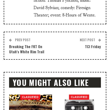
fiction: Thomas Pynchon; music:
David Sylvian; comedy: Firesign
Theater; event: 8-Hours of Wente.
PREV POST
NEXT POST
Breaking The FKT On
TCI Friday
Utah’s White Rim Trail
YOU MIGHT ALSO LIKE
CLASSIFIED
CLASSIFIED