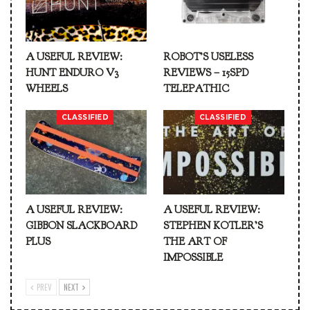
A USEFUL REVIEW:
ROBOT’S USELESS
HUNT ENDURO V3
REVIEWS – 15SPD
WHEELS
TELEPATHIC
CLASSIFIED
CLASSIFIED
A USEFUL REVIEW:
A USEFUL REVIEW:
GIBBON SLACKBOARD
STEPHEN KOTLER’S
PLUS
THE ART OF
IMPOSSIBLE
PREV
NEXT