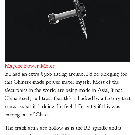
Magene Power Meter
If I had an extra $300 sitting around, I’d be pledging for
this Chinese-made power meter myself. Most of the
electronics in the world are being made in Asia, if not
China itself, so I trust that this is backed by a factory that
knows what it is doing. I’d feel differently if this was
coming out of Chad.
The crank arms are hollow as is the BB spindle and it