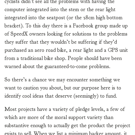
cyclists didn’t see all the problems with having the
computer integrated into the stem or the rear light
integrated into the seatpost (or the 28cm high bottom
bracket). To this day there is a Facebook group made up
of SpeedX owners looking for solutions to the problems
they suffer that they wouldn’t be suffering if they’d
purchased an aero road bike, a rear light and a GPS unit
from a traditional bike shop. People should have been
warned about the guaranteed-to-come problems.
So there’s a chance we may encounter something we
want to caution you about, but our purpose here is to
identify cool ideas that deserve (seemingly) to fund.
Most projects have a variety of pledge levels, a few of
which are more of the moral support variety than
substantive enough to actually get the product the project
exists to sell. When we list a minimum backer amount, it