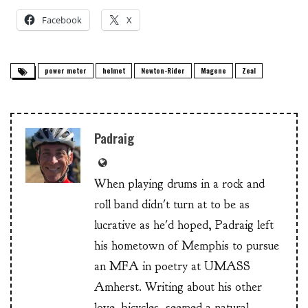
Facebook
X
power meter
helmet
Newton-Rider
Magene
Zeal
Padraig
When playing drums in a rock and
roll band didn't turn at to be as
lucrative as he'd hoped, Padraig left
his hometown of Memphis to pursue
an MFA in poetry at UMASS
Amherst. Writing about his other
love, bicycles, seemed a natural