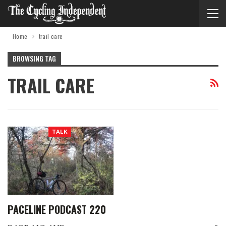
Home
trail care
BROWSING TAG
TRAIL CARE
TALK
PACELINE PODCAST 220