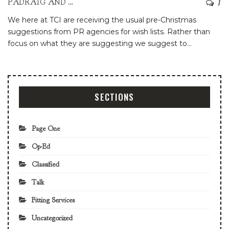
7
PADRAIG AND PATRIA
We here at TCI are receiving the usual pre-Christmas
suggestions from PR agencies for wish lists. Rather than
focus on what they are suggesting we suggest to
…
SECTIONS
Page One
Op-Ed
Classified
Talk
Fitting Services
Uncategorized