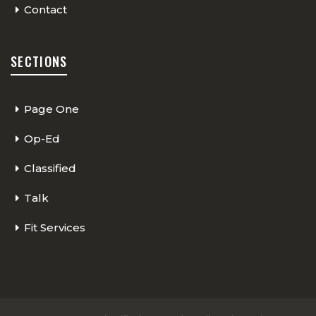
Contact
SECTIONS
Page One
Op-Ed
Classified
Talk
Fit Services