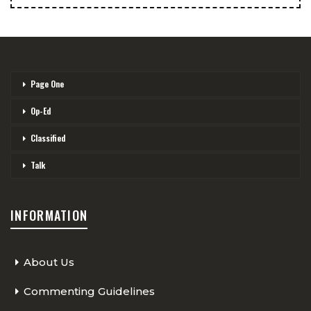
Page One
Op-Ed
Classified
Talk
INFORMATION
About Us
Commenting Guidelines