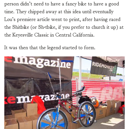
person didn’t need to have a fancy bike to have a good
time. They chipped away at this idea until eventually
Lou’s premiere article went to print, after having raced
the Shitbike (or Sh•tbike, if you prefer to church it up) at
the Keyesville Classic in Central California.
It was then that the legend started to form.