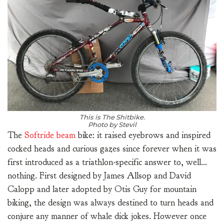
This is The Shitbike.
Photo by Stevil
The
Softride beam
bike: it raised eyebrows and inspired
cocked heads and curious gazes since forever when it was
first introduced as a triathlon-specific answer to, well…
nothing. First designed by James Allsop and David
Calopp and later adopted by Otis Guy for mountain
biking, the design was always destined to turn heads and
conjure any manner of whale dick jokes. However once