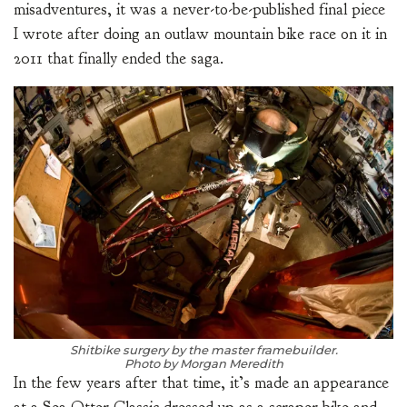
misadventures, it was a never-to-be-published final piece
I wrote after doing an outlaw mountain bike race on it in
2011 that finally ended the saga.
Shitbike surgery by the master framebuilder.
Photo by Morgan Meredith
In the few years after that time, it’s made an appearance