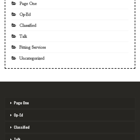
Page One
Op-Ed
Classified
Talk
Fitting Services
Uncategorized
Page One
Op-Ed
Classified
Talk