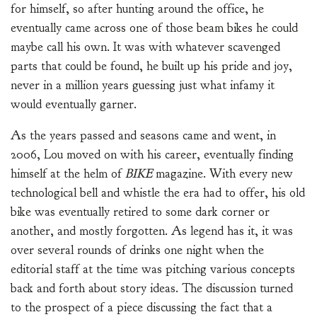
for himself, so after hunting around the office, he
eventually came across one of those beam bikes he could
maybe call his own. It was with whatever scavenged
parts that could be found, he built up his pride and joy,
never in a million years guessing just what infamy it
would eventually garner.
As the years passed and seasons came and went, in
2006, Lou moved on with his career, eventually finding
himself at the helm of
BIKE
magazine. With every new
technological bell and whistle the era had to offer, his old
bike was eventually retired to some dark corner or
another, and mostly forgotten. As legend has it, it was
over several rounds of drinks one night when the
editorial staff at the time was pitching various concepts
back and forth about story ideas. The discussion turned
to the prospect of a piece discussing the fact that a