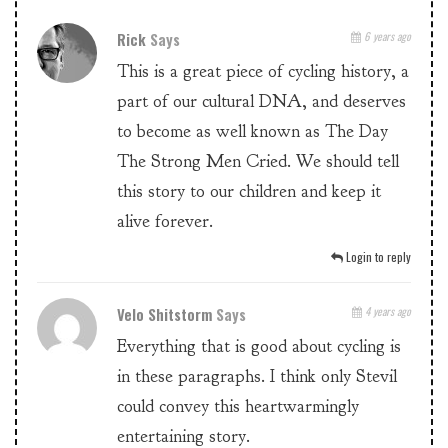
Rick
Says
6 years ago
This is a great piece of cycling history, a
part of our cultural DNA, and deserves
to become as well known as The Day
The Strong Men Cried. We should tell
this story to our children and keep it
alive forever.
Login to reply
Velo Shitstorm
Says
4 years ago
Everything that is good about cycling is
in these paragraphs. I think only Stevil
could convey this heartwarmingly
entertaining story.