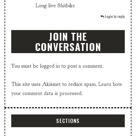
Long live Shitbike
Login to reply
JOIN THE
CONVERSATION
You must be
logged in
to post a comment.
This site uses Akismet to reduce spam.
Learn how
your comment data is processed.
SECTIONS