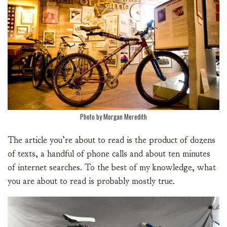
Photo by Morgan Meredith
The article you’re about to read is the product of dozens
of texts, a handful of phone calls and about ten minutes
of internet searches. To the best of my knowledge, what
you are about to read is probably mostly true.