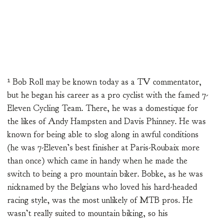
¹ Bob Roll may be known today as a TV commentator,
but he began his career as a pro cyclist with the famed 7-
Eleven Cycling Team. There, he was a domestique for
the likes of Andy Hampsten and Davis Phinney. He was
known for being able to slog along in awful conditions
(he was 7-Eleven’s best finisher at Paris-Roubaix more
than once) which came in handy when he made the
switch to being a pro mountain biker. Bobke, as he was
nicknamed by the Belgians who loved his hard-headed
racing style, was the most unlikely of MTB pros. He
wasn’t really suited to mountain biking, so his