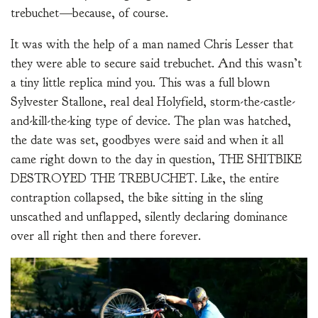
trebuchet—because, of course.
It was with the help of a man named Chris Lesser that
they were able to secure said trebuchet. And this wasn’t
a tiny little replica mind you. This was a full blown
Sylvester Stallone, real deal Holyfield, storm-the-castle-
and-kill-the-king type of device. The plan was hatched,
the date was set, goodbyes were said and when it all
came right down to the day in question, THE SHITBIKE
DESTROYED THE TREBUCHET. Like, the entire
contraption collapsed, the bike sitting in the sling
unscathed and unflapped, silently declaring dominance
over all right then and there forever.