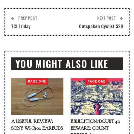
PREV POST
NEXT POST
TCI Friday
Outspoken Cyclist 528
YOU MIGHT ALSO LIKE
PAGE ONE
PAGE ONE
A USEFUL REVIEW:
EBULLITION/DOUBT 41:
SONY WI-C100 EARBUDS
BEWARE: COUNT