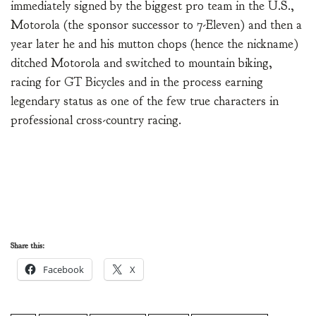
immediately signed by the biggest pro team in the U.S.,
Motorola (the sponsor successor to 7-Eleven) and then a
year later he and his mutton chops (hence the nickname)
ditched Motorola and switched to mountain biking,
racing for GT Bicycles and in the process earning
legendary status as one of the few true characters in
professional cross-country racing.
Share this:
Facebook
X