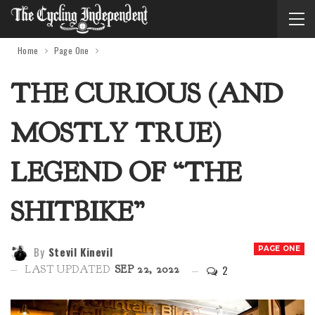
Home
Page One
THE CURIOUS (AND
MOSTLY TRUE)
LEGEND OF “THE
SHITBIKE”
By
Stevil Kinevil
PAGE ONE
2
LAST UPDATED
SEP 22, 2022