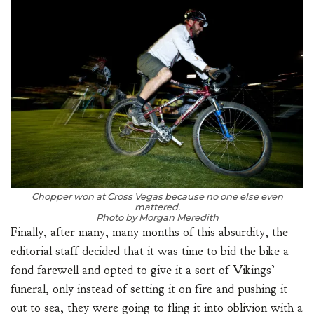
Chopper won at Cross Vegas because no one else even
mattered.
Photo by Morgan Meredith
Finally, after many, many months of this absurdity, the
editorial staff decided that it was time to bid the bike a
fond farewell and opted to give it a sort of Vikings’
funeral, only instead of setting it on fire and pushing it
out to sea, they were going to fling it into oblivion with a