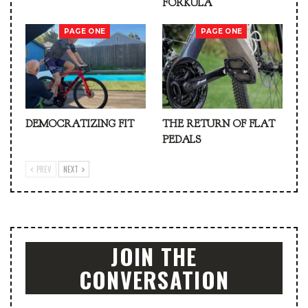
FORKULA
PAGE ONE
PAGE ONE
DEMOCRATIZING FIT
THE RETURN OF FLAT
PEDALS
PREV
NEXT
JOIN THE
CONVERSATION