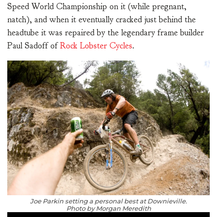
Speed World Championship on it (while pregnant,
natch), and when it eventually cracked just behind the
headtube it was repaired by the legendary frame builder
Paul Sadoff of
Rock Lobster Cycles
.
Joe Parkin setting a personal best at Downieville.
Photo by Morgan Meredith