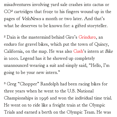
misadventures involving yard sale crashes into cactus or
CO² cartridges that froze to his fingers wound up in the
pages of
VeloNews
a month or two later. And that’s
what he deserves to be known for: a gifted storyteller.
² Dain is the mastermind behind Giro’s
Grinduro
, an
enduro for gravel bikes, which put the town of Quincy,
California, on the map. He was also
Cush
‘s intern at
Bike
in 2002. Legend has it he showed up completely
unannounced wearing a suit and simply said, “Hello, I’m
going to be your new intern.”
³ Greg “Chopper” Randolph had been racing bikes for
three years when he went to the U.S. National
Championships in 1996 and won the individual time trial.
He went on to ride like a freight train at the Olympic
Trials and earned a berth on the Olympic Team. He was