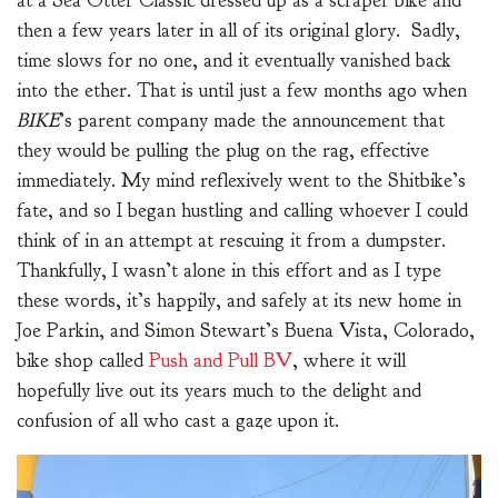
at a Sea Otter Classic dressed up as a scraper bike and
then a few years later in all of its original glory. Sadly,
time slows for no one, and it eventually vanished back
into the ether. That is until just a few months ago when
BIKE
’s parent company made the announcement that
they would be pulling the plug on the rag, effective
immediately. My mind reflexively went to the Shitbike’s
fate, and so I began hustling and calling whoever I could
think of in an attempt at rescuing it from a dumpster.
Thankfully, I wasn’t alone in this effort and as I type
these words, it’s happily, and safely at its new home in
Joe Parkin, and Simon Stewart’s Buena Vista, Colorado,
bike shop called
Push and Pull BV
, where it will
hopefully live out its years much to the delight and
confusion of all who cast a gaze upon it.