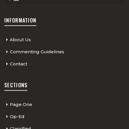
INFORMATION
About Us
Commenting Guidelines
Contact
SECTIONS
Page One
Op-Ed
Classified