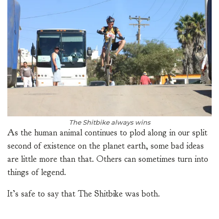
The Shitbike always wins
As the human animal continues to plod along in our split
second of existence on the planet earth, some bad ideas
are little more than that. Others can sometimes turn into
things of legend.
It’s safe to say that The Shitbike was both.