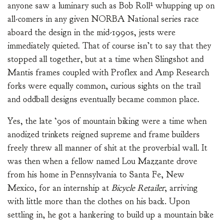
anyone saw a luminary such as Bob Roll¹ whupping up on
all-comers in any given NORBA National series race
aboard the design in the mid-1990s, jests were
immediately quieted. That of course isn’t to say that they
stopped all together, but at a time when Slingshot and
Mantis frames coupled with Proflex and Amp Research
forks were equally common, curious sights on the trail
and oddball designs eventually became common place.
Yes, the late ‘90s of mountain biking were a time when
anodized trinkets reigned supreme and frame builders
freely threw all manner of shit at the proverbial wall. It
was then when a fellow named Lou Mazzante drove
from his home in Pennsylvania to Santa Fe, New
Mexico, for an internship at
Bicycle Retailer
, arriving
with little more than the clothes on his back. Upon
settling in, he got a hankering to build up a mountain bike