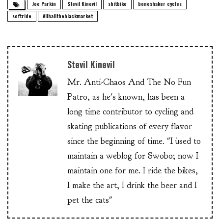
Joe Parkin
Stevil Kinevil
shitbike
boneshaker cycles
softride
Allhailtheblackmarket
Stevil Kinevil
Mr. Anti-Chaos And The No Fun
Patro, as he's known, has been a
long time contributor to cycling and
skating publications of every flavor
since the beginning of time. "I üsed to
maintain a weblog for Swobo; now I
maintain one for me. I ride the bikes,
I make the art, I drink the beer and I
pet the cats"