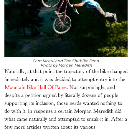
Cam Mcaul and The Shitbike Send.
Photo by Morgan Meredith
Naturally, at that point the trajectory of the bike changed
immediately and it was decided to attempt entry into the
Mountain Bike Hall Of Fame
. Not surprisingly, and
despite a petition signed by literally dozens of people
supporting its inclusion, those nerds wanted nothing to
do with it. In response a certain Morgan Meredith did
what came naturally and attempted to sneak it in. After a
few more articles written about its various