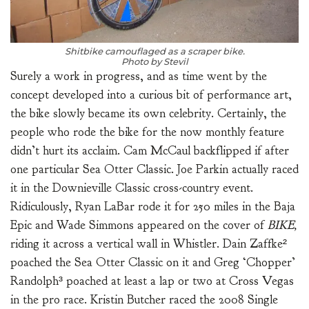
Shitbike camouflaged as a scraper bike.
Photo by Stevil
Surely a work in progress, and as time went by the
concept developed into a curious bit of performance art,
the bike slowly became its own celebrity. Certainly, the
people who rode the bike for the now monthly feature
didn’t hurt its acclaim. Cam McCaul backflipped if after
one particular Sea Otter Classic. Joe Parkin actually raced
it in the Downieville Classic cross-country event.
Ridiculously, Ryan LaBar rode it for 250 miles in the Baja
Epic and Wade Simmons appeared on the cover of
BIKE,
riding it across a vertical wall in Whistler. Dain Zaffke²
poached the Sea Otter Classic on it and Greg ‘Chopper’
Randolph³ poached at least a lap or two at Cross Vegas
in the pro race. Kristin Butcher raced the 2008 Single