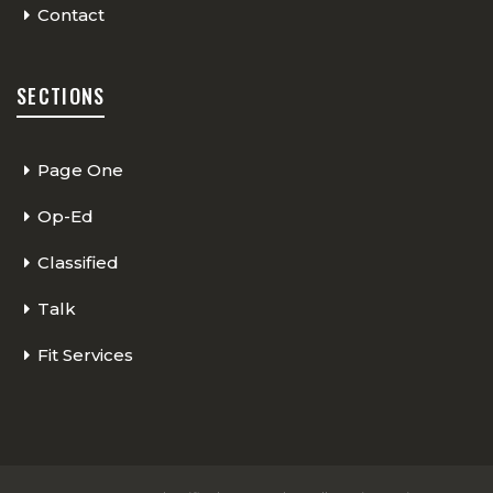
Contact
SECTIONS
Page One
Op-Ed
Classified
Talk
Fit Services