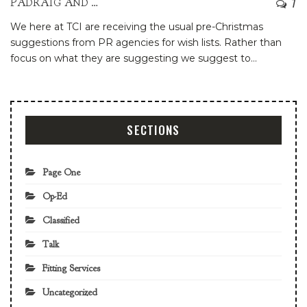
7
PADRAIG AND PATRIA
We here at TCI are receiving the usual pre-Christmas
suggestions from PR agencies for wish lists. Rather than
focus on what they are suggesting we suggest to
…
SECTIONS
Page One
Op-Ed
Classified
Talk
Fitting Services
Uncategorized