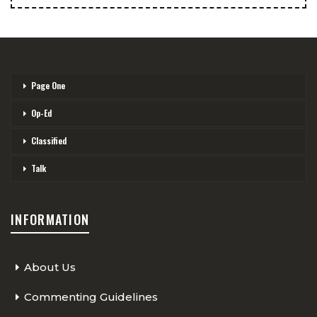
Page One
Op-Ed
Classified
Talk
INFORMATION
About Us
Commenting Guidelines