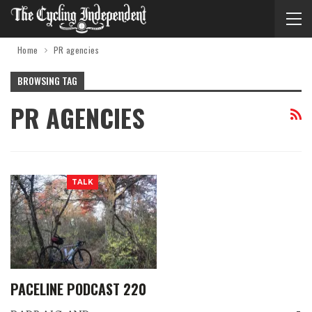
Home
PR agencies
BROWSING TAG
PR AGENCIES
TALK
PACELINE PODCAST 220