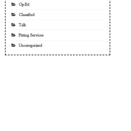
Op-Ed
Classified
Talk
Fitting Services
Uncategorized