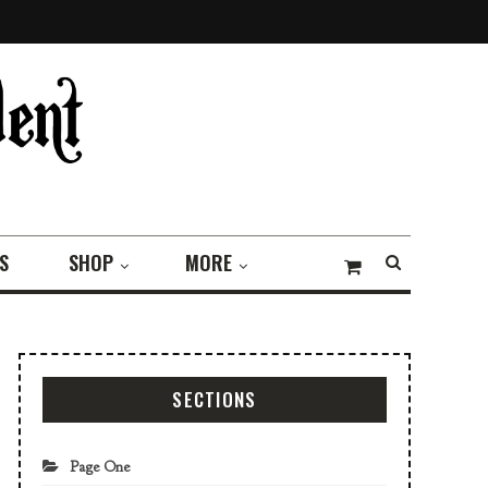
S
SHOP
MORE
SECTIONS
Page One