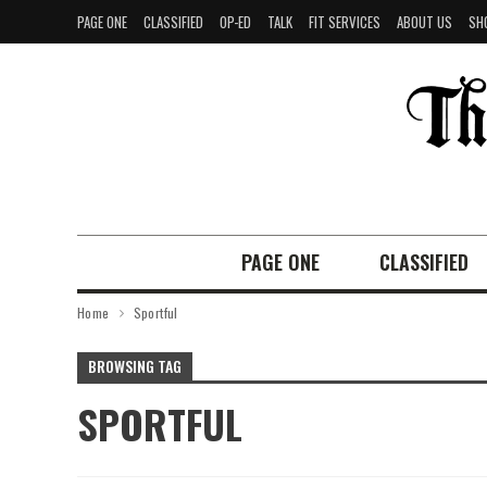
PAGE ONE
CLASSIFIED
OP-ED
TALK
FIT SERVICES
ABOUT US
SH
PAGE ONE
CLASSIFIED
Home
Sportful
BROWSING TAG
SPORTFUL