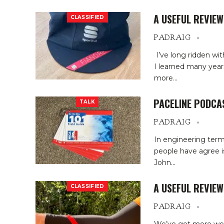
A USEFUL REVIEW
CLASSIFIED
PADRAIG
I’ve long ridden wi
I learned many year
more
…
PACELINE PODCA
TALK
PADRAIG
In engineering term
people have agree is
John
…
A USEFUL REVIE
CLASSIFIED
PADRAIG