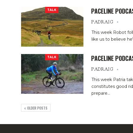
PACELINE PODCA
TALK
PADRAIG
This week Robot fol
like us to believe h
PACELINE PODCA
TALK
PADRAIG
This week Patria ta
constitutes good ride
prepare
…
OLDER POSTS