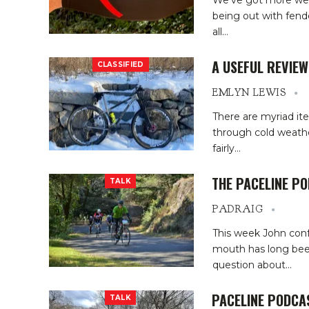
We’ve got more wet
being out with fende
all
…
A USEFUL REVIE
CLASSIFIED
EMLYN LEWIS
There are myriad it
through cold weather
fairly
…
THE PACELINE P
TALK
PADRAIG
This week John conf
mouth has long bee
question about
…
PACELINE PODCA
TALK