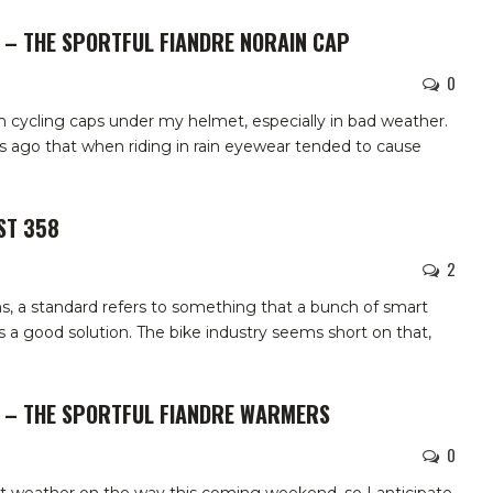
 – THE SPORTFUL FIANDRE NORAIN CAP
0
th cycling caps under my helmet, especially in bad weather.
s ago that when riding in rain eyewear tended to cause
ST 358
2
s, a standard refers to something that a bunch of smart
 a good solution. The bike industry seems short on that,
W – THE SPORTFUL FIANDRE WARMERS
0