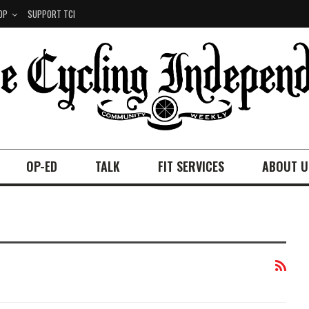
OP
SUPPORT TCI
OP-ED
TALK
FIT SERVICES
ABOUT U