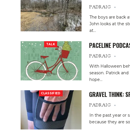
PADRAIG
The boys are back a
John looks at the st
at
…
PACELINE PODCA
TALK
PADRAIG
With Halloween behin
season. Patrick and 
hope
…
GRAVEL THINK: 
CLASSIFIED
PADRAIG
In the past year or 
because they are so 