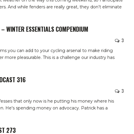
 weather on the way this coming weekend, so I anticipate
rs. And while fenders are really great, they don’t eliminate
W – WINTER ESSENTIALS COMPENDIUM
3
ems you can add to your cycling arsenal to make riding
 more pleasurable. This is a challenge our industry has
ODCAST 316
3
esses that only now is he putting his money where his
n. He's spending money on advocacy. Patrick has a
ST 273