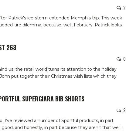
2
fter Patrick's ice-storm-extended Memphis trip. This week
udded-tire dilemma, because, well, February. Patrick looks
ST 263
0
d us, the retail world turns its attention to the holiday
John put together their Christmas wish lists which they
SPORTFUL SUPERGIARA BIB SHORTS
2
so, I’ve reviewed a number of Sportful products, in part
good, and honestly, in part because they aren’t that well
…