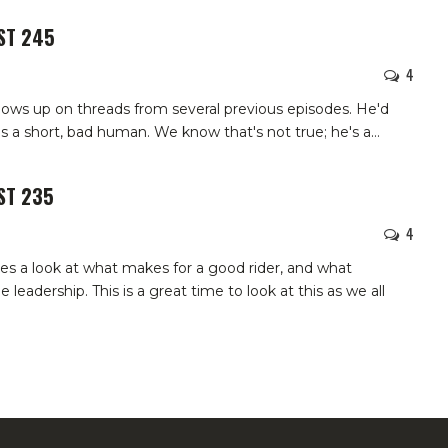
ST 245
4
lows up on threads from several previous episodes. He'd
e's a short, bad human. We know that's not true; he's a
…
ST 235
4
kes a look at what makes for a good rider, and what
 leadership. This is a great time to look at this as we all