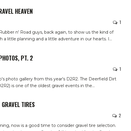
RAVEL HEAVEN
1
 Rubber n' Road guys, back again, to show us the kind of
 a little planning and a little adventure in our hearts. I
…
PHOTOS, PT. 2
1
b's photo gallery from this year's D2R2.
The Deerfield Dirt
2) is one of the oldest gravel events in the
…
 GRAVEL TIRES
2
ing, now is a good time to consider gravel tire selection.