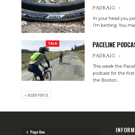
PADRAIG
In your head you just 
I'm betting. You may
PACELINE PODCA
TALK
PADRAIG
This week the Pacel
podcast for the fir
the Boston
…
OLDER POSTS
INFORM
Page One