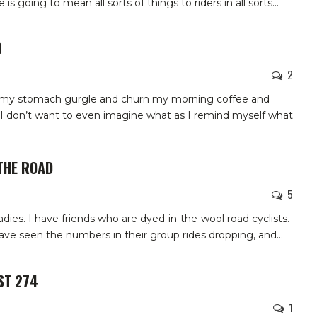
s going to mean all sorts of things to riders in all sorts
…
0
2
in my stomach gurgle and churn my morning coffee and
l, I don’t want to even imagine what as I remind myself what
THE ROAD
5
oadies. I have friends who are dyed-in-the-wool road cyclists.
have seen the numbers in their group rides dropping, and
…
ST 274
1