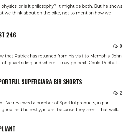
physics, or is it philosophy? It might be both. But he shows
hat we think about on the bike, not to mention how we
ST 246
0
w that Patrick has returned from his visit to Memphis. John
 of gravel riding and where it may go next. Could Redbull
…
SPORTFUL SUPERGIARA BIB SHORTS
2
so, I’ve reviewed a number of Sportful products, in part
good, and honestly, in part because they aren’t that well
…
PLIANT