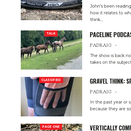
John's been reading 
how it relates to w
think
…
PACELINE PODCA
TALK
PADRAIG
The show is back no
takes on the subject
GRAVEL THINK: 
CLASSIFIED
PADRAIG
In the past year or 
because they are so 
VERTICALLY COM
PAGE ONE