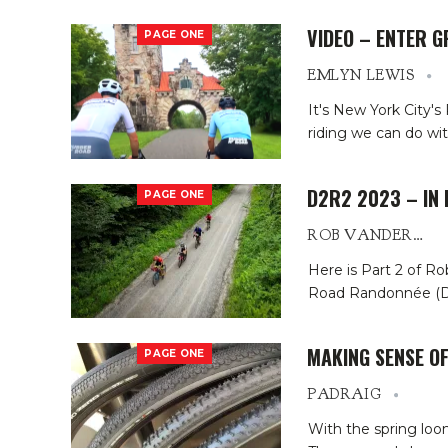
VIDEO – ENTER G
PAGE ONE
EMLYN LEWIS
It's New York City's
riding we can do with
D2R2 2023 – IN 
PAGE ONE
ROB VANDERMARK
Here is Part 2 of Ro
Road Randonnée (D2R
MAKING SENSE OF
PAGE ONE
PADRAIG
With the spring loom