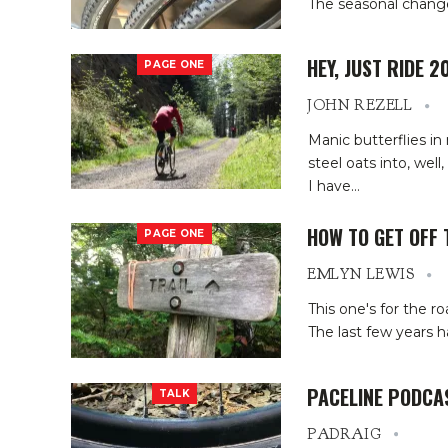
The seasonal change i
HEY, JUST RIDE 2
PAGE ONE
JOHN REZELL
Manic butterflies 
steel oats into, wel
I have
…
HOW TO GET OFF 
PAGE ONE
EMLYN LEWIS
This one's for the r
The last few years 
PACELINE PODCA
TALK
PADRAIG