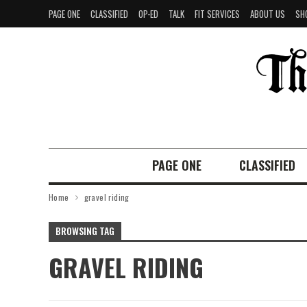
PAGE ONE
CLASSIFIED
OP-ED
TALK
FIT SERVICES
ABOUT US
SH
PAGE ONE
CLASSIFIED
Home
gravel riding
BROWSING TAG
GRAVEL RIDING