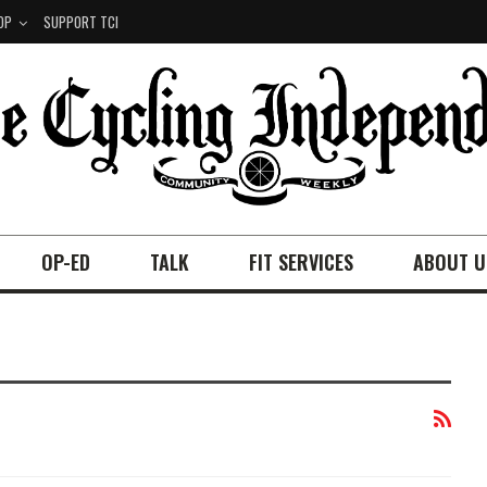
OP
SUPPORT TCI
OP-ED
TALK
FIT SERVICES
ABOUT U