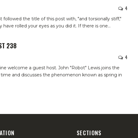
4
followed the title of this post with, "and torsionally stiff,"
 have rolled your eyes as you did it. If there is one
…
ST 238
4
ine welcome a guest host. John "Robot" Lewis joins the
st time and discusses the phenomenon known as spring in
ATION
SECTIONS