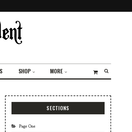
S
SHOP
MORE
SECTIONS
Page One