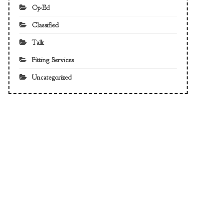
Op-Ed
Classified
Talk
Fitting Services
Uncategorized