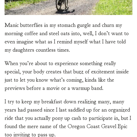
Manic butterflies in my stomach gurgle and churn my
morning coffee and steel oats into, well, I don’t want to
even imagine what as I remind myself what I have told
my daughters countless times.
When you’re about to experience something really
special, your body creates that buzz of excitement inside
just to let you know what’s coming, kinda like the
previews before a movie or a warmup band.
I try to keep my breakfast down realizing many, many
years had passed since I last saddled up for an organized
ride that you actually pony up cash to participate in, but I
found the mere name of the Oregon Coast Gravel Epic
too inviting to pass up.