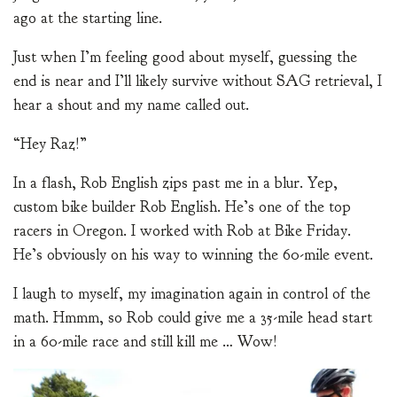
ago at the starting line.
Just when I’m feeling good about myself, guessing the
end is near and I’ll likely survive without SAG retrieval, I
hear a shout and my name called out.
“Hey Raz!”
In a flash, Rob English zips past me in a blur. Yep,
custom bike builder Rob English. He’s one of the top
racers in Oregon. I worked with Rob at Bike Friday.
He’s obviously on his way to winning the 60-mile event.
I laugh to myself, my imagination again in control of the
math. Hmmm, so Rob could give me a 35-mile head start
in a 60-mile race and still kill me … Wow!