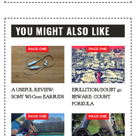
YOU MIGHT ALSO LIKE
PAGE ONE
PAGE ONE
A USEFUL REVIEW:
EBULLITION/DOUBT 41:
SONY WI-C100 EARBUDS
BEWARE: COUNT
FORKULA
PAGE ONE
PAGE ONE