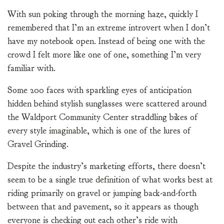
With sun poking through the morning haze, quickly I
remembered that I’m an extreme introvert when I don’t
have my notebook open. Instead of being one with the
crowd I felt more like one of one, something I’m very
familiar with.
Some 200 faces with sparkling eyes of anticipation
hidden behind stylish sunglasses were scattered around
the Waldport Community Center straddling bikes of
every style imaginable, which is one of the lures of
Gravel Grinding.
Despite the industry’s marketing efforts, there doesn’t
seem to be a single true definition of what works best at
riding primarily on gravel or jumping back-and-forth
between that and pavement, so it appears as though
everyone is checking out each other’s ride with