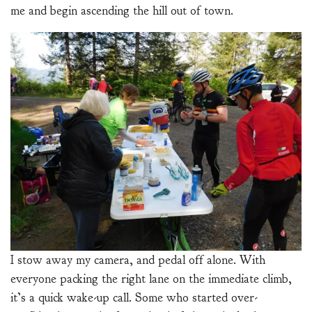
me and begin ascending the hill out of town.
I stow away my camera, and pedal off alone. With
everyone packing the right lane on the immediate climb,
it’s a quick wake-up call. Some who started over-