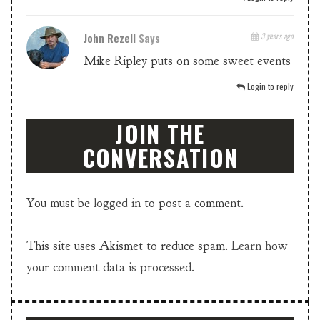
John Rezell
Says
3 years ago
Mike Ripley puts on some sweet events
Login to reply
JOIN THE
CONVERSATION
You must be
logged in
to post a comment.
This site uses Akismet to reduce spam.
Learn how
your comment data is processed.