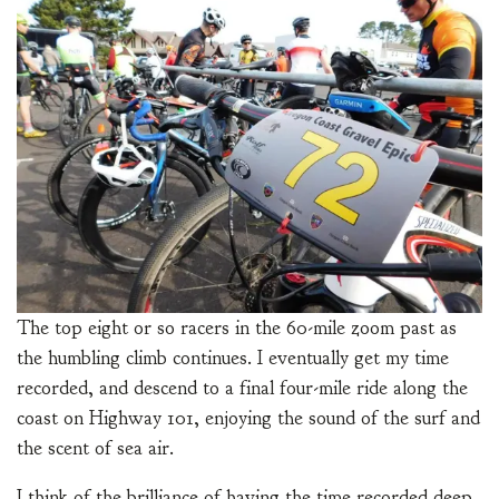
The top eight or so racers in the 60-mile zoom past as
the humbling climb continues. I eventually get my time
recorded, and descend to a final four-mile ride along the
coast on Highway 101, enjoying the sound of the surf and
the scent of sea air.
I think of the brilliance of having the time recorded deep