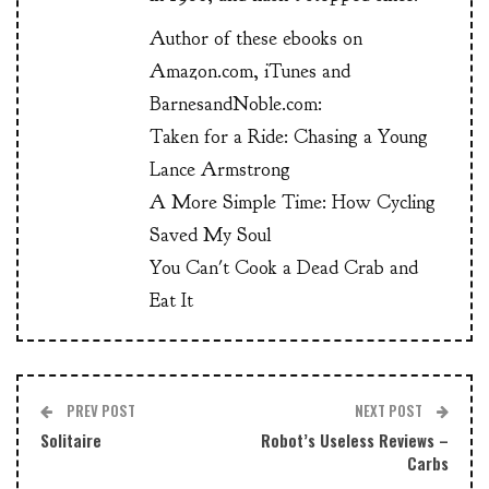
Author of these ebooks on
Amazon.com, iTunes and
BarnesandNoble.com:
Taken for a Ride: Chasing a Young
Lance Armstrong
A More Simple Time: How Cycling
Saved My Soul
You Can't Cook a Dead Crab and
Eat It
PREV POST
NEXT POST
Solitaire
Robot’s Useless Reviews –
Carbs