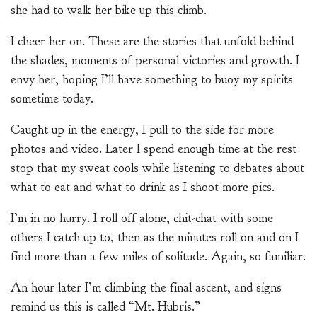
she had to walk her bike up this climb.
I cheer her on. These are the stories that unfold behind
the shades, moments of personal victories and growth. I
envy her, hoping I’ll have something to buoy my spirits
sometime today.
Caught up in the energy, I pull to the side for more
photos and video. Later I spend enough time at the rest
stop that my sweat cools while listening to debates about
what to eat and what to drink as I shoot more pics.
I’m in no hurry. I roll off alone, chit-chat with some
others I catch up to, then as the minutes roll on and on I
find more than a few miles of solitude. Again, so familiar.
An hour later I’m climbing the final ascent, and signs
remind us this is called “Mt. Hubris.”