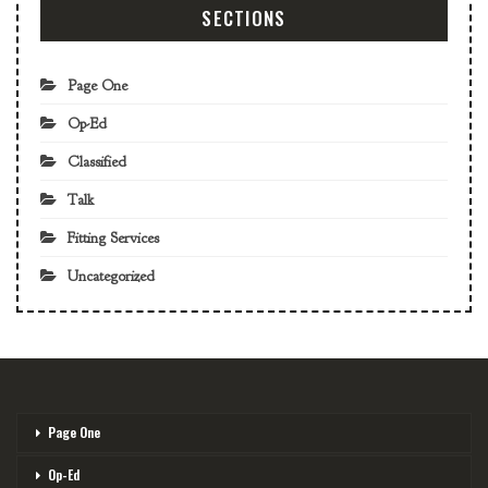
SECTIONS
Page One
Op-Ed
Classified
Talk
Fitting Services
Uncategorized
Page One
Op-Ed