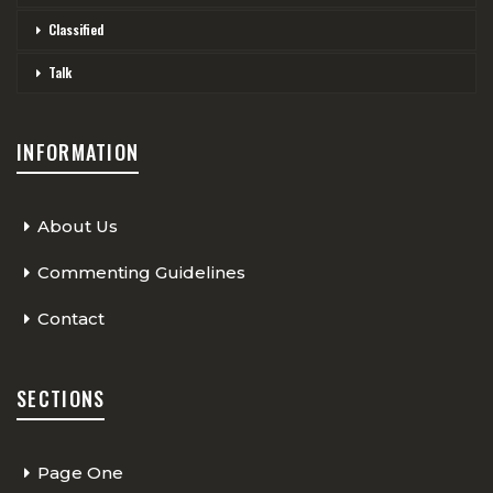
Classified
Talk
INFORMATION
About Us
Commenting Guidelines
Contact
SECTIONS
Page One