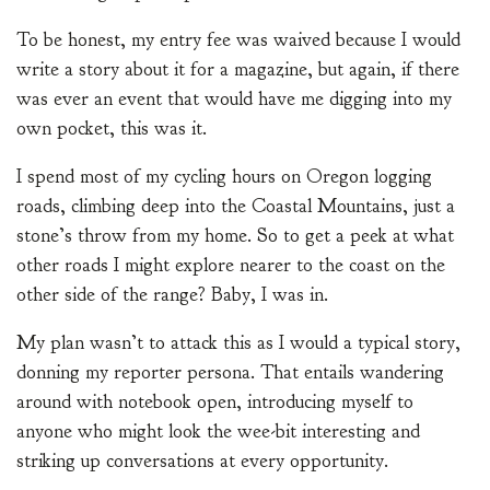
To be honest, my entry fee was waived because I would
write a story about it for a magazine, but again, if there
was ever an event that would have me digging into my
own pocket, this was it.
I spend most of my cycling hours on Oregon logging
roads, climbing deep into the Coastal Mountains, just a
stone’s throw from my home. So to get a peek at what
other roads I might explore nearer to the coast on the
other side of the range? Baby, I was in.
My plan wasn’t to attack this as I would a typical story,
donning my reporter persona. That entails wandering
around with notebook open, introducing myself to
anyone who might look the wee-bit interesting and
striking up conversations at every opportunity.