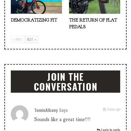
DEMOCRATIZING FIT
THE RETURN OF FLAT
PEDALS
PREV
NEXT
JOIN THE
CONVERSATION
TominAlbany
Says
3 years ago
Sounds like a great time!!!!
Login to reply