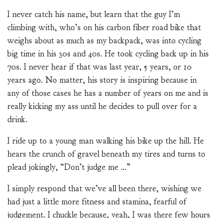
I never catch his name, but learn that the guy I’m
climbing with, who’s on his carbon fiber road bike that
weighs about as much as my backpack, was into cycling
big time in his 30s and 40s. He took cycling back up in his
70s. I never hear if that was last year, 5 years, or 10
years ago. No matter, his story is inspiring because in
any of those cases he has a number of years on me and is
really kicking my ass until he decides to pull over for a
drink.
I ride up to a young man walking his bike up the hill. He
hears the crunch of gravel beneath my tires and turns to
plead jokingly, “Don’t judge me …”
I simply respond that we’ve all been there, wishing we
had just a little more fitness and stamina, fearful of
judgement. I chuckle because, yeah, I was there few hours