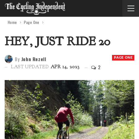
Home
Page One
HEY, JUST RIDE 20
By
John Rezell
PAGE ONE
2
LAST UPDATED
APR 14, 2023