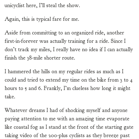
unicyclist here, I’ll steal the show.
Again, this is typical fare for me.
Aside from committing to an organized ride, another
first-in-forever was actually training for a ride. Since I
don’t track my miles, I really have no idea if I can actually
finish the 38-mile shorter route.
I hammered the hills on my regular rides as much as I
could and tried to extend my time on the bike from 3 to 4
hours to 5 and 6. Frankly, I’m clueless how long it might
take.
Whatever dreams I had of shocking myself and anyone
paying attention to me with an amazing time evaporate
like coastal fog as I stand at the front of the starting gate
taking video of the 200-plus cyclists as they breeze past