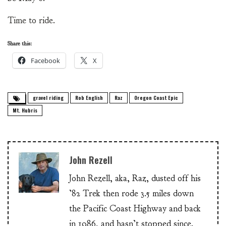
Time to ride.
Share this:
Facebook
X
gravel riding
Rob English
Raz
Oregon Coast Epic
Mt. Hubris
John Rezell
John Rezell, aka, Raz, dusted off his
’82 Trek then rode 3.5 miles down
the Pacific Coast Highway and back
in 1986, and hasn’t stopped since.