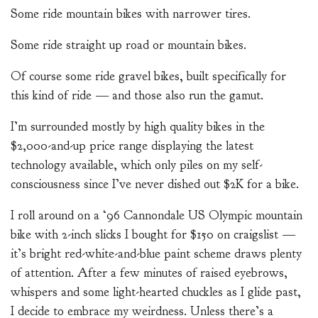
Some ride mountain bikes with narrower tires.
Some ride straight up road or mountain bikes.
Of course some ride gravel bikes, built specifically for
this kind of ride — and those also run the gamut.
I’m surrounded mostly by high quality bikes in the
$2,000-and-up price range displaying the latest
technology available, which only piles on my self-
consciousness since I’ve never dished out $2K for a bike.
I roll around on a ‘96 Cannondale US Olympic mountain
bike with 2-inch slicks I bought for $150 on craigslist —
it’s bright red-white-and-blue paint scheme draws plenty
of attention. After a few minutes of raised eyebrows,
whispers and some light-hearted chuckles as I glide past,
I decide to embrace my weirdness. Unless there’s a