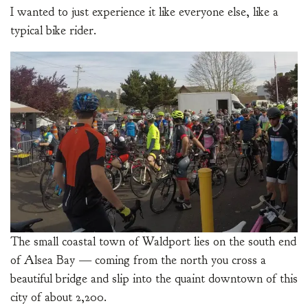
I wanted to just experience it like everyone else, like a
typical bike rider.
The small coastal town of Waldport lies on the south end
of Alsea Bay — coming from the north you cross a
beautiful bridge and slip into the quaint downtown of this
city of about 2,200.