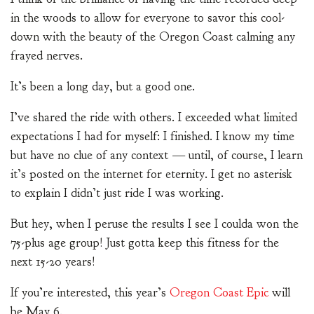
in the woods to allow for everyone to savor this cool-
down with the beauty of the Oregon Coast calming any
frayed nerves.
It’s been a long day, but a good one.
I’ve shared the ride with others. I exceeded what limited
expectations I had for myself: I finished. I know my time
but have no clue of any context — until, of course, I learn
it’s posted on the internet for eternity. I get no asterisk
to explain I didn’t just ride I was working.
But hey, when I peruse the results I see I coulda won the
75-plus age group! Just gotta keep this fitness for the
next 15-20 years!
If you’re interested, this year’s
Oregon Coast Epic
will
be May 6.