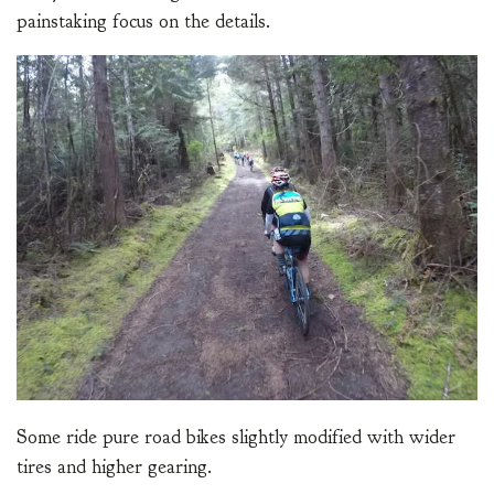
painstaking focus on the details.
Some ride pure road bikes slightly modified with wider
tires and higher gearing.