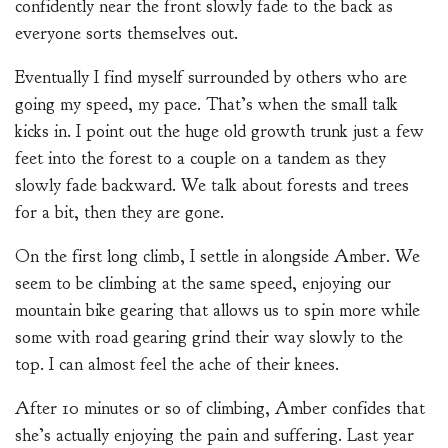
confidently near the front slowly fade to the back as
everyone sorts themselves out.
Eventually I find myself surrounded by others who are
going my speed, my pace. That’s when the small talk
kicks in. I point out the huge old growth trunk just a few
feet into the forest to a couple on a tandem as they
slowly fade backward. We talk about forests and trees
for a bit, then they are gone.
On the first long climb, I settle in alongside Amber. We
seem to be climbing at the same speed, enjoying our
mountain bike gearing that allows us to spin more while
some with road gearing grind their way slowly to the
top. I can almost feel the ache of their knees.
After 10 minutes or so of climbing, Amber confides that
she’s actually enjoying the pain and suffering. Last year