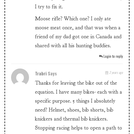
I try to fix it.
Moose rifle? Which one? I only ate
moose meat once, and that was when a
friend of my dad got one in Canada and
shared with all his hunting buddies.
Login to reply
Trabri
Says
2 years ago
Thanks for leaving the bike out of the
equation. I have many bikes- each with a
specific purpose. 5 things I absolutely
need? Helmet, shoes, bib shorts, bib
knickers and thermal bib knickers.
Stopping racing helps to open a path to