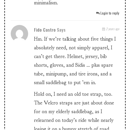
minimalism.
Login to reply
Fido Castro
Says
2 years ago
Hm. If we’re talking about five things I
absolutely need, not simply apparel, I
can’t get there. Helmet, jersey, bib
shorts, gloves, and Sidis … plus spare
tube, minipump, and tire irons, and a
small saddlebag to put ’em in.
Hold on, I need an old toe strap, too.
The Velcro straps are just about done
for on my elderly saddlebag, as I
relearned on today’s ride while nearly
losing it on a bumpy stretch of road,