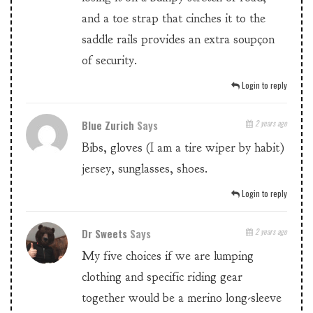
and a toe strap that cinches it to the
saddle rails provides an extra soupçon
of security.
Login to reply
Blue Zurich
Says
2 years ago
Bibs, gloves (I am a tire wiper by habit)
jersey, sunglasses, shoes.
Login to reply
Dr Sweets
Says
2 years ago
My five choices if we are lumping
clothing and specific riding gear
together would be a merino long-sleeve