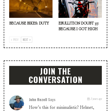
BECAUSE BIKES: DUTY
EBULLITION DOUBT 37:
BECAUSE I GOT HIGH
PREV
NEXT
JOIN THE
CONVERSATION
John Rezell
Says
2 years ago
How’s this for minimalistic? Helmet,