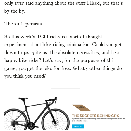
only ever said anything about the stuff I liked, but that’s
by-the-by.
The stuff persists.
So this week’s TCI Friday is a sort of thought
experiment about bike riding minimalism. Could you get
down to just 5 items, the absolute necessities, and be a
happy bike rider? Let’s say, for the purposes of this
game, you get the bike for free. What 5 other things do
you think you need?