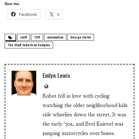
Share this:
Facebook
X
stuff
TCIF
minimalism
George Carlin
The Stuff-Industrial Complex
Emlyn Lewis
Robot fell in love with cycling
watching the older neighborhood kids
ride wheelies down the street. It was
the early '70s, and Evel Knievel was
jumping motorcycles over buses.