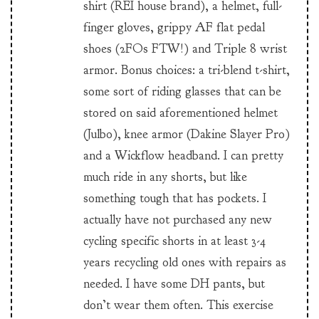
shirt (REI house brand), a helmet, full-
finger gloves, grippy AF flat pedal
shoes (2FOs FTW!) and Triple 8 wrist
armor. Bonus choices: a tri-blend t-shirt,
some sort of riding glasses that can be
stored on said aforementioned helmet
(Julbo), knee armor (Dakine Slayer Pro)
and a Wickflow headband. I can pretty
much ride in any shorts, but like
something tough that has pockets. I
actually have not purchased any new
cycling specific shorts in at least 3-4
years recycling old ones with repairs as
needed. I have some DH pants, but
don’t wear them often. This exercise