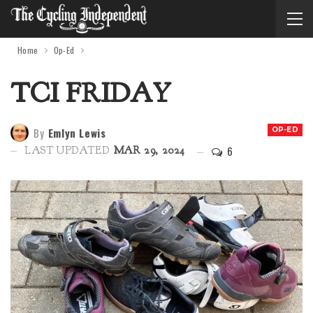
Home
Op-Ed
TCI FRIDAY
By
Emlyn Lewis
OP-ED
6
LAST UPDATED
MAR 29, 2024