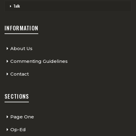
Talk
INFORMATION
About Us
Commenting Guidelines
Contact
SECTIONS
Page One
Op-Ed