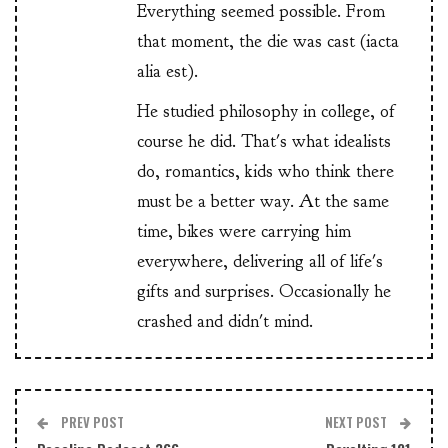
Everything seemed possible. From
that moment, the die was cast (iacta
alia est).
He studied philosophy in college, of
course he did. That's what idealists
do, romantics, kids who think there
must be a better way. At the same
time, bikes were carrying him
everywhere, delivering all of life's
gifts and surprises. Occasionally he
crashed and didn't mind.
PREV POST
NEXT POST