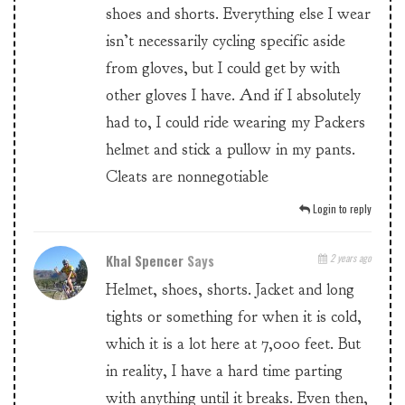
shoes and shorts. Everything else I wear
isn’t necessarily cycling specific aside
from gloves, but I could get by with
other gloves I have. And if I absolutely
had to, I could ride wearing my Packers
helmet and stick a pullow in my pants.
Cleats are nonnegotiable
Login to reply
Khal Spencer
Says
2 years ago
Helmet, shoes, shorts. Jacket and long
tights or something for when it is cold,
which it is a lot here at 7,000 feet. But
in reality, I have a hard time parting
with anything until it breaks. Even then,