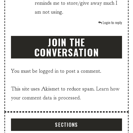
reminds me to store/give away much I
am not using.
Login to reply
JOIN THE
CONVERSATION
You must be
logged in
to post a comment.
This site uses Akismet to reduce spam.
Learn how
your comment data is processed.
SECTIONS