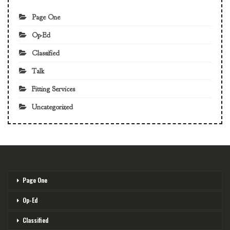
Page One
Op-Ed
Classified
Talk
Fitting Services
Uncategorized
Page One
Op-Ed
Classified