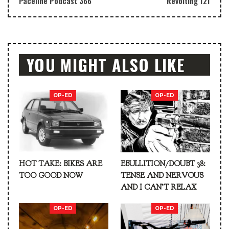
Paceline Podcast 366
Revolting 121
YOU MIGHT ALSO LIKE
OP-ED
OP-ED
HOT TAKE: BIKES ARE
EBULLITION/DOUBT 38:
TOO GOOD NOW
TENSE AND NERVOUS
AND I CAN’T RELAX
OP-ED
OP-ED