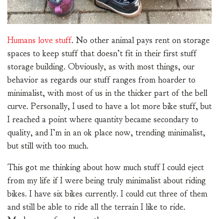
Humans love stuff
. No other animal pays rent on storage
spaces to keep stuff that doesn’t fit in their first stuff
storage building. Obviously, as with most things, our
behavior as regards our stuff ranges from hoarder to
minimalist, with most of us in the thicker part of the bell
curve. Personally, I used to have a lot more bike stuff, but
I reached a point where quantity became secondary to
quality, and I’m in an ok place now, trending minimalist,
but still with too much.
This got me thinking about how much stuff I could eject
from my life if I were being truly minimalist about riding
bikes. I have six bikes currently. I could cut three of them
and still be able to ride all the terrain I like to ride.