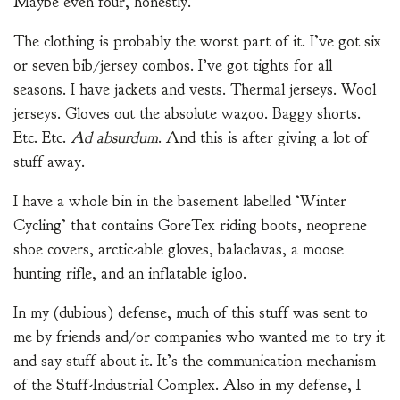
Maybe even four, honestly.
The clothing is probably the worst part of it. I’ve got six
or seven bib/jersey combos. I’ve got tights for all
seasons. I have jackets and vests. Thermal jerseys. Wool
jerseys. Gloves out the absolute wazoo. Baggy shorts.
Etc. Etc.
Ad absurdum
. And this is after giving a lot of
stuff away.
I have a whole bin in the basement labelled ‘Winter
Cycling’ that contains GoreTex riding boots, neoprene
shoe covers, arctic-able gloves, balaclavas, a moose
hunting rifle, and an inflatable igloo.
In my (dubious) defense, much of this stuff was sent to
me by friends and/or companies who wanted me to try it
and say stuff about it. It’s the communication mechanism
of the Stuff-Industrial Complex. Also in my defense, I