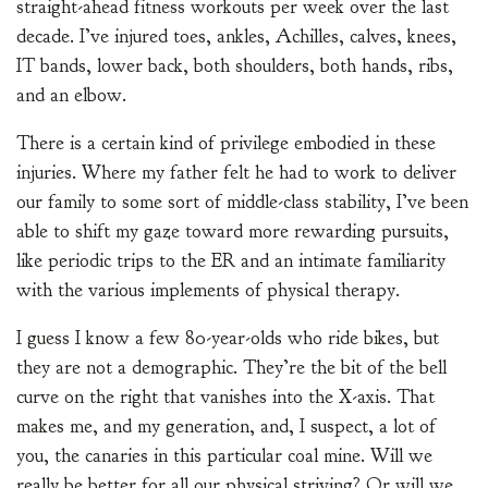
straight-ahead fitness workouts per week over the last
decade. I’ve injured toes, ankles, Achilles, calves, knees,
IT bands, lower back, both shoulders, both hands, ribs,
and an elbow.
There is a certain kind of privilege embodied in these
injuries. Where my father felt he had to work to deliver
our family to some sort of middle-class stability, I’ve been
able to shift my gaze toward more rewarding pursuits,
like periodic trips to the ER and an intimate familiarity
with the various implements of physical therapy.
I guess I know a few 80-year-olds who ride bikes, but
they are not a demographic. They’re the bit of the bell
curve on the right that vanishes into the X-axis. That
makes me, and my generation, and, I suspect, a lot of
you, the canaries in this particular coal mine. Will we
really be better for all our physical striving? Or will we