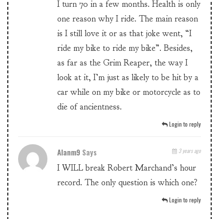
I turn 70 in a few months. Health is only
one reason why I ride. The main reason
is I still love it or as that joke went, “I
ride my bike to ride my bike”. Besides,
as far as the Grim Reaper, the way I
look at it, I’m just as likely to be hit by a
car while on my bike or motorcycle as to
die of ancientness.
Login to reply
Alanm9
Says
3 years ago
I WILL break Robert Marchand’s hour
record. The only question is which one?
Login to reply