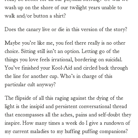
wash up on the shore of our twilight years unable to
walk and/or button a shirt?
Does the canary live or die in this version of the story?
Maybe you’re like me, you feel there really is no other
choice. Sitting still isn’t an option. Letting go of the
things you love feels irrational, bordering on suicidal.
You’ve finished your Kool-Aid and circled back through
the line for another cup. Who’s in charge of this
particular cult anyway?
The flipside of all this raging against the dying of the
light is the insipid and persistent conversational thread
that encompasses all the aches, pains and self-doubt they
inspire. How many times a week do I give a rundown of
my current maladies to my huffing puffing companions?