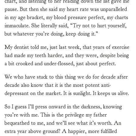
chart, and listening to her reading down the list gave me
pause. But then she said my heart rate was unparalleled
in my age bracket, my blood pressure perfect, my charts
immaculate. She literally said, “Try not to hurt yourself,
but whatever you’re doing, keep doing it.”
My dentist told me, just last week, that years of exercise
had made my teeth harder, and they were, despite being
a bit crooked and under-flossed, just about perfect.
We who have stuck to this thing we do for decade after
decade also know that it is the most potent anti-
depressant on the market. It is sunlight. It keeps us alive.
So I guess I’ll press onward in the darkness, knowing
you’re with me. This is the privilege my father
bequeathed to me, and we’ll see what it’s worth. An
extra year above ground? A happier, more fulfilled