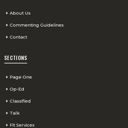
About Us
Commenting Guidelines
Contact
SECTIONS
Page One
Op-Ed
Classified
Talk
Fit Services