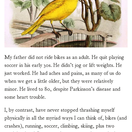
My father did not ride bikes as an adult. He quit playing
soccer in his early 30s. He didn’t jog or lift weights. He
just worked. He had aches and pains, as many of us do
when we get a little older, but they were relatively
minor. He lived to 80, despite Parkinson’s disease and
some heart trouble.
I, by contrast, have never stopped thrashing myself
physically in all the myriad ways I can think of, bikes (and
crashes), running, soccer, climbing, skiing, plus two