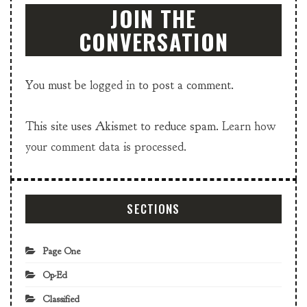
JOIN THE
CONVERSATION
You must be
logged in
to post a comment.
This site uses Akismet to reduce spam.
Learn how
your comment data is processed.
SECTIONS
Page One
Op-Ed
Classified