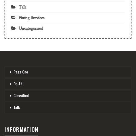
Talk
Fitting Services
Uncategorized
Page One
Op-Ed
Classified
Talk
INFORMATION