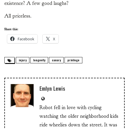
existence? A few good laughs?
All priceless.
Share this:
Facebook
X
injury
longevity
canary
privilege
Emlyn Lewis
Robot fell in love with cycling
watching the older neighborhood kids
ride wheelies down the street. It was