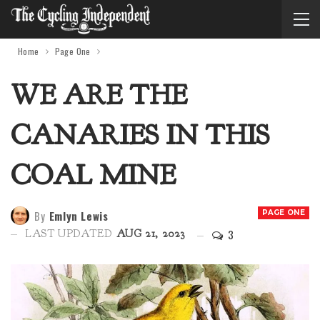
Home
Page One
WE ARE THE
CANARIES IN THIS
COAL MINE
By
Emlyn Lewis
PAGE ONE
3
LAST UPDATED
AUG 21, 2023