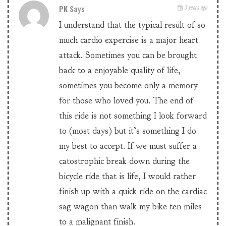
PK
Says
3 years ago
I understand that the typical result of so
much cardio expercise is a major heart
attack. Sometimes you can be brought
back to a enjoyable quality of life,
sometimes you become only a memory
for those who loved you. The end of
this ride is not something I look forward
to (most days) but it’s something I do
my best to accept. If we must suffer a
catostrophic break down during the
bicycle ride that is life, I would rather
finish up with a quick ride on the cardiac
sag wagon than walk my bike ten miles
to a malignant finish.