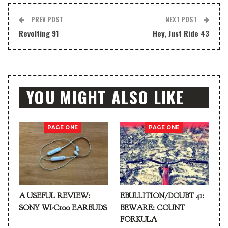
PREV POST
NEXT POST
Revolting 91
Hey, Just Ride 43
YOU MIGHT ALSO LIKE
PAGE ONE
PAGE ONE
A USEFUL REVIEW:
EBULLITION/DOUBT 41:
SONY WI-C100 EARBUDS
BEWARE: COUNT
FORKULA