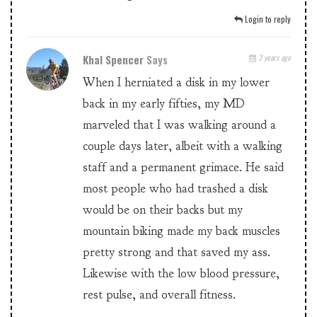
Login to reply
Khal Spencer
Says
3 years ago
When I herniated a disk in my lower
back in my early fifties, my MD
marveled that I was walking around a
couple days later, albeit with a walking
staff and a permanent grimace. He said
most people who had trashed a disk
would be on their backs but my
mountain biking made my back muscles
pretty strong and that saved my ass.
Likewise with the low blood pressure,
rest pulse, and overall fitness.