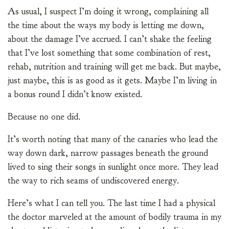
As usual, I suspect I’m doing it wrong, complaining all
the time about the ways my body is letting me down,
about the damage I’ve accrued. I can’t shake the feeling
that I’ve lost something that some combination of rest,
rehab, nutrition and training will get me back. But maybe,
just maybe, this is as good as it gets. Maybe I’m living in
a bonus round I didn’t know existed.
Because no one did.
It’s worth noting that many of the canaries who lead the
way down dark, narrow passages beneath the ground
lived to sing their songs in sunlight once more. They lead
the way to rich seams of undiscovered energy.
Here’s what I can tell you. The last time I had a physical
the doctor marveled at the amount of bodily trauma in my