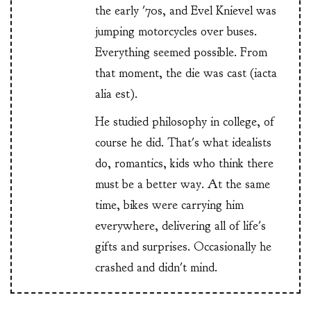
the early '70s, and Evel Knievel was
jumping motorcycles over buses.
Everything seemed possible. From
that moment, the die was cast (iacta
alia est).
He studied philosophy in college, of
course he did. That's what idealists
do, romantics, kids who think there
must be a better way. At the same
time, bikes were carrying him
everywhere, delivering all of life's
gifts and surprises. Occasionally he
crashed and didn't mind.