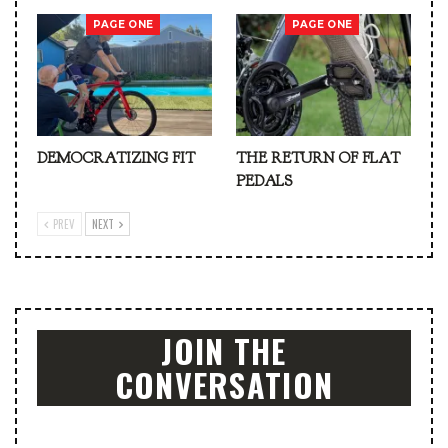
PAGE ONE
PAGE ONE
DEMOCRATIZING FIT
THE RETURN OF FLAT
PEDALS
PREV
NEXT
JOIN THE
CONVERSATION