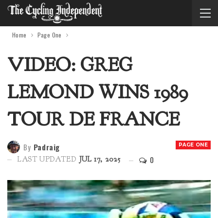
Home
Page One
VIDEO: GREG
LEMOND WINS 1989
TOUR DE FRANCE
By
Padraig
PAGE ONE
0
LAST UPDATED
JUL 17, 2025