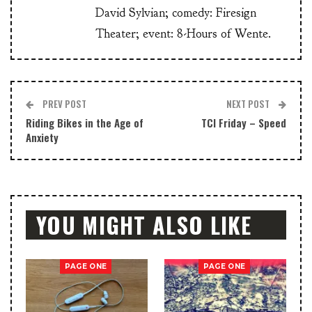
David Sylvian; comedy: Firesign
Theater; event: 8-Hours of Wente.
PREV POST
NEXT POST
Riding Bikes in the Age of
TCI Friday – Speed
Anxiety
YOU MIGHT ALSO LIKE
PAGE ONE
PAGE ONE