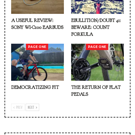
A USEFUL REVIEW:
EBULLITION/DOUBT 41:
SONY WI-C100 EARBUDS
BEWARE: COUNT
FORKULA
PAGE ONE
PAGE ONE
DEMOCRATIZING FIT
THE RETURN OF FLAT
PEDALS
PREV
NEXT