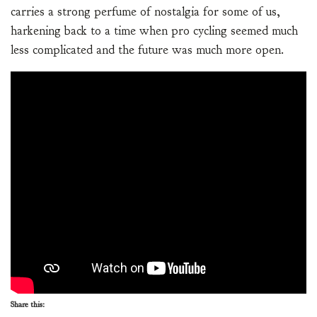
carries a strong perfume of nostalgia for some of us,
harkening back to a time when pro cycling seemed much
less complicated and the future was much more open.
Share this: