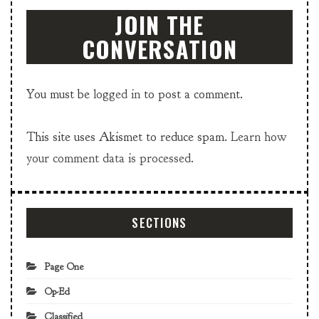
JOIN THE
CONVERSATION
You must be
logged in
to post a comment.
This site uses Akismet to reduce spam.
Learn how
your comment data is processed.
SECTIONS
Page One
Op-Ed
Classified