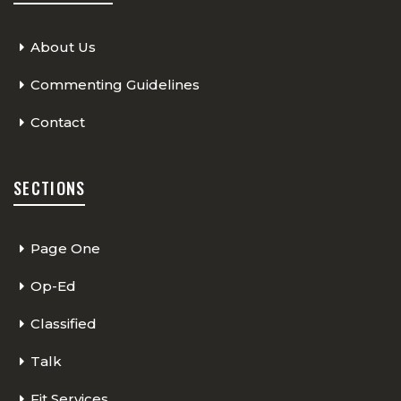
About Us
Commenting Guidelines
Contact
SECTIONS
Page One
Op-Ed
Classified
Talk
Fit Services