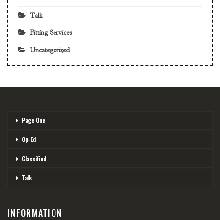
Talk
Fitting Services
Uncategorized
Page One
Op-Ed
Classified
Talk
INFORMATION