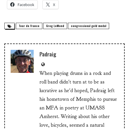
Facebook
X
Tour de France
Greg LeMond
congressional gold medal
Padraig
When playing drums in a rock and
roll band didn't turn at to be as
lucrative as he'd hoped, Padraig left
his hometown of Memphis to pursue
an MFA in poetry at UMASS
Amherst. Writing about his other
love, bicycles, seemed a natural