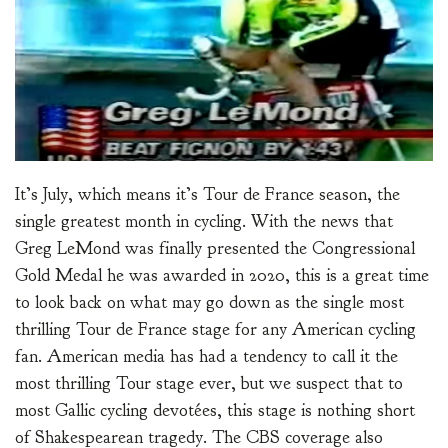
It’s July, which means it’s Tour de France season, the
single greatest month in cycling. With the news that
Greg LeMond was finally presented the Congressional
Gold Medal he was awarded in 2020, this is a great time
to look back on what may go down as the single most
thrilling Tour de France stage for any American cycling
fan. American media has had a tendency to call it the
most thrilling Tour stage ever, but we suspect that to
most Gallic cycling devotées, this stage is nothing short
of Shakespearean tragedy. The CBS coverage also