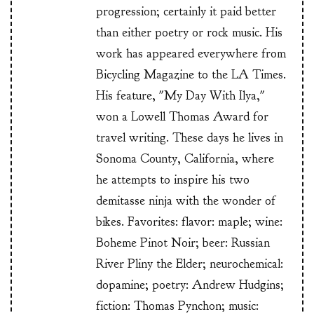
progression; certainly it paid better
than either poetry or rock music. His
work has appeared everywhere from
Bicycling Magazine to the LA Times.
His feature, "My Day With Ilya,"
won a Lowell Thomas Award for
travel writing. These days he lives in
Sonoma County, California, where
he attempts to inspire his two
demitasse ninja with the wonder of
bikes. Favorites: flavor: maple; wine:
Boheme Pinot Noir; beer: Russian
River Pliny the Elder; neurochemical:
dopamine; poetry: Andrew Hudgins;
fiction: Thomas Pynchon; music: