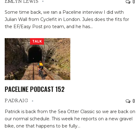
0
EMLYN LEWIS
Some time back, we ran a Paceline interview I did with
Julian Wall from Cyclefit in London. Jules does the fits for
the EF/Easy Post pro team, and he has
…
TALK
PACELINE PODCAST 152
0
PADRAIG
Patrick is back from the Sea Otter Classic so we are back on
our normal schedule. This week he reports on a new gravel
bike, one that happens to be fully…