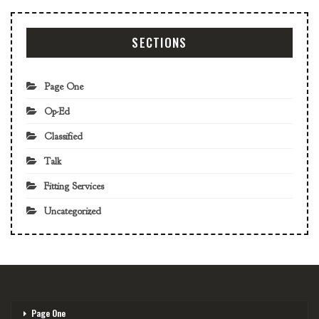
SECTIONS
Page One
Op-Ed
Classified
Talk
Fitting Services
Uncategorized
Page One