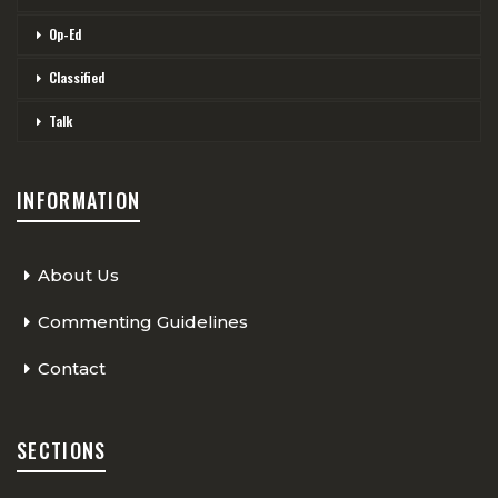
Op-Ed
Classified
Talk
INFORMATION
About Us
Commenting Guidelines
Contact
SECTIONS