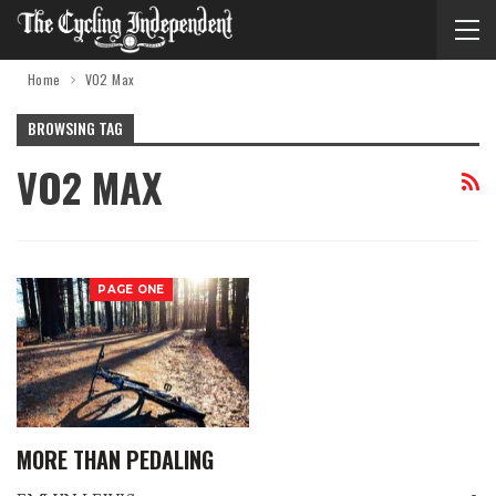
Home
VO2 Max
BROWSING TAG
VO2 MAX
PAGE ONE
MORE THAN PEDALING