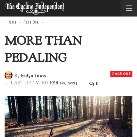
Home
Page One
MORE THAN
PEDALING
By
Emlyn Lewis
PAGE ONE
0
LAST UPDATED
FEB 20, 2024