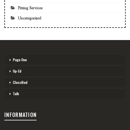
Fitting Services
Uncategorized
Page One
Op-Ed
Classified
Talk
INFORMATION