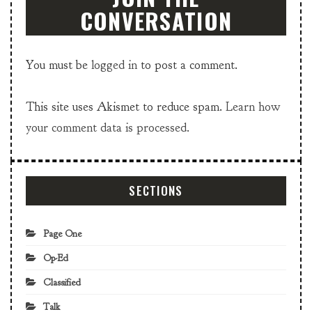
CONVERSATION
You must be
logged in
to post a comment.
This site uses Akismet to reduce spam.
Learn how
your comment data is processed.
SECTIONS
Page One
Op-Ed
Classified
Talk