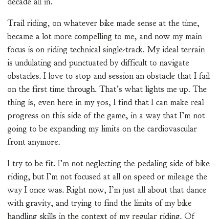
decade all in.
Trail riding, on whatever bike made sense at the time,
became a lot more compelling to me, and now my main
focus is on riding technical single-track. My ideal terrain
is undulating and punctuated by difficult to navigate
obstacles. I love to stop and session an obstacle that I fail
on the first time through. That’s what lights me up. The
thing is, even here in my 50s, I find that I can make real
progress on this side of the game, in a way that I’m not
going to be expanding my limits on the cardiovascular
front anymore.
I try to be fit. I’m not neglecting the pedaling side of bike
riding, but I’m not focused at all on speed or mileage the
way I once was. Right now, I’m just all about that dance
with gravity, and trying to find the limits of my bike
handling skills in the context of my regular riding. Of