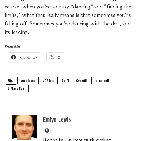
course, when you’re so busy “dancing” and “finding the
limits,” what that really means is that sometimes you’re
falling off. Sometimes you’re dancing with the dirt, and
its leading.
Share this:
Facebook
X
souplesse
VO2 Max
Zwift
Cyclefit
julian wall
EF/Easy Post
Emlyn Lewis
Robot fell in love with cycling