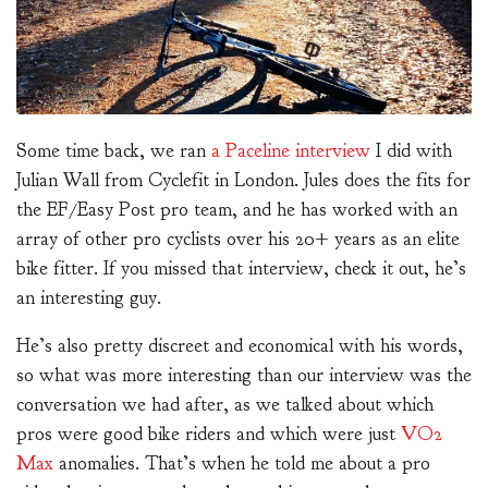
Some time back, we ran
a Paceline interview
I did with
Julian Wall from Cyclefit in London. Jules does the fits for
the EF/Easy Post pro team, and he has worked with an
array of other pro cyclists over his 20+ years as an elite
bike fitter. If you missed that interview, check it out, he’s
an interesting guy.
He’s also pretty discreet and economical with his words,
so what was more interesting than our interview was the
conversation we had after, as we talked about which
pros were good bike riders and which were just
VO2
Max
anomalies. That’s when he told me about a pro