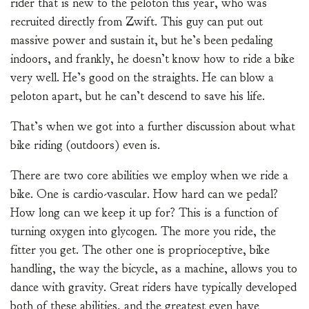
rider that is new to the peloton this year, who was
recruited directly from Zwift. This guy can put out
massive power and sustain it, but he’s been pedaling
indoors, and frankly, he doesn’t know how to ride a bike
very well. He’s good on the straights. He can blow a
peloton apart, but he can’t descend to save his life.
That’s when we got into a further discussion about what
bike riding (outdoors) even is.
There are two core abilities we employ when we ride a
bike. One is cardio-vascular. How hard can we pedal?
How long can we keep it up for? This is a function of
turning oxygen into glycogen. The more you ride, the
fitter you get. The other one is proprioceptive, bike
handling, the way the bicycle, as a machine, allows you to
dance with gravity. Great riders have typically developed
both of these abilities, and the greatest even have