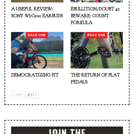
A USEFUL REVIEW:
EBULLITION/DOUBT 41:
SONY WI-C100 EARBUDS
BEWARE: COUNT
FORKULA
PAGE ONE
PAGE ONE
DEMOCRATIZING FIT
THE RETURN OF FLAT
PEDALS
PREV
NEXT
JOIN THE