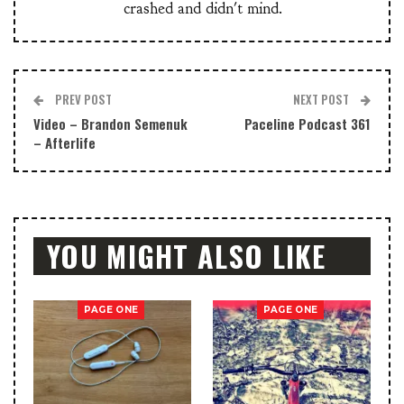
crashed and didn't mind.
PREV POST
NEXT POST
Video – Brandon Semenuk
Paceline Podcast 361
– Afterlife
YOU MIGHT ALSO LIKE
PAGE ONE
PAGE ONE