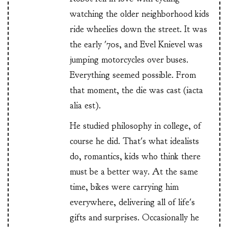
watching the older neighborhood kids
ride wheelies down the street. It was
the early '70s, and Evel Knievel was
jumping motorcycles over buses.
Everything seemed possible. From
that moment, the die was cast (iacta
alia est).
He studied philosophy in college, of
course he did. That's what idealists
do, romantics, kids who think there
must be a better way. At the same
time, bikes were carrying him
everywhere, delivering all of life's
gifts and surprises. Occasionally he