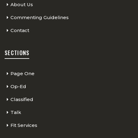
About Us
Commenting Guidelines
Contact
SECTIONS
Page One
Op-Ed
Classified
Talk
Fit Services