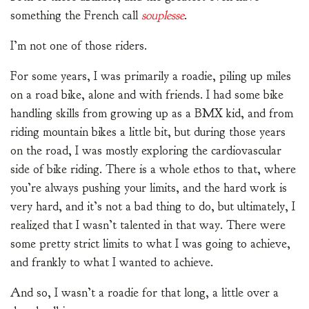
something the French call
souplesse
.
I’m not one of those riders.
For some years, I was primarily a roadie, piling up miles
on a road bike, alone and with friends. I had some bike
handling skills from growing up as a BMX kid, and from
riding mountain bikes a little bit, but during those years
on the road, I was mostly exploring the cardiovascular
side of bike riding. There is a whole ethos to that, where
you’re always pushing your limits, and the hard work is
very hard, and it’s not a bad thing to do, but ultimately, I
realized that I wasn’t talented in that way. There were
some pretty strict limits to what I was going to achieve,
and frankly to what I wanted to achieve.
And so, I wasn’t a roadie for that long, a little over a