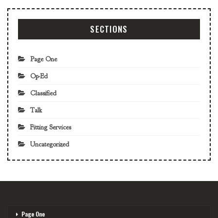
SECTIONS
Page One
Op-Ed
Classified
Talk
Fitting Services
Uncategorized
Page One