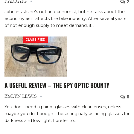
2
PADRAIG
John insists he's not an economist, but he talks about the
economy as it affects the bike industry. After several years
of not enough supply to meet demand, it
…
CLASSIFIED
A USEFUL REVIEW – THE SPY OPTIC BOUNTY
0
EMLYN LEWIS
You don't need a pair of glasses with clear lenses, unless
maybe you do. I bought these originally as riding glasses for
darkness and low light. I prefer to
…