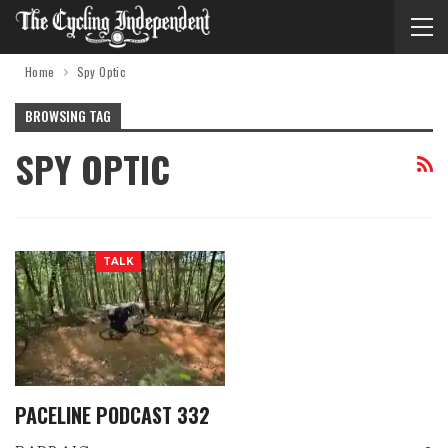
Home
Spy Optic
BROWSING TAG
SPY OPTIC
TALK
PACELINE PODCAST 332