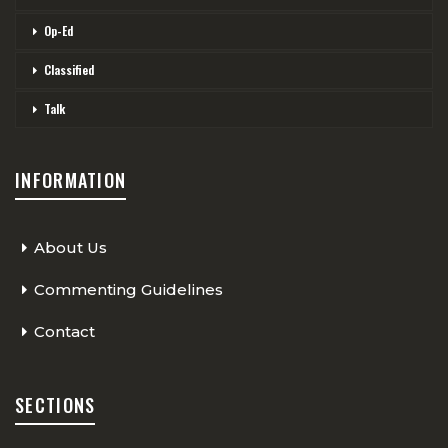
Op-Ed
Classified
Talk
INFORMATION
About Us
Commenting Guidelines
Contact
SECTIONS