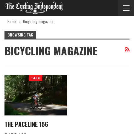
Home
Bicycling magazine
BROWSING TAG
BICYCLING MAGAZINE
TALK
THE PACELINE 156