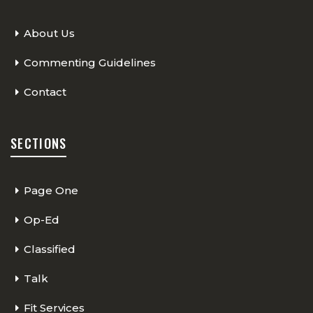
About Us
Commenting Guidelines
Contact
SECTIONS
Page One
Op-Ed
Classified
Talk
Fit Services