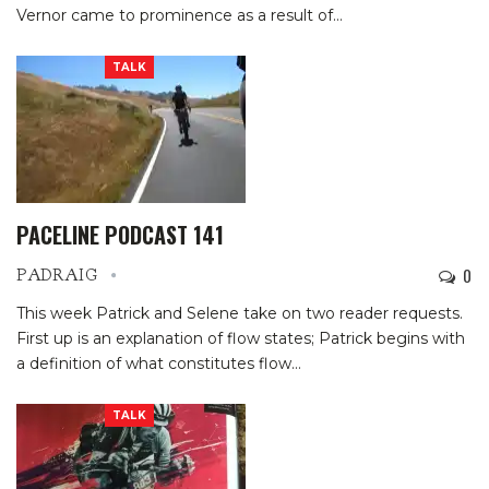
Vernor came to prominence as a result of…
TALK
PACELINE PODCAST 141
0
PADRAIG
This week Patrick and Selene take on two reader requests.
First up is an explanation of flow states; Patrick begins with
a definition of what constitutes flow…
TALK