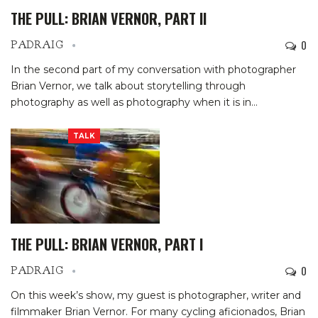
THE PULL: BRIAN VERNOR, PART II
0
PADRAIG
In the second part of my conversation with photographer
Brian Vernor, we talk about storytelling through
photography as well as photography when it is in…
TALK
THE PULL: BRIAN VERNOR, PART I
0
PADRAIG
On this week’s show, my guest is photographer, writer and
filmmaker Brian Vernor. For many cycling aficionados, Brian