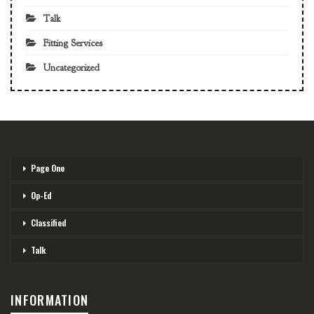
Talk
Fitting Services
Uncategorized
Page One
Op-Ed
Classified
Talk
INFORMATION