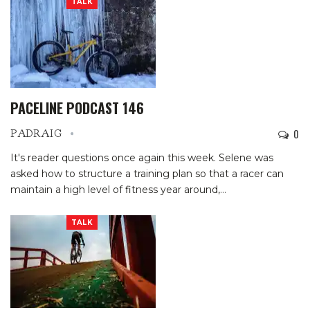
TALK
PACELINE PODCAST 146
0
PADRAIG
It's reader questions once again this week. Selene was
asked how to structure a training plan so that a racer can
maintain a high level of fitness year around,…
TALK