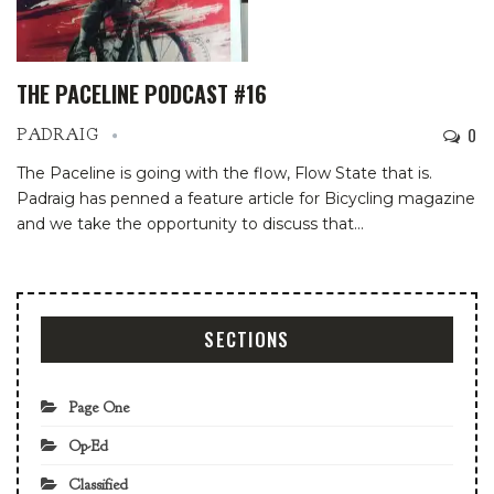
THE PACELINE PODCAST #16
0
PADRAIG
The Paceline is going with the flow, Flow State that is.
Padraig has penned a feature article for Bicycling magazine
and we take the opportunity to discuss that…
SECTIONS
Page One
Op-Ed
Classified