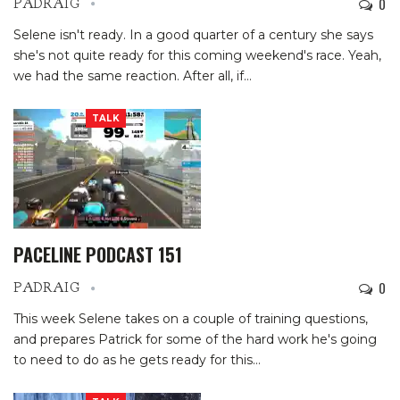
0
PADRAIG
Selene isn't ready. In a good quarter of a century she says
she's not quite ready for this coming weekend's race. Yeah,
we had the same reaction. After all, if…
TALK
PACELINE PODCAST 151
0
PADRAIG
This week Selene takes on a couple of training questions,
and prepares Patrick for some of the hard work he's going
to need to do as he gets ready for this…