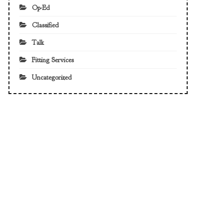
Op-Ed
Classified
Talk
Fitting Services
Uncategorized