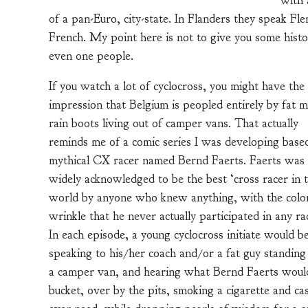
with 
of a pan-Euro, city-state. In Flanders they speak Fle
French. My point here is not to give you some histo
even one people.
If you watch a lot of cyclocross, you might have the
impression that Belgium is peopled entirely by fat m
rain boots living out of camper vans. That actually
reminds me of a comic series I was developing base
mythical CX racer named Bernd Faerts. Faerts was
widely acknowledged to be the best ‘cross racer in 
world by anyone who knew anything, with the color
wrinkle that he never actually participated in any ra
In each episode, a young cyclocross initiate would b
speaking to his/her coach and/or a fat guy standing
a camper van, and hearing what Bernd Faerts would 
bucket, over by the pits, smoking a cigarette and ca