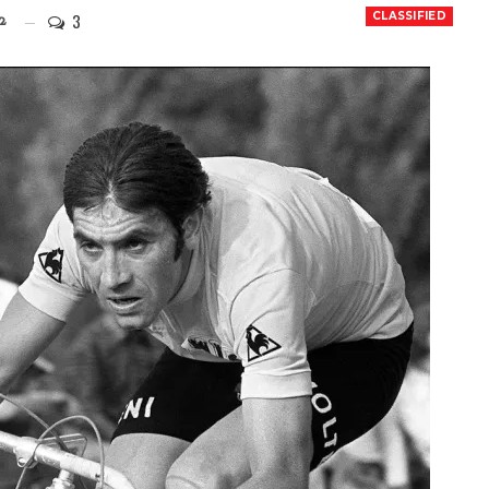
3
CLASSIFIED
2