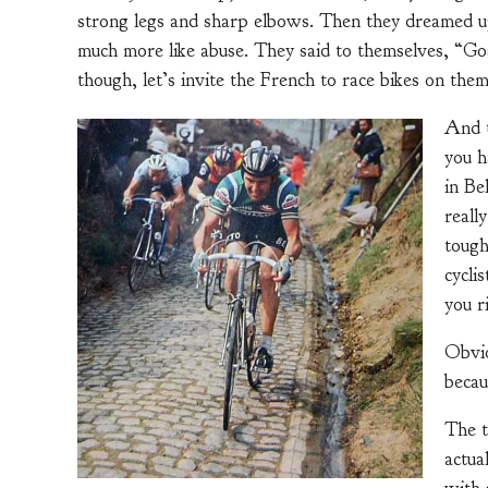
strong legs and sharp elbows. Then they dreamed up 
much more like abuse. They said to themselves, “Go
though, let’s invite the French to race bikes on them
And t
you h
in Be
reall
tough
cyclis
you r
Obvio
becau
The t
actua