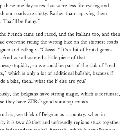
these one day races that were less like cycling and
sh our roads are shitty. Rather than repaving them
. That’ll be funny.”
he French came and raced, and the Italians too, and then
ad everyone riding the wrong bike on the shittiest roads
lgium and calling it “Classic.” It’s a bit of brutal genius
y. And we all wanted a little piece of that
ness/stupidity, so we could be part of the club of “real
ts,” which is only a lot of additional bullshit, because if
ide a bike, then…what the F else are you?
usly, the Belgians have strong magic, which is fortunate,
se they have ZERO good stand-up comics.
ruth is, we think of Belgium as a country, when in
lity it is two distinct and unfriendly regions stuck together