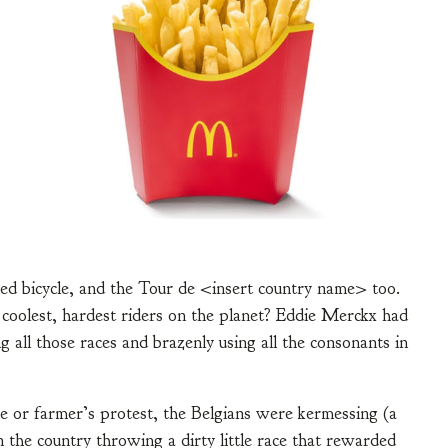
ed bicycle, and the Tour de <insert country name> too.
 coolest, hardest riders on the planet? Eddie Merckx had
 all those races and brazenly using all the consonants in
e or farmer’s protest, the Belgians were kermessing (a
in the country throwing a dirty little race that rewarded