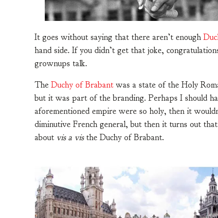
It goes without saying that there aren’t enough
Duc
hand side. If you didn’t get that joke, congratulatio
grownups talk.
The
Duchy of Brabant
was a state of the Holy Roma
but it was part of the branding. Perhaps I should 
aforementioned empire were so holy, then it wouldn
diminutive French general, but then it turns out that
about
vis a vis
the Duchy of Brabant.