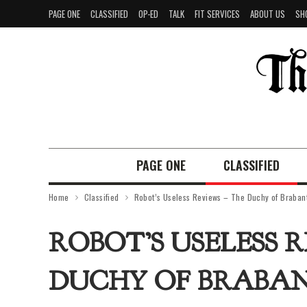
PAGE ONE
CLASSIFIED
OP-ED
TALK
FIT SERVICES
ABOUT US
SH
PAGE ONE
CLASSIFIED
Home
Classified
Robot’s Useless Reviews – The Duchy of Braban
ROBOT’S USELESS 
DUCHY OF BRABA