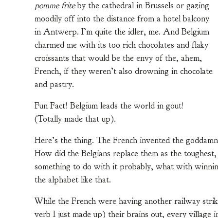
pomme frite
by the cathedral in Brussels or gazing
moodily off into the distance from a hotel balcony
in Antwerp. I’m quite the idler, me. And Belgium
charmed me with its too rich chocolates and flaky
croissants that would be the envy of the, ahem,
French, if they weren’t also drowning in chocolate
and pastry.
Fun Fact! Belgium leads the world in gout!
(Totally made that up).
Here’s the thing. The French invented the goddamn
How did the Belgians replace them as the toughest,
something to do with it probably, what with winning
the alphabet like that.
While the French were having another railway strik
verb I just made up) their brains out, every village 