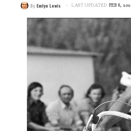
By
Emlyn Lewis
LAST UPDATED
FEB 8, 202