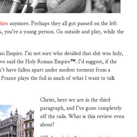
hies
anymore. Perhaps they all got passed on the left
ns, you’re a young person. Go outside and play, while the
n Empire. I’m not sure who decided that shit was holy,
have said the Holy Roman Empire
™
. I’d suggest, if the
’t have fallen apart under modest torment from a
 France plays the foil in much of what I want to talk
Christ, here we are in the third
paragraph, and I’ve gone completely
off the rails. What is this review even
about?