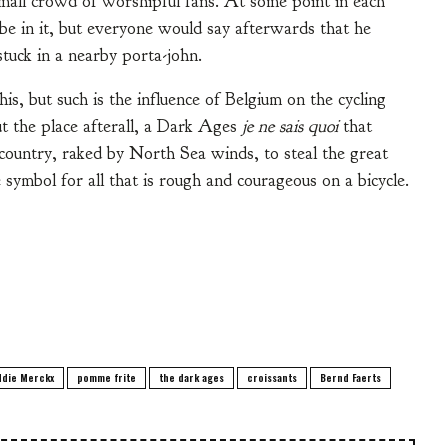
mall crowd of worshipful fans. At some point in each
e in it, but everyone would say afterwards that he
tuck in a nearby porta-john.
his, but such is the influence of Belgium on the cycling
t the place afterall, a Dark Ages
je ne sais quoi
that
i-country, raked by North Sea winds, to steal the great
 symbol for all that is rough and courageous on a bicycle.
ddie Merckx
pomme frite
the dark ages
croissants
Bernd Faerts