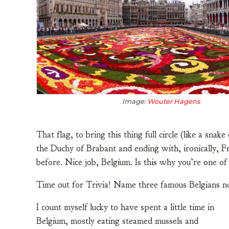
Image:
Wouter Hagens
That flag, to bring this thing full circle (like a snak
the Duchy of Brabant and ending with, ironically, F
before. Nice job, Belgium. Is this why you’re one o
Time out for Trivia! Name three famous Belgians no
I count myself lucky to have spent a little time in
Belgium, mostly eating steamed mussels and