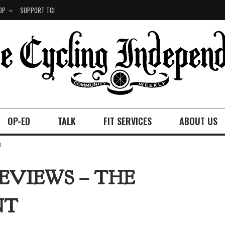
OP
SUPPORT TCI
OP-ED
TALK
FIT SERVICES
ABOUT US
t
REVIEWS – THE
NT