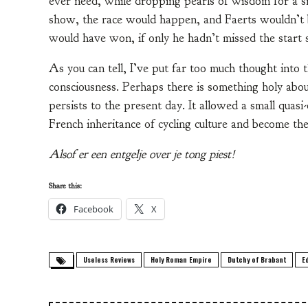
ever need, while dropping pearls of wisdom for a s
show, the race would happen, and Faerts wouldn’t b
would have won, if only he hadn’t missed the start s
As you can tell, I’ve put far too much thought into t
consciousness. Perhaps there is something holy abou
persists to the present day. It allowed a small quas
French inheritance of cycling culture and become the
Alsof er een entgelje over je tong piest!
Share this:
Facebook
X
Useless Reviews
Holy Roman Empire
Dutchy of Brabant
E