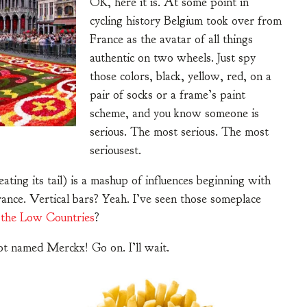
OK, here it is. At some point in
cycling history Belgium took over from
France as the avatar of all things
authentic on two wheels. Just spy
those colors, black, yellow, red, on a
pair of socks or a frame’s paint
scheme, and you know someone is
serious. The most serious. The most
seriousest.
e eating its tail) is a mashup of influences beginning with
rance. Vertical bars? Yeah. I’ve seen those someplace
f
the Low Countries
?
t named Merckx! Go on. I’ll wait.