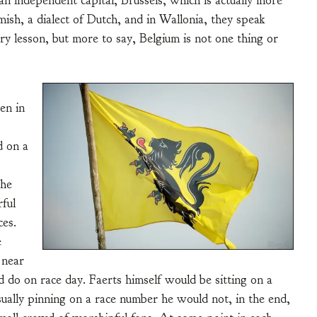
an independent capital, Brussels, which is actually more
mish, a dialect of Dutch, and in Wallonia, they speak
ry lesson, but more to say, Belgium is not one thing or
en in
d on a
the
ful
ces.
e
 near
do on race day. Faerts himself would be sitting on a
sually pinning on a race number he would not, in the end,