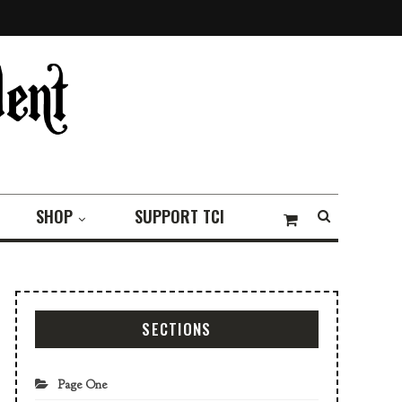
SHOP
SUPPORT TCI
SECTIONS
Page One