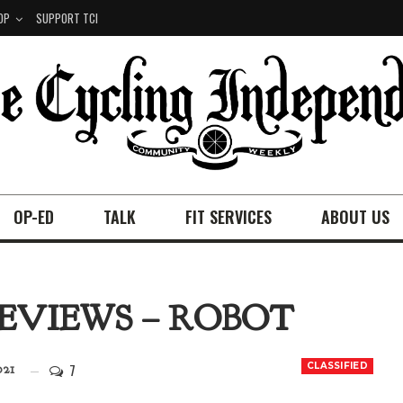
OP
SUPPORT TCI
OP-ED
TALK
FIT SERVICES
ABOUT US
REVIEWS – ROBOT
7
CLASSIFIED
021