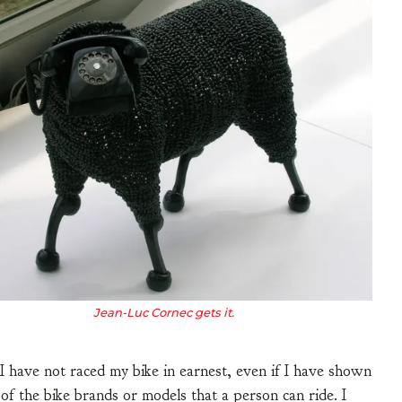
Jean-Luc Cornec gets it.
. I have not raced my bike in earnest, even if I have shown
of the bike brands or models that a person can ride. I