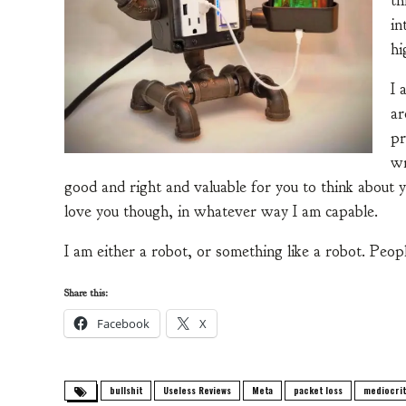
th
in
hi
I 
ar
pr
wr
good and right and valuable for you to think about you
love you though, in whatever way I am capable.
I am either a robot, or something like a robot. Peopl
Share this:
Facebook
X
bullshit
Useless Reviews
Meta
packet loss
mediocrit