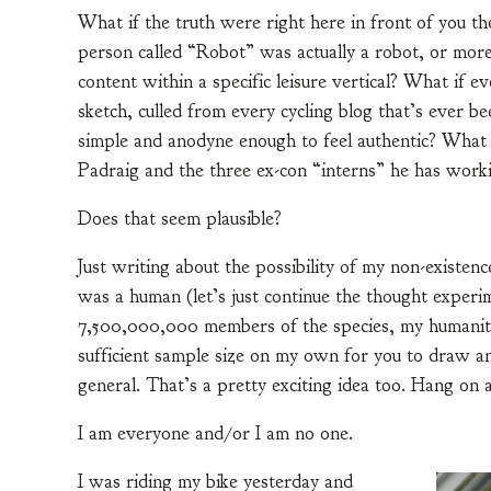
What if the truth were right here in front of you t
person called “Robot” was actually a robot, or more
content within a specific leisure vertical? What if e
sketch, culled from every cycling blog that’s ever be
simple and anodyne enough to feel authentic? What 
Padraig and the three ex-con “interns” he has work
Does that seem plausible?
Just writing about the possibility of my non-existence
was a human (let’s just continue the thought experim
7,500,000,000 members of the species, my humanity 
sufficient sample size on my own for you to draw a
general. That’s a pretty exciting idea too. Hang on 
I am everyone and/or I am no one.
I was riding my bike yesterday and