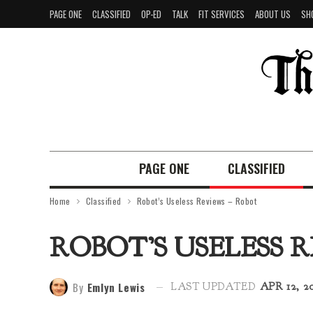
PAGE ONE
CLASSIFIED
OP-ED
TALK
FIT SERVICES
ABOUT US
SH
PAGE ONE
CLASSIFIED
Home
Classified
Robot’s Useless Reviews – Robot
ROBOT’S USELESS 
By
Emlyn Lewis
LAST UPDATED
APR 12, 2