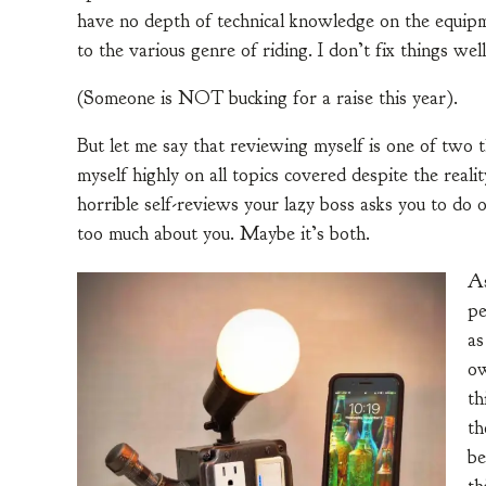
have no depth of technical knowledge on the equipm
to the various genre of riding. I don’t fix things we
(Someone is NOT bucking for a raise this year).
But let me say that reviewing myself is one of two t
myself highly on all topics covered despite the reali
horrible self-reviews your lazy boss asks you to do 
too much about you. Maybe it’s both.
As
pe
as
ow
th
th
be