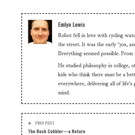
Emlyn Lewis
Robot fell in love with cycling wa
the street. It was the early '70s, 
Everything seemed possible. From th
He studied philosophy in college, o
kids who think there must be a bet
everywhere, delivering all of life's
mind.
PREV POST
The Rock Cobbler—a Return