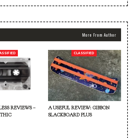
More From Author
ASSIFIED
CLASSIFIED
LESS REVIEWS –
A USEFUL REVIEW: GIBBON
ATHIC
SLACKBOARD PLUS