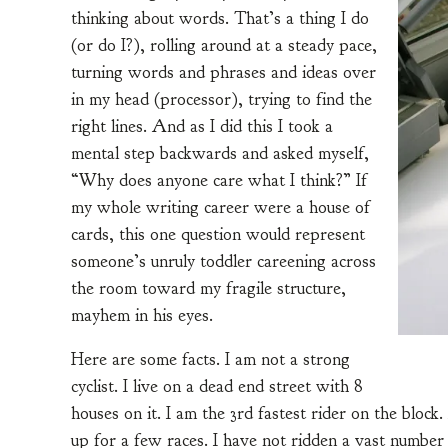
thinking about words. That’s a thing I do
(or do I?), rolling around at a steady pace,
turning words and phrases and ideas over
in my head (processor), trying to find the
right lines. And as I did this I took a
mental step backwards and asked myself,
“Why does anyone care what I think?” If
my whole writing career were a house of
cards, this one question would represent
someone’s unruly toddler careening across
the room toward my fragile structure,
mayhem in his eyes.
Here are some facts. I am not a strong
cyclist. I live on a dead end street with 8
houses on it. I am the 3rd fastest rider on the block
up for a few races. I have not ridden a vast number 