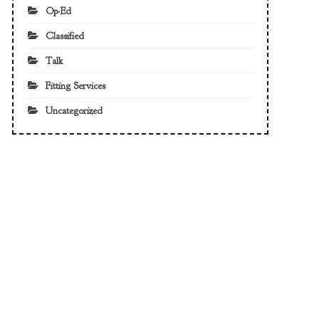
Op-Ed
Classified
Talk
Fitting Services
Uncategorized