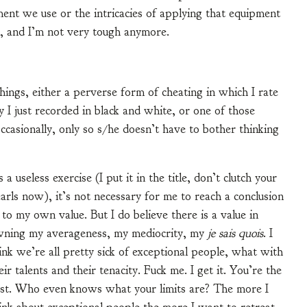
ent we use or the intricacies of applying that equipment
ll, and I’m not very tough anymore.
hings, either a perverse form of cheating in which I rate
ty I just recorded in black and white, or one of those
occasionally, only so s/he doesn’t have to bother thinking
 a useless exercise (I put it in the title, don’t clutch your
arls now), it’s not necessary for me to reach a conclusion
 to my own value. But I do believe there is a value in
ning my averageness, my mediocrity, my
je sais quois
. I
ink we’re all pretty sick of exceptional people, what with
eir talents and their tenacity. Fuck me. I get it. You’re the
st. Who even knows what your limits are? The more I