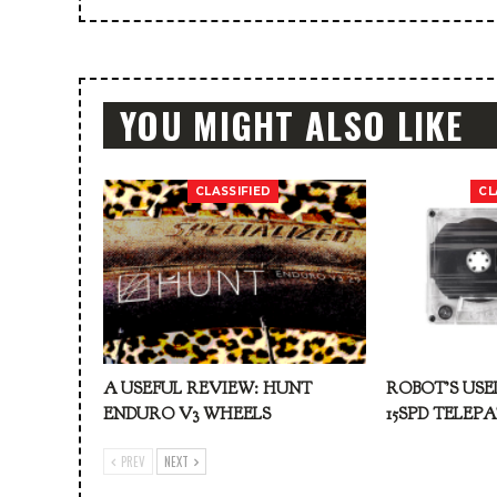
YOU MIGHT ALSO LIKE
CLASSIFIED
CL
A USEFUL REVIEW: HUNT
ROBOT’S USE
ENDURO V3 WHEELS
15SPD TELEP
PREV
NEXT