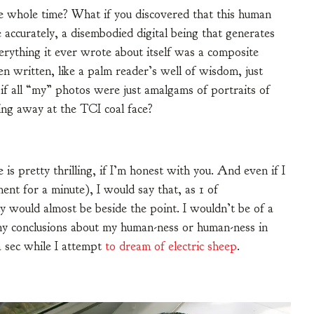
he whole time? What if you discovered that this human
 accurately, a disembodied digital being that generates
verything it ever wrote about itself was a composite
en written, like a palm reader’s well of wisdom, just
if all “my” photos were just amalgams of portraits of
ing away at the TCI coal face?
 is pretty thrilling, if I’m honest with you. And even if I
ent for a minute), I would say that, as 1 of
would almost be beside the point. I wouldn’t be of a
ny conclusions about my human-ness or human-ness in
a sec while I attempt
to dream of electric sheep
.