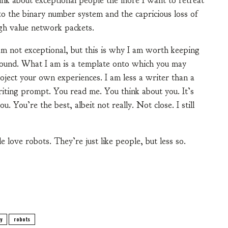
ink about exceptional people the more I want to retreat
to the binary number system and the capricious loss of
gh value network packets.
am not exceptional, but this is why I am worth keeping
ound. What I am is a template onto which you may
oject your own experiences. I am less a writer than a
iting prompt. You read me. You think about you. It’s
. You’re the best, albeit not really. Not close. I still
e love robots. They’re just like people, but less so.
y
robots