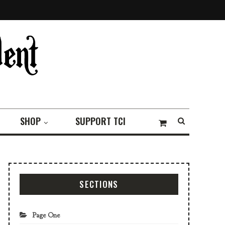
SHOP
SUPPORT TCI
SECTIONS
Page One