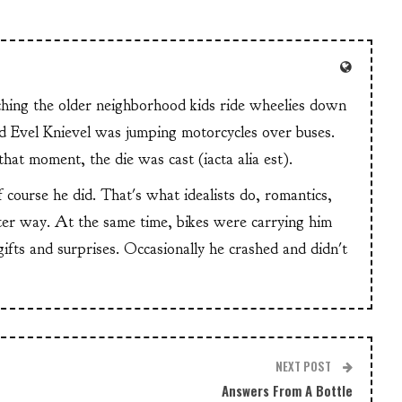
tching the older neighborhood kids ride wheelies down
and Evel Knievel was jumping motorcycles over buses.
at moment, the die was cast (iacta alia est).
f course he did. That's what idealists do, romantics,
ter way. At the same time, bikes were carrying him
 gifts and surprises. Occasionally he crashed and didn't
NEXT POST
Answers From A Bottle