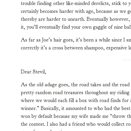
trouble finding other like-minded derelicts, stick to 
certainly becomes harder with age, because as we get
thereby are harder to unearth. Eventually however, a
it, you’ll eventually find your own gaggle of nine ball
As far as Joe’s hair goes, it’s been a while since I s
correctly it’s a cross between shampoo, expensive 
Dear Stevil,
As the old adage goes, the road takes and the road gi
pretty random road treasures throughout my riding d
where we would each fill a box with road finds for 
winner.” Basically, it amounted to who had the bes
won by default because my wife made me “throw th
the contest. I also had a friend who would collect ro