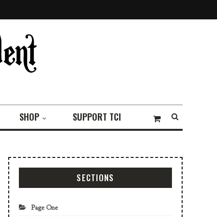
SHOP
SUPPORT TCI
SECTIONS
Page One