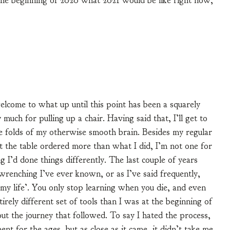
t the beginning of 2020 what 2021 would be like right now,
elcome to what up until this point has been a squarely
uch for pulling up a chair. Having said that, I’ll get to
he folds of my otherwise smooth brain. Besides my regular
 the table ordered more than what I did, I’m not one for
g I’d done things differently. The last couple of years
renching I’ve ever known, or as I’ve said frequently,
 my life’. You only stop learning when you die, and even
tirely different set of tools than I was at the beginning of
t the journey that followed. To say I hated the process,
t for the ages, but as close as it came, it didn’t take me