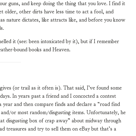
your guns, and keep doing the thing that you love. I find it
 older, other dirts have less time to act a fool, and
s nature dictates, like attracts like, and before you know
s.
melled it (see: been intoxicated by it), but if I remember
leather-bound books and Heaven.
ves (or trail as it often is). That said, I’ve found some
ays. In years past a friend and I concocted a contest
a year and then compare finds and declare a “road find
t and/or most random/disgusting items. Unfortunately, he
at disgusting box of crap away” about midway through
ad treasures and try to sell them on eBay but that’s a