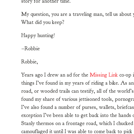
story for another time.
My question, you are a traveling man, tell us about
What did you keep?
Happy hunting!
–Robbie
Robbie,
Years ago I drew an ad for the
Missing Link
co-op i
things I’ve found in my years of riding a bike. As an
road, or wooded trails can testify, all of the world’
found my share of various jettisoned tools, pornogr
I’ve also found a number of purses, wallets, briefcas
exception I’ve been able to get back into the hands
Stanly thermos on a frontage road, which I chucked 
camouflaged it until I was able to come back to pick