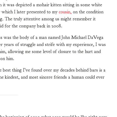
 it was depicted a mohair kitten sitting in some white
r which I later presented to my
cousin,
on the condition
ng. The truly attentive among us might remember it
did for the company back in 2008.
ross was the body of a man named John Michael DaVega
r years of struggle and strife with my experience, I was
im, allowing me some level of closure to the hurt and
pon him.
he best thing I’ve found over my decades behind bars is a
e kindest, and most sincere friends a human could ever