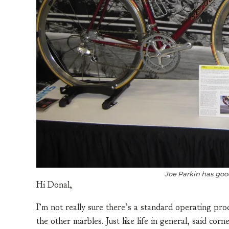
Joe Parkin has good
Hi Donal,
I’m not really sure there’s a standard operating pr
the other marbles. Just like life in general, said corn