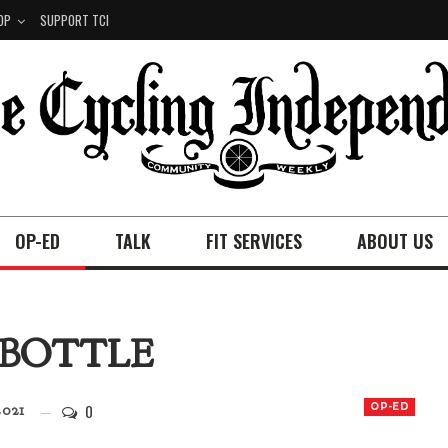
OP
SUPPORT TCI
OP-ED
TALK
FIT SERVICES
ABOUT US
 BOTTLE
0
OP-ED
2021