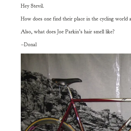
Hey Stevil.
How does one find their place in the cycling world a
Also, what does Joe Parkin’s hair smell like?
–Donal