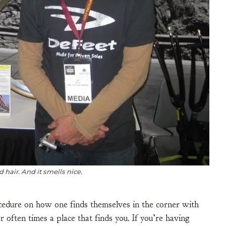
 hair. And it smells nice.
ocedure on how one finds themselves in the corner with
er often times a place that finds you. If you’re having