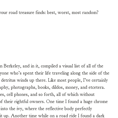
 your road treasure finds: best, worst, most random?
n Berkeley, and in it, compiled a visual list of all of the
yone who’s spent their life traveling along the side of the
s detritus winds up there. Like most people, I’ve certainly
aphy, photographs, books, dildos, money, and etcetera.
es, cell phones, and so forth, all of which without
 of their rightful owners. One time I found a huge chrome
into the ivy, where the reflective body perfectly
 it up. Another time while on a road ride I found a dark