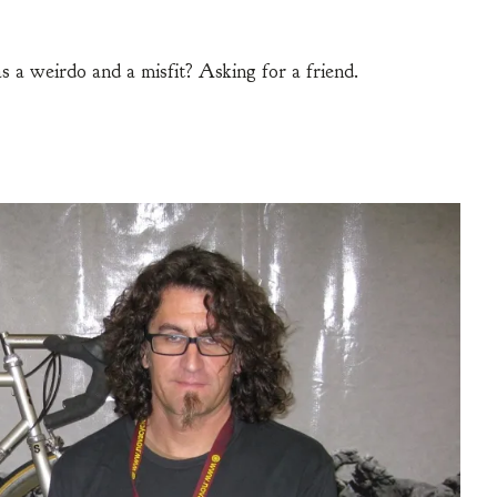
s a weirdo and a misfit? Asking for a friend.