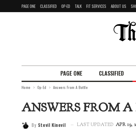
PAGE ONE
CLASSIFIED
OP-ED
TALK
FIT SERVICES
ABOUT US
SH
PAGE ONE
CLASSIFIED
Home
Op-Ed
Answers From A Bottle
ANSWERS FROM A
By
Stevil Kinevil
LAST UPDATED
APR 19, 