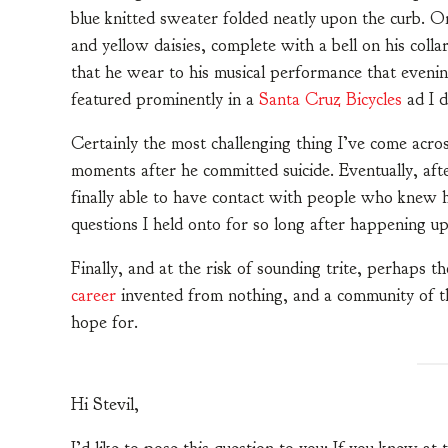
blue knitted sweater folded neatly upon the curb. On
and yellow daisies, complete with a bell on his colla
that he wear to his musical performance that eveni
featured prominently in a
Santa Cruz Bicycles
ad I 
Certainly the most challenging thing I’ve come ac
moments after he committed suicide. Eventually, afte
finally able to have contact with people who knew h
questions I held onto for so long after happening u
Finally, and at the risk of sounding trite, perhaps t
career
invented from nothing, and a community of th
hope for.
Hi Stevil,