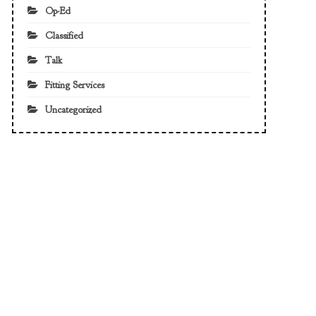
Op-Ed
Classified
Talk
Fitting Services
Uncategorized