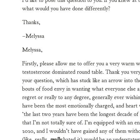
I’d like to pose this question to you: If you knew a
what would you have done differently?
Thanks,
–Melyssa
Melyssa,
Firstly, please allow me to offer you a very warm w
testosterone dominated round table. Thank you very m
your question, which has stuck like an arrow into t
bouts of food envy in wanting what everyone else at
regret or really to any degree, generally ever wishin
have been the most emotionally charged, and heart w
‘the last two years have been the longest decade of
that I’m not totally sure of. I’m equipped with an en
2020, and I wouldn’t have gained any of them withou
(like, really,
really
hated it) would be an understatemen