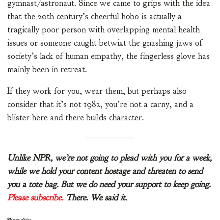
gymnast/astronaut. Since we came to grips with the idea
that the 20th century’s cheerful hobo is actually a
tragically poor person with overlapping mental health
issues or someone caught betwixt the gnashing jaws of
society’s lack of human empathy, the fingerless glove has
mainly been in retreat.
If they work for you, wear them, but perhaps also
consider that it’s not 1982, you’re not a carny, and a
blister here and there builds character.
Unlike NPR, we’re not going to plead with you for a week,
while we hold your content hostage and threaten to send
you a tote bag. But we do need your support to keep going.
Please subscribe.
There. We said it.