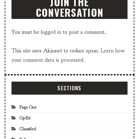
JOIN THE
CONVERSATION
You must be
logged in
to post a comment.
This site uses Akismet to reduce spam.
Learn how
your comment data is processed.
SECTIONS
Page One
Op-Ed
Classified