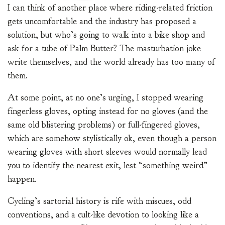
I can think of another place where riding-related friction
gets uncomfortable and the industry has proposed a
solution, but who’s going to walk into a bike shop and
ask for a tube of Palm Butter? The masturbation joke
write themselves, and the world already has too many of
them.
At some point, at no one’s urging, I stopped wearing
fingerless gloves, opting instead for no gloves (and the
same old blistering problems) or full-fingered gloves,
which are somehow stylistically ok, even though a person
wearing gloves with short sleeves would normally lead
you to identify the nearest exit, lest “something weird”
happen.
Cycling’s sartorial history is rife with miscues, odd
conventions, and a cult-like devotion to looking like a