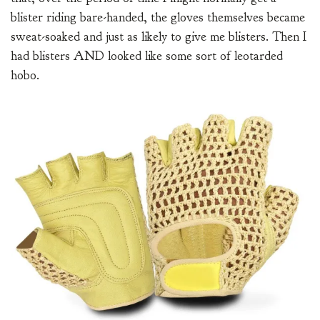
blister riding bare-handed, the gloves themselves became
sweat-soaked and just as likely to give me blisters. Then I
had blisters AND looked like some sort of leotarded
hobo.