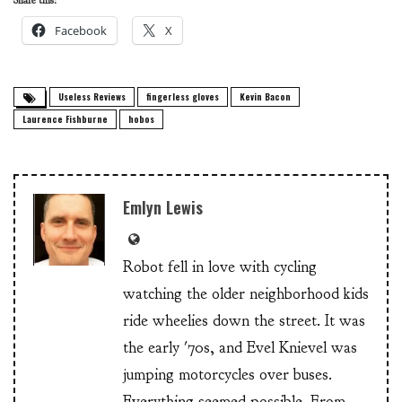
Share this:
Facebook
X
Useless Reviews
fingerless gloves
Kevin Bacon
Laurence Fishburne
hobos
Emlyn Lewis
Robot fell in love with cycling
watching the older neighborhood kids
ride wheelies down the street. It was
the early '70s, and Evel Knievel was
jumping motorcycles over buses.
Everything seemed possible. From