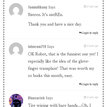
TominAlbany
Says
6 years ago
Sistren. It’s sistREn.
Thank you and have a nice day.
Login to reply
Johnrom719
Says
6 years ago
OK Robot, that is the funniest one yet! I
especially like the idea of the glove-
finger transplant! That was worth my
10 bucks this month, easy.
Login to reply
Bluezurich
Says
6 years ago
Tire wiping with bare hands….Oh, I