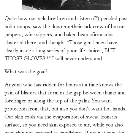
Quite how our velo brethren and sistern (?) pedaled past
hobo camps, saw the down-on-their-luck crew of boxcar
jumpers, wine sippers, and baked bean aficionados
clustered there, and thought “Those gentlemen have
clearly made a long series of poor life choices, BUT
THOSE GLOVES!!” I will never understand.
What was the goal?
Anyone who has ridden for hours at a time knows the
pain of blisters that form in the gap between thumb and
forefinger or along the top of the palm. You want
protection from that, but also you don’t want hot hands.
Our skin cools via the evaporation of sweat from its
surface, so you need skin exposed to air, while you also
need skin not exposed to handlebars. If we just snip the