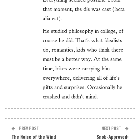
that moment, the die was cast (iacta
alia est).
He studied philosophy in college, of
course he did. That's what idealists
do, romantics, kids who think there
must be a better way. At the same
time, bikes were carrying him
everywhere, delivering all of life's
gifts and surprises. Occasionally he
crashed and didn't mind.
PREV POST
NEXT POST
The Noise of the Wind
Snob-Approved: