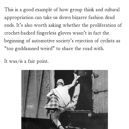
This is a good example of how group think and cultural
appropriation can take us down bizarre fashion dead
ends. It’s also worth asking whether the proliferation of
crochet-backed fingerless gloves wasn’t in fact the
beginning of automotive society’s rejection of cyclists as
“too goddamned weird” to share the road with.
It was/is a fair point.