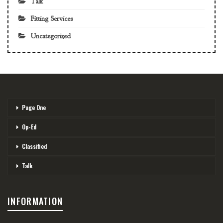
Talk
Fitting Services
Uncategorized
Page One
Op-Ed
Classified
Talk
INFORMATION