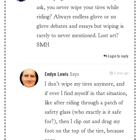
ask, you never wipe your tires while
riding? Always endless glove or no
glove debates and essays but wiping is
rarely to never mentioned. Lost art?
SMH
Login to reply
Emlyn Lewis
Says
6 years ago
I don’t wipe my tires anymore, and
if ever I find myself in that situation,
like after riding through a patch of
safety glass (who exactly is it safe
for?), then I clip out and drag my
foot on the top of the tire, because