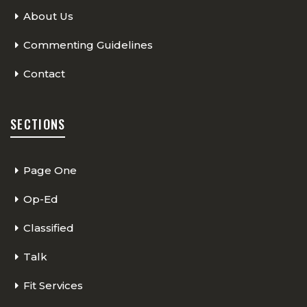
About Us
Commenting Guidelines
Contact
SECTIONS
Page One
Op-Ed
Classified
Talk
Fit Services