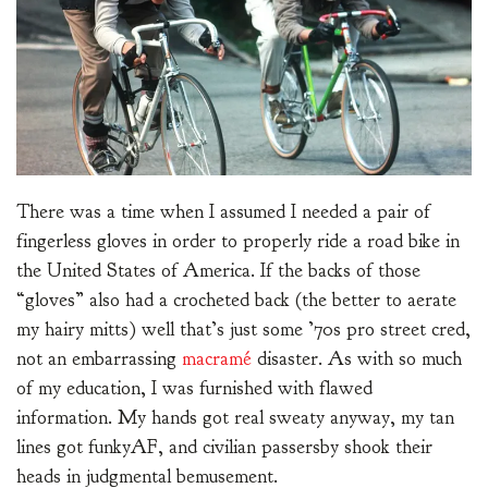
There was a time when I assumed I needed a pair of
fingerless gloves in order to properly ride a road bike in
the United States of America. If the backs of those
“gloves” also had a crocheted back (the better to aerate
my hairy mitts) well that’s just some ’70s pro street cred,
not an embarrassing
macramé
disaster. As with so much
of my education, I was furnished with flawed
information. My hands got real sweaty anyway, my tan
lines got funkyAF, and civilian passersby shook their
heads in judgmental bemusement.