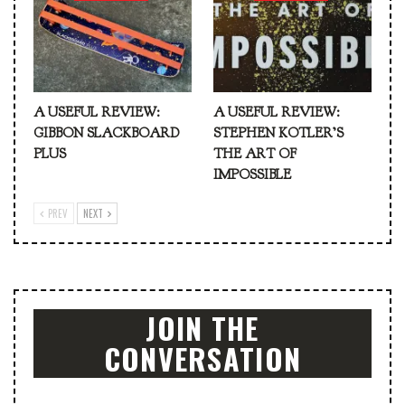
A USEFUL REVIEW:
A USEFUL REVIEW:
GIBBON SLACKBOARD
STEPHEN KOTLER’S
PLUS
THE ART OF
IMPOSSIBLE
PREV
NEXT
JOIN THE
CONVERSATION