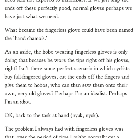
ends off these perfectly good, normal gloves perhaps we
have just what we need.
What became the fingerless glove could have been named
the ‘hand chamois.’
As an aside, the hobo wearing fingerless gloves is only
doing that because he wore the tips right off his gloves,
right? Isn’t there some perfect scenario in which cyclists
buy full-fingered gloves, cut the ends off the fingers and
give them to hobos, who can then sew them onto their
own, very old gloves? Perhaps I’m an idealist. Perhaps
I’m an idiot.
OK, back to the task at hand (nyuk, nyuk).
The problem I always had with fingerless gloves was
that, over the period of time I might normally get a