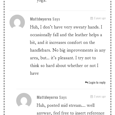
yoga.
Mattdwyerva
Says
5 years ago
Huh, I don’t have very sweaty hands. I
occasionally fall and the leather helps a
bit, and it increases comfort on the
handlebars. No big improvements in any
area, but… it’s pleasant. I try not to
think so hard about whether or not I
have
Login to reply
Mattdwyerva
Says
5 years ago
Huh, posted mid stream…. well
anyway, feel free to insert reference