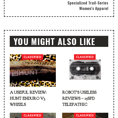
Specialized Trail-Series
Women’s Apparel
YOU MIGHT ALSO LIKE
CLASSIFIED
CLASSIFIED
A USEFUL REVIEW:
ROBOT’S USELESS
HUNT ENDURO V3
REVIEWS – 15SPD
WHEELS
TELEPATHIC
CLASSIFIED
CLASSIFIED