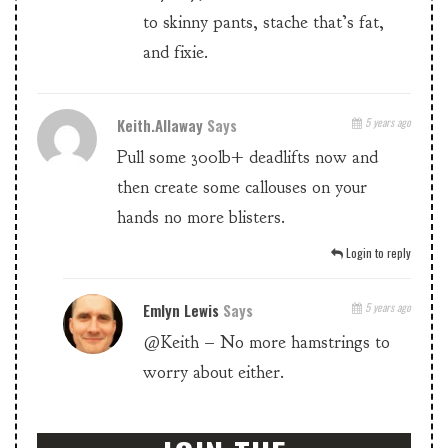
to skinny pants, stache that’s fat,
and fixie.
Keith.allaway
Says
5 years ago
Pull some 300lb+ deadlifts now and
then create some callouses on your
hands no more blisters.
Login to reply
Emlyn Lewis
Says
5 years ago
@Keith – No more hamstrings to
worry about either.