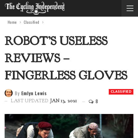
Home
Classified
ROBOT’S USELESS
REVIEWS –
FINGERLESS GLOVES
By
Emlyn Lewis
CLASSIFIED
8
LAST UPDATED
JAN 13, 2021