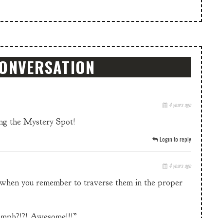
CONVERSATION
4 years ago
uing the Mystery Spot!
Login to reply
4 years ago
it when you remember to traverse them in the proper
0* mph?!?! Awesome!!!”