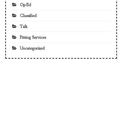
Op-Ed
Classified
Talk
Fitting Services
Uncategorized