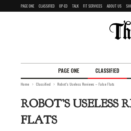
PAGE ONE
CLASSIFIED
OP-ED
TALK
FIT SERVICES
ABOUT US
SH
PAGE ONE
CLASSIFIED
Home
Classified
Robot’s Useless Reviews – False Flats
ROBOT’S USELESS R
FLATS