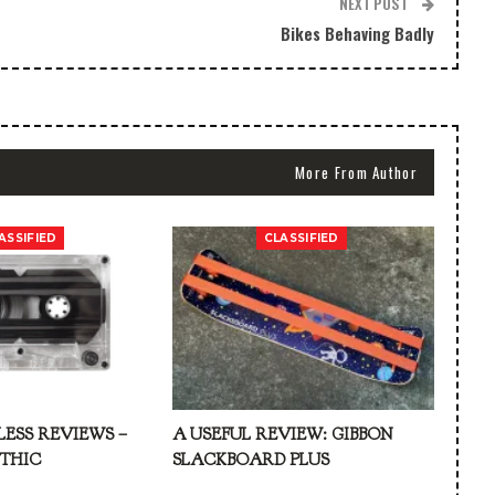
NEXT POST
Bikes Behaving Badly
More From Author
ASSIFIED
CLASSIFIED
LESS REVIEWS –
A USEFUL REVIEW: GIBBON
ATHIC
SLACKBOARD PLUS