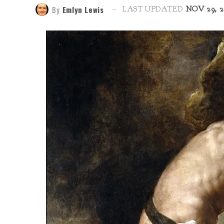
By
Emlyn Lewis
LAST UPDATED
NOV 29, 2