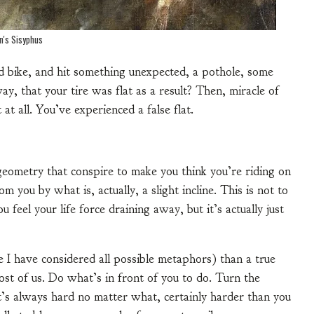
an's Sisyphus
d bike, and hit something unexpected, a pothole, some
ay, that your tire was flat as a result? Then, miracle of
 at all. You’ve experienced a false flat.
eometry that conspire to make you think you’re riding on
om you by what is, actually, a slight incline. This is not to
u feel your life force draining away, but it’s actually just
e I have considered all possible metaphors) than a true
r most of us. Do what’s in front of you to do. Turn the
it’s always hard no matter what, certainly harder than you