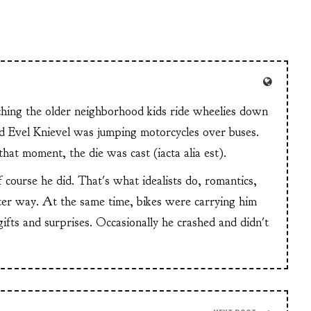
tching the older neighborhood kids ride wheelies down
and Evel Knievel was jumping motorcycles over buses.
at moment, the die was cast (iacta alia est).
f course he did. That's what idealists do, romantics,
ter way. At the same time, bikes were carrying him
 gifts and surprises. Occasionally he crashed and didn't