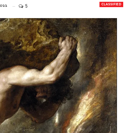
5
CLASSIFIED
022