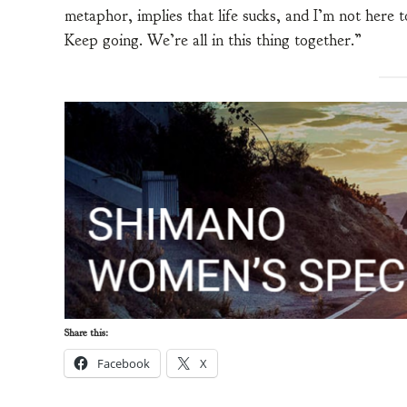
metaphor, implies that life sucks, and I’m not here 
Keep going. We’re all in this thing together.”
Share this:
Facebook
X