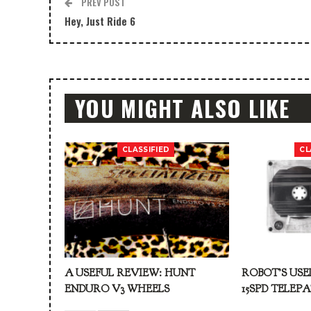
PREV POST
Hey, Just Ride 6
YOU MIGHT ALSO LIKE
CLASSIFIED
CL
A USEFUL REVIEW: HUNT
ROBOT’S USE
ENDURO V3 WHEELS
15SPD TELEP