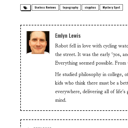
Useless Reviews
topography
sisyphus
Mystery Spot
Emlyn Lewis
Robot fell in love with cycling wa
the street. It was the early '70s, 
Everything seemed possible. From th
He studied philosophy in college, o
kids who think there must be a bet
everywhere, delivering all of life's
mind.