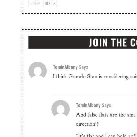
PREV
NEXT
JOIN THE 
TominAlbany
Says
I think Gruncle Stan is considering s
TominAlbany
Says
And false flats are the sh
direction!!!
“It’s flat and I can hold 2