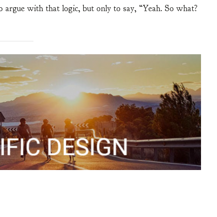
to argue with that logic, but only to say, “Yeah. So what?