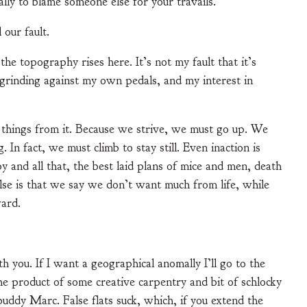
ually to blame someone else for your travails.
 our fault.
the topography rises here. It’s not my fault that it’s
 grinding against my own pedals, and my interest in
nt things from it. Because we strive, we must go up. We
In fact, we must climb to stay still. Even inaction is
py and all that, the best laid plans of mice and men, death
lse is that we say we don’t want much from life, while
ard.
ith you. If I want a geographical anomally I’ll go to the
he product of some creative carpentry and bit of schlocky
uddy Marc. False flats suck, which, if you extend the