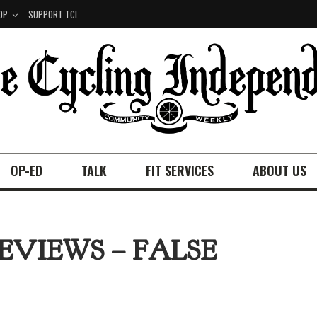
OP
SUPPORT TCI
OP-ED
TALK
FIT SERVICES
ABOUT US
EVIEWS – FALSE