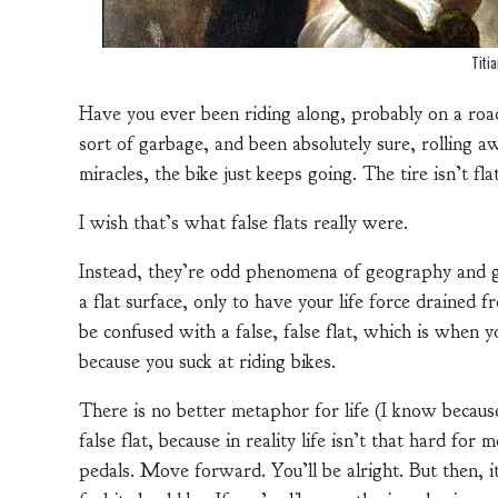
Titi
Have you ever been riding along, probably on a roa
sort of garbage, and been absolutely sure, rolling aw
miracles, the bike just keeps going. The tire isn’t flat
I wish that’s what false flats really were.
Instead, they’re odd phenomena of geography and g
a flat surface, only to have your life force drained fr
be confused with a false, false flat, which is when yo
because you suck at riding bikes.
There is no better metaphor for life (I know becaus
false flat, because in reality life isn’t that hard fo
pedals. Move forward. You’ll be alright. But then, 