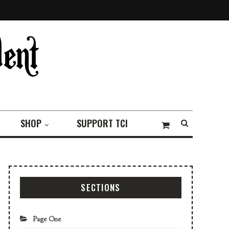
SHOP
SUPPORT TCI
SECTIONS
Page One