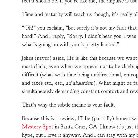
feel it should be. If you’re like me, the impulse is us
Time and maturity will teach us though, it’s really all
“Oh!” you exclaim, “but surely it’s not my fault that 
hard!” And I reply, “Sorry. I didn’t hear you. I was
what’s going on with you is pretty limited.”
Jokes (never) aside, life is like this because we wa
must climb, even when we appear not to be climbing. 
difficult (what with time being unidirectional, entro
and taxes etc., etc.,
ad absurdem
). What might be fa
simultaneously demanding constant comfort and rew
That’s why the subtle incline is your fault.
Because this is a review, I’ll be (partially) honest w
Mystery Spot
in Santa Cruz, CA. I know it’s just t
hype, but I love it anyway. And I can stay with my b