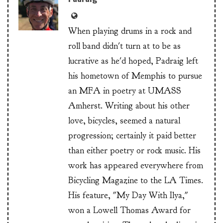
When playing drums in a rock and
roll band didn't turn at to be as
lucrative as he'd hoped, Padraig left
his hometown of Memphis to pursue
an MFA in poetry at UMASS
Amherst. Writing about his other
love, bicycles, seemed a natural
progression; certainly it paid better
than either poetry or rock music. His
work has appeared everywhere from
Bicycling Magazine to the LA Times.
His feature, "My Day With Ilya,"
won a Lowell Thomas Award for