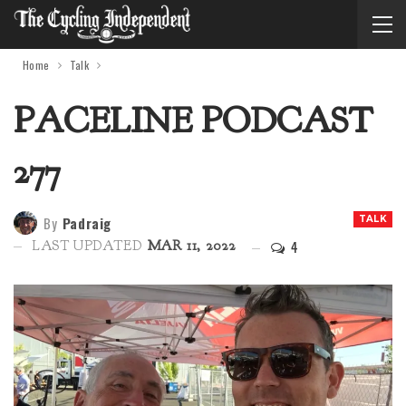
Home
Talk
PACELINE PODCAST
277
By
Padraig
TALK
4
LAST UPDATED
MAR 11, 2022