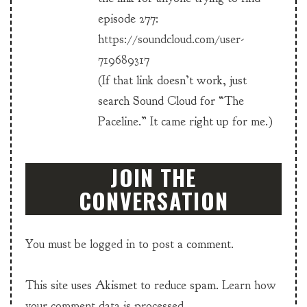
episode 277:
https://soundcloud.com/user-
719689317
(If that link doesn’t work, just
search Sound Cloud for “The
Paceline.” It came right up for me.)
JOIN THE
CONVERSATION
You must be
logged in
to post a comment.
This site uses Akismet to reduce spam.
Learn how
your comment data is processed.