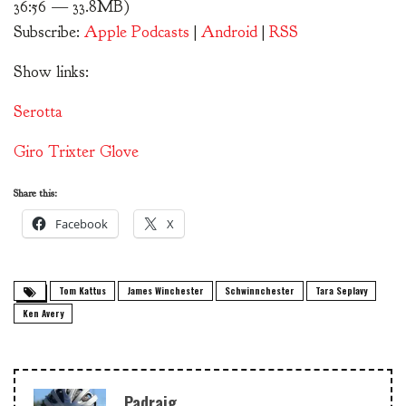
36:56 — 33.8MB)
Subscribe:
Apple Podcasts
|
Android
|
RSS
Show links:
Serotta
Giro Trixter Glove
Share this:
Facebook
X
Tom Kattus
James Winchester
Schwinnchester
Tara Seplavy
Ken Avery
Padraig