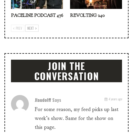
PACELINE PODCAST 476
REVOLTING 240
PREV
NEXT
JOIN THE
CONVERSATION
Jlaudolff
Says
4 years ago
For some reason, my feed picks up last
week’s show. Same for the show on
this page.