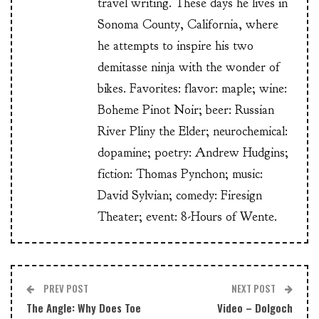
travel writing. These days he lives in
Sonoma County, California, where
he attempts to inspire his two
demitasse ninja with the wonder of
bikes. Favorites: flavor: maple; wine:
Boheme Pinot Noir; beer: Russian
River Pliny the Elder; neurochemical:
dopamine; poetry: Andrew Hudgins;
fiction: Thomas Pynchon; music:
David Sylvian; comedy: Firesign
Theater; event: 8-Hours of Wente.
PREV POST
NEXT POST
The Angle: Why Does Toe
Video – Dolgoch