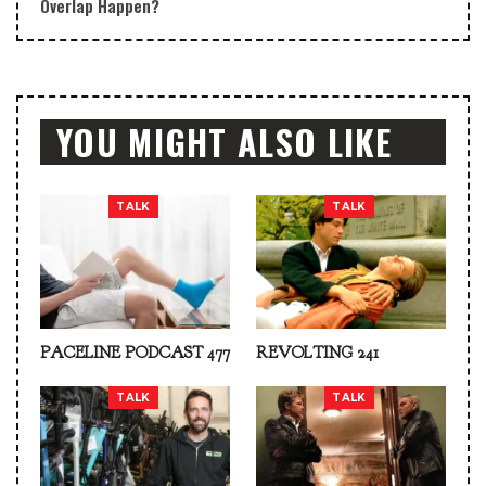
Overlap Happen?
YOU MIGHT ALSO LIKE
TALK
TALK
PACELINE PODCAST 477
REVOLTING 241
TALK
TALK