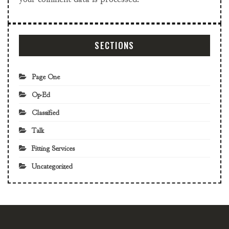
SECTIONS
Page One
Op-Ed
Classified
Talk
Fitting Services
Uncategorized