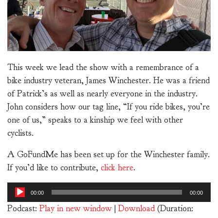
This week we lead the show with a remembrance of a
bike industry veteran, James Winchester. He was a friend
of Patrick’s as well as nearly everyone in the industry.
John considers how our tag line, “If you ride bikes, you’re
one of us,” speaks to a kinship we feel with other
cyclists.
A GoFundMe has been set up for the Winchester family.
If you’d like to contribute,
click here
.
Audio
00:00
00:00
Player
Podcast:
Play in new window
|
Download
(Duration: