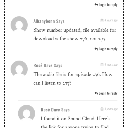
Login to reply
Albanybenn
Says
4 years ago
Show number updated, file available for
download is for show 276, not 277.
Login to reply
Rosé Dave
Says
4 years ago
The audio file is for episode 276. How
can I listen to 277?
Login to reply
Rosé Dave
Says
4 years ago
I found it on Sound Cloud. Here’s
the link for anyone trying to find