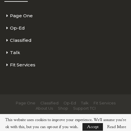
Page One
Op-Ed
Classified
Talk
Fit Services
Page One
Classified
Op-Ed
Talk
Fit Services
About Us
Shop
Support TCI
© 2026 - The Cycling Independent. All Rights Reserved.
This website uses cookies to improve your experience. We'll assume you're
ok with this, but you can opt-out if you wish.
Accept
Read More