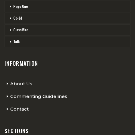
Page One
Op-Ed
Classified
Talk
INFORMATION
About Us
Commenting Guidelines
Contact
SECTIONS