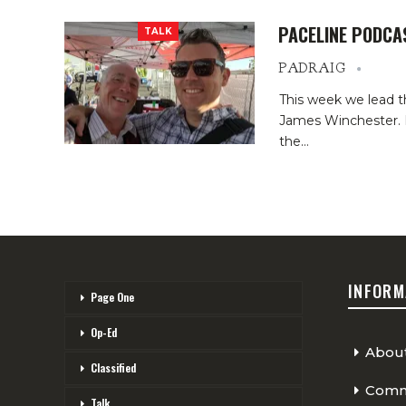
PACELINE PODCA
TALK
PADRAIG
This week we lead t
James Winchester. He
the
…
INFORM
Page One
Op-Ed
Abou
Classified
Comme
Talk