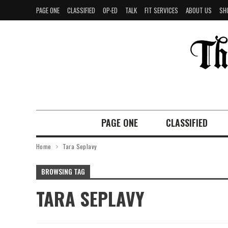
PAGE ONE
CLASSIFIED
OP-ED
TALK
FIT SERVICES
ABOUT US
SH
PAGE ONE
CLASSIFIED
Home
Tara Seplavy
BROWSING TAG
TARA SEPLAVY