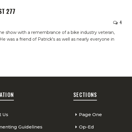
ST 277
4
he show with a remembrance of a bike industry veteran,
 was a friend of Patrick's as well as nearly everyone in
ATION
SECTIONS
t Us
Page One
nting Guidelines
Op-Ed