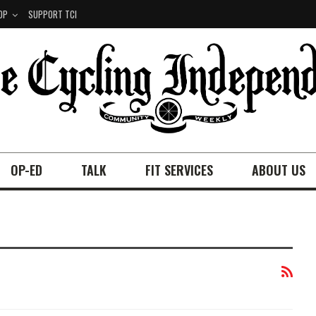
OP
SUPPORT TCI
OP-ED
TALK
FIT SERVICES
ABOUT US