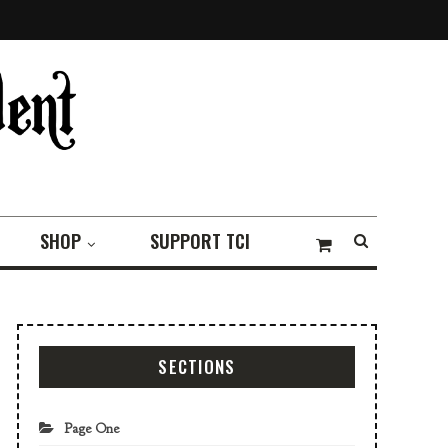
SHOP
SUPPORT TCI
SECTIONS
Page One