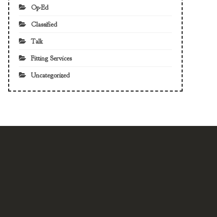
Op-Ed
Classified
Talk
Fitting Services
Uncategorized