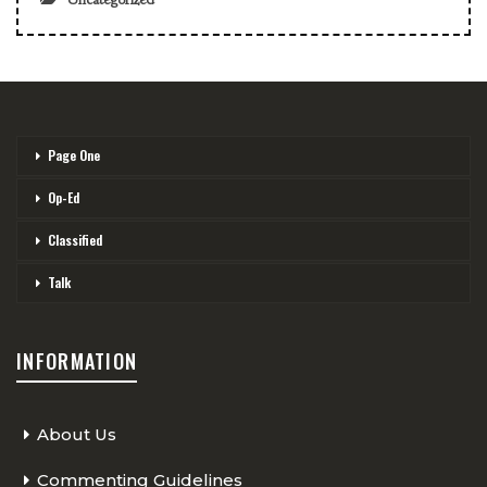
Page One
Op-Ed
Classified
Talk
INFORMATION
About Us
Commenting Guidelines