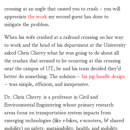
crossing at an angle that caused you to crash – you will
appreciate
the work
my second guest has done to
mitigate the problem.
When his wife crashed at a railroad crossing on her way
to work and the head of his department at the University
asked Chris Cherry what he was going to do about all
the crashes that seemed to be occurring at this crossing
near the campus of UT, he and his team decided they’d
better do something. The solution –
his jug handle design
– was simple, efficient, and inexpensive.
Dr. Chris Cherry. is a professor in Civil and
Environmental Engineering whose primary research
areas focus on transportation system impacts from
emerging technologies (like e-bikes, e-scooters, & shared
mobility) on safety, sustainability, health, and mobility,