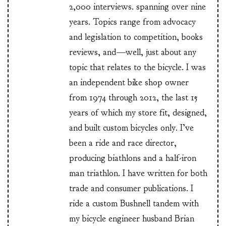
2,000 interviews. spanning over nine
years. Topics range from advocacy
and legislation to competition, books
reviews, and—well, just about any
topic that relates to the bicycle. I was
an independent bike shop owner
from 1974 through 2012, the last 15
years of which my store fit, designed,
and built custom bicycles only. I’ve
been a ride and race director,
producing biathlons and a half-iron
man triathlon. I have written for both
trade and consumer publications. I
ride a custom Bushnell tandem with
my bicycle engineer husband Brian