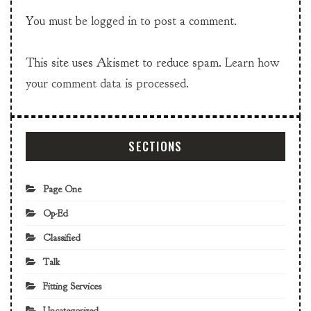
You must be
logged in
to post a comment.
This site uses Akismet to reduce spam.
Learn how
your comment data is processed.
SECTIONS
Page One
Op-Ed
Classified
Talk
Fitting Services
Uncategorized