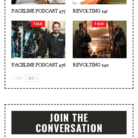
PACELINE PODCAST 477
REVOLTING 241
TALK
TALK
PACELINE PODCAST 476
REVOLTING 240
PREV
NEXT
JOIN THE
CONVERSATION