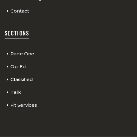
Contact
SECTIONS
Page One
Op-Ed
Classified
Talk
Fit Services