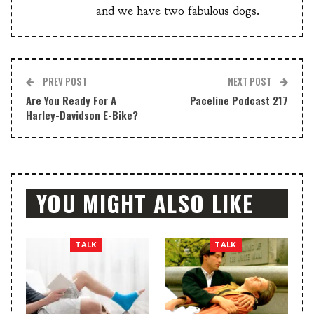
and we have two fabulous dogs.
PREV POST
NEXT POST
Are You Ready For A
Paceline Podcast 217
Harley-Davidson E-Bike?
YOU MIGHT ALSO LIKE
TALK
TALK