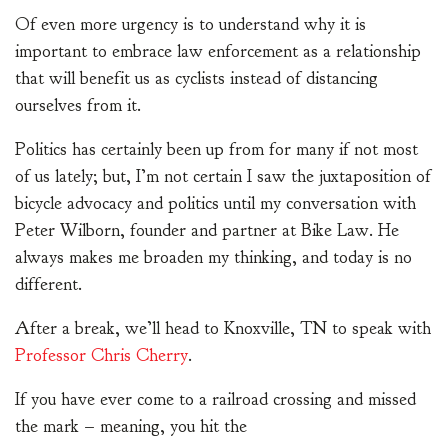
Of even more urgency is to understand why it is
important to embrace law enforcement as a relationship
that will benefit us as cyclists instead of distancing
ourselves from it.
Politics has certainly been up from for many if not most
of us lately; but, I’m not certain I saw the juxtaposition of
bicycle advocacy and politics until my conversation with
Peter Wilborn, founder and partner at Bike Law. He
always makes me broaden my thinking, and today is no
different.
After a break, we’ll head to Knoxville, TN to speak with
Professor Chris Cherry
.
If you have ever come to a railroad crossing and missed
the mark – meaning, you hit the