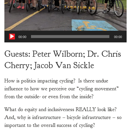
00:00
00:00
Guests: Peter Wilborn; Dr. Chris
Cherry; Jacob Van Sickle
How is politics impacting cycling? Is there undue
influence to how we perceive our “cycling movement”
from the outside- or even from the inside?
What do equity and inclusiveness REALLY look like?
And, why is infrastructure – bicycle infrastructure – so
important to the overall success of cycling?