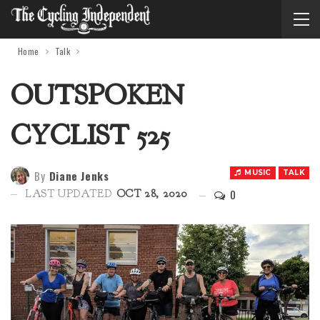
Home
Talk
OUTSPOKEN
CYCLIST 525
By
Diane Jenks
MUSIC
TALK
0
LAST UPDATED
OCT 28, 2020
Audio 