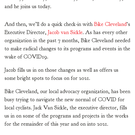
and he joins us today.
And then, we’ll do a quick check-in with
Bike Cleveland
‘s
Executive Director,
Jacob van Sickle
. As has every other
organization in the past 7 months, Bike Cleveland needed
to make radical changes to its programs and events in the
wake of COVID19.
Jacob fills us in on those changes as well as offers us
some bright spots to focus on for 2021.
Bike Cleveland, our local advocacy organization, has been
busy trying to navigate the new normal of COVID for
local cyclists. Jack Van Sickle, the executive director, fills
us in on some of the programs and projects in the works
for the remainder of this year and on into 2021.