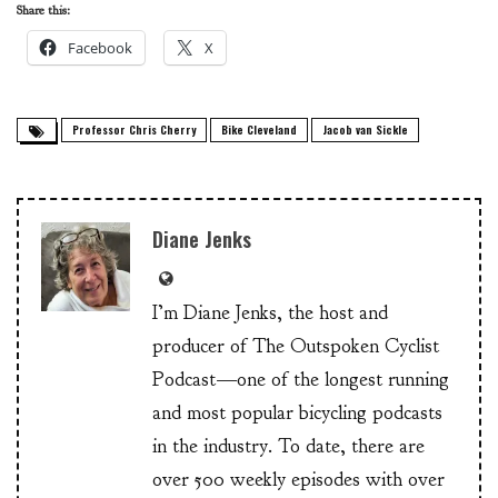
Share this:
Facebook
X
Professor Chris Cherry
Bike Cleveland
Jacob van Sickle
Diane Jenks
I’m Diane Jenks, the host and
producer of The Outspoken Cyclist
Podcast—one of the longest running
and most popular bicycling podcasts
in the industry. To date, there are
over 500 weekly episodes with over