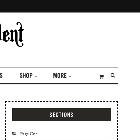
S
SHOP
MORE
SECTIONS
Page One