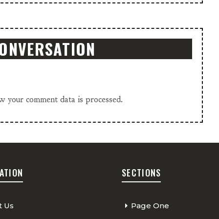
CONVERSATION
w your comment data is processed.
ATION
SECTIONS
t Us
Page One