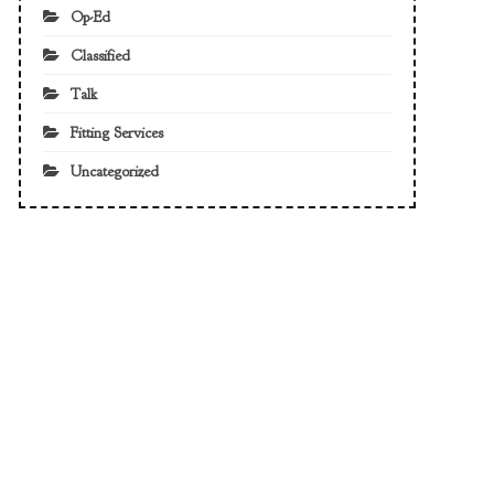
Op-Ed
Classified
Talk
Fitting Services
Uncategorized