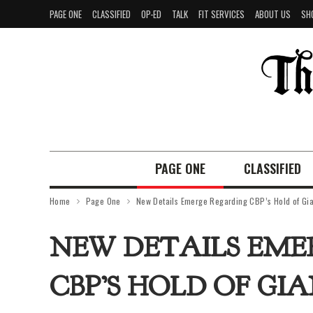
PAGE ONE
CLASSIFIED
OP-ED
TALK
FIT SERVICES
ABOUT US
SH
PAGE ONE
CLASSIFIED
Home
Page One
New Details Emerge Regarding CBP’s Hold of Gia
NEW DETAILS EME
CBP’S HOLD OF GI