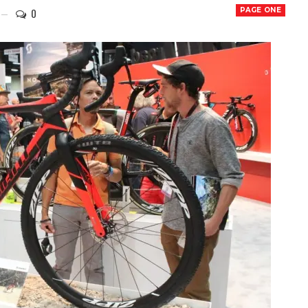
0
PAGE ONE