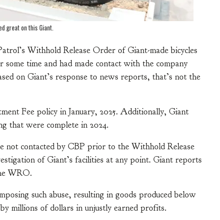
ed great on this Giant.
Patrol’s Withhold Release Order of Giant-made bicycles
or some time and had made contact with the company
Based on Giant’s response to news reports, that’s not the
ment Fee policy in January, 2025. Additionally, Giant
ng that were complete in 2024.
re not contacted by CBP prior to the Withhold Release
igation of Giant’s facilities at any point. Giant reports
 the WRO.
imposing such abuse, resulting in goods produced below
 millions of dollars in unjustly earned profits.