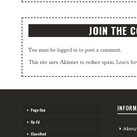
JOIN THE 
You must be
logged in
to post a comment.
This site uses Akismet to reduce spam.
Learn ho
INFORM
Page One
Op-Ed
Abou
Classified