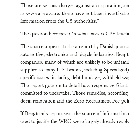
Those are serious charges against a corporation, a
as wwe are aware, there have not been investigations
information from the US authorities.”
The question becomes: On what basis is CBP levelin
The source appears to be a report by Danish journal
automotive, electronics and bicycle industries. Bengt
companies, many of which are unlikely to be unfamili
supplier to many U.S. brands, including Specialized)
specific issues, including debt bondage, withheld wag
The report goes on to detail how responsive Giant 
committed to undertake. Those remedies, according t
dorm renovation and the Zero Recruitment Fee poli
If Bengtsen’s report was the source of informati
used to justify the WRO were largely already resolv