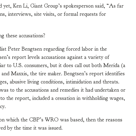
nd yet, Ken Li, Giant Group’s spokesperson said, “As far
, interviews, site visits, or formal requests for
g these accusations?
ist Peter Bengtsen regarding forced labor in the
sen’s report levels accusations against a variety of
ar to U.S. consumers, but it does call out both Merida (a
 and Maxxis, the tire maker. Bengtsen’s report identifies
es, abusive living conditions, intimidation and threats.
was to the accusations and remedies it had undertaken or
o the report, included a cessation in withholding wages,
cy.
on on which the CBP’s WRO was based, then the reasons
ed by the time it was issued.