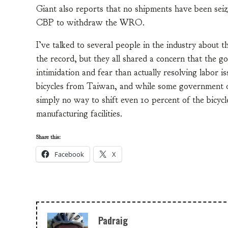
Giant also reports that no shipments have been seiz
CBP to withdraw the WRO.
I’ve talked to several people in the industry about 
the record, but they all shared a concern that the 
intimidation and fear than actually resolving labor i
bicycles from Taiwan, and while some government off
simply no way to shift even 10 percent of the bicyc
manufacturing facilities.
Share this:
Facebook
X
Padraig