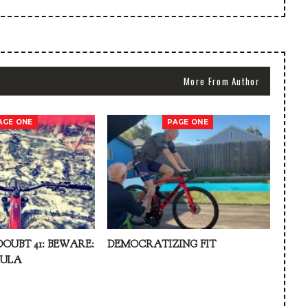
More From Author
AGE ONE
PAGE ONE
DOUBT 41: BEWARE:
DEMOCRATIZING FIT
KULA