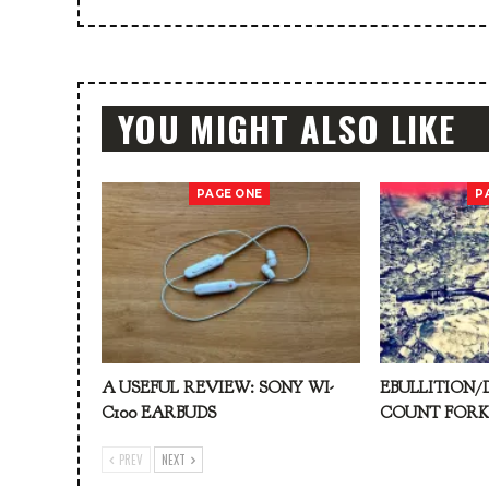
YOU MIGHT ALSO LIKE
PAGE ONE
P
A USEFUL REVIEW: SONY WI-
EBULLITION/
C100 EARBUDS
COUNT FOR
PREV
NEXT