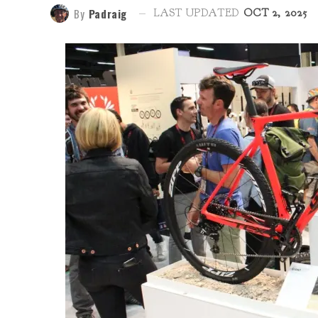
By
Padraig
LAST UPDATED
OCT 2, 2025