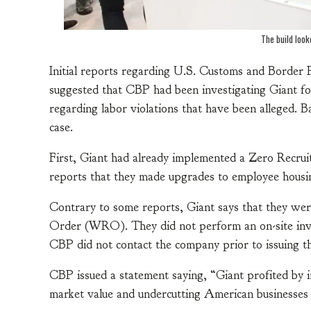
The build look
Initial reports regarding U.S. Customs and Border 
suggested that CBP had been investigating Giant f
regarding labor violations that have been alleged. 
case.
First, Giant had already implemented a Zero Recruit
reports that they made upgrades to employee housi
Contrary to some reports, Giant says that they we
Order (WRO). They did not perform an on-site invest
CBP did not contact the company prior to issuing
CBP issued a statement saying, “Giant profited by 
market value and undercutting American businesses by