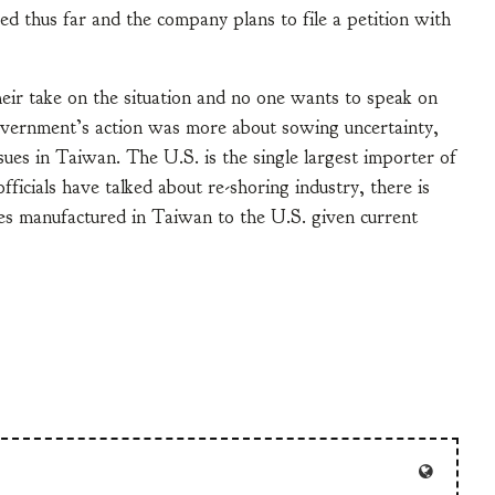
ed thus far and the company plans to file a petition with
their take on the situation and no one wants to speak on
government’s action was more about sowing uncertainty,
ssues in Taiwan. The U.S. is the single largest importer of
icials have talked about re-shoring industry, there is
les manufactured in Taiwan to the U.S. given current