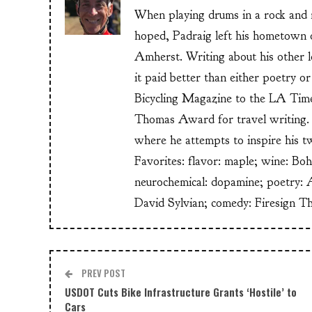
When playing drums in a rock and ro
hoped, Padraig left his hometow
Amherst. Writing about his other lo
it paid better than either poetry 
Bicycling Magazine to the LA Time
Thomas Award for travel writing. 
where he attempts to inspire his t
Favorites: flavor: maple; wine: Bo
neurochemical: dopamine; poetry: 
David Sylvian; comedy: Firesign T
PREV POST
USDOT Cuts Bike Infrastructure Grants ‘Hostile’ to
Cars