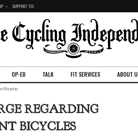
OP
SUPPORT TCI
OP-ED
TALK
FIT SERVICES
ABOUT U
nt Bicycles
RGE REGARDING
ANT BICYCLES