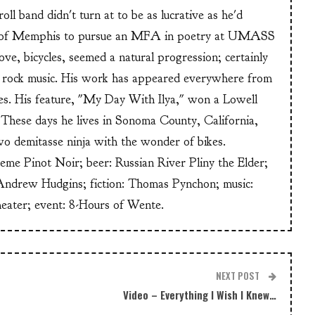
ll band didn't turn at to be as lucrative as he'd
n of Memphis to pursue an MFA in poetry at UMASS
ve, bicycles, seemed a natural progression; certainly
or rock music. His work has appeared everywhere from
s. His feature, "My Day With Ilya," won a Lowell
These days he lives in Sonoma County, California,
wo demitasse ninja with the wonder of bikes.
heme Pinot Noir; beer: Russian River Pliny the Elder;
Andrew Hudgins; fiction: Thomas Pynchon; music:
heater; event: 8-Hours of Wente.
NEXT POST
Video – Everything I Wish I Knew…