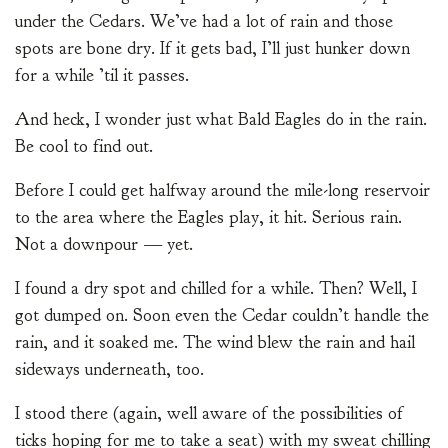
under the Cedars. We’ve had a lot of rain and those
spots are bone dry. If it gets bad, I’ll just hunker down
for a while ’til it passes.
And heck, I wonder just what Bald Eagles do in the rain.
Be cool to find out.
Before I could get halfway around the mile-long reservoir
to the area where the Eagles play, it hit. Serious rain.
Not a downpour — yet.
I found a dry spot and chilled for a while. Then? Well, I
got dumped on. Soon even the Cedar couldn’t handle the
rain, and it soaked me. The wind blew the rain and hail
sideways underneath, too.
I stood there (again, well aware of the possibilities of
ticks hoping for me to take a seat) with my sweat chilling