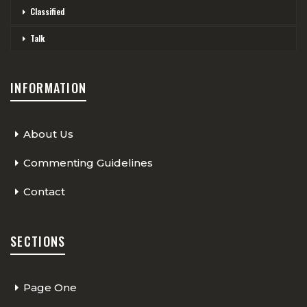
Classified
Talk
INFORMATION
About Us
Commenting Guidelines
Contact
SECTIONS
Page One