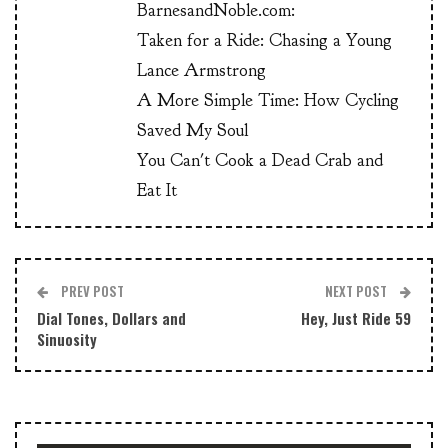
BarnesandNoble.com:
Taken for a Ride: Chasing a Young
Lance Armstrong
A More Simple Time: How Cycling
Saved My Soul
You Can't Cook a Dead Crab and
Eat It
PREV POST
NEXT POST
Dial Tones, Dollars and
Hey, Just Ride 59
Sinuosity