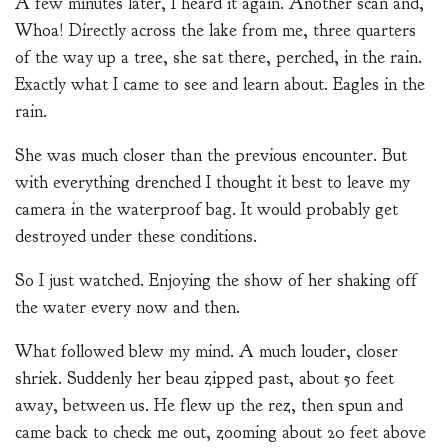
A few minutes later, I heard it again. Another scan and,
Whoa! Directly across the lake from me, three quarters
of the way up a tree, she sat there, perched, in the rain.
Exactly what I came to see and learn about. Eagles in the
rain.
She was much closer than the previous encounter. But
with everything drenched I thought it best to leave my
camera in the waterproof bag. It would probably get
destroyed under these conditions.
So I just watched. Enjoying the show of her shaking off
the water every now and then.
What followed blew my mind. A much louder, closer
shriek. Suddenly her beau zipped past, about 50 feet
away, between us. He flew up the rez, then spun and
came back to check me out, zooming about 20 feet above