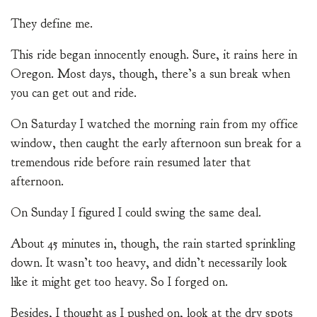
They define me.
This ride began innocently enough. Sure, it rains here in
Oregon. Most days, though, there’s a sun break when
you can get out and ride.
On Saturday I watched the morning rain from my office
window, then caught the early afternoon sun break for a
tremendous ride before rain resumed later that
afternoon.
On Sunday I figured I could swing the same deal.
About 45 minutes in, though, the rain started sprinkling
down. It wasn’t too heavy, and didn’t necessarily look
like it might get too heavy. So I forged on.
Besides, I thought as I pushed on, look at the dry spots