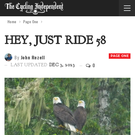
Home
Page One
HEY, JUST RIDE 58
By
John Rezell
PAGE ONE
0
LAST UPDATED
DEC 3, 2023