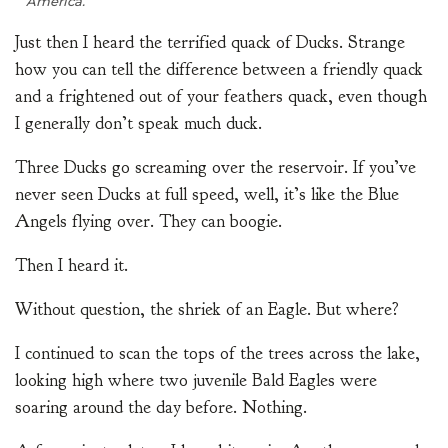
America.
Just then I heard the terrified quack of Ducks. Strange
how you can tell the difference between a friendly quack
and a frightened out of your feathers quack, even though
I generally don’t speak much duck.
Three Ducks go screaming over the reservoir. If you’ve
never seen Ducks at full speed, well, it’s like the Blue
Angels flying over. They can boogie.
Then I heard it.
Without question, the shriek of an Eagle. But where?
I continued to scan the tops of the trees across the lake,
looking high where two juvenile Bald Eagles were
soaring around the day before. Nothing.