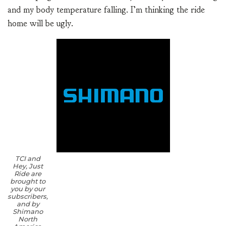
and my body temperature falling. I’m thinking the ride
home will be ugly.
TCI and
Hey, Just
Ride are
brought to
you by our
subscribers,
and by
Shimano
North