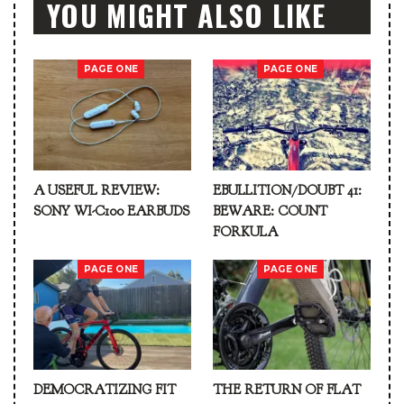
YOU MIGHT ALSO LIKE
PAGE ONE
PAGE ONE
A USEFUL REVIEW:
EBULLITION/DOUBT 41:
SONY WI-C100 EARBUDS
BEWARE: COUNT
FORKULA
PAGE ONE
PAGE ONE
DEMOCRATIZING FIT
THE RETURN OF FLAT