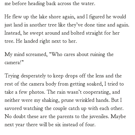
me before heading back across the water.
He flew up the lake shore again, and I figured he would
just land in another tree like they’ve done time and again.
Instead, he swept around and bolted straight for her
tree. He landed right next to her.
My mind screamed, “Who cares about ruining the
camera!”
Trying desperately to keep drops off the lens and the
rest of the camera body from getting soaked, I tried to
take a few photos. The rain wasn’t cooperating, and
neither were my shaking, prune wrinkled hands. But I
savored watching the couple catch up with each other.
No doubt these are the parents to the juveniles. Maybe
next year there will be six instead of four.