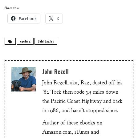
Share this:
Facebook
X
cycling
Bald Eagles
John Rezell
John Rezell, aka, Raz, dusted off his
’82 Trek then rode 3.5 miles down
the Pacific Coast Highway and back
in 1986, and hasn’t stopped since.
Author of these ebooks on
Amazon.com, iTunes and