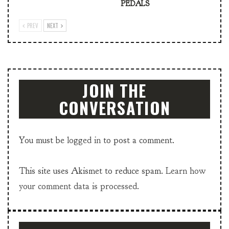
PEDALS
PREV
NEXT
JOIN THE
CONVERSATION
You must be
logged in
to post a comment.
This site uses Akismet to reduce spam.
Learn how
your comment data is processed.