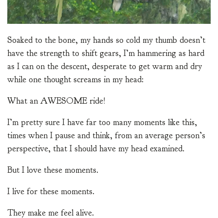
Soaked to the bone, my hands so cold my thumb doesn’t
have the strength to shift gears, I’m hammering as hard
as I can on the descent, desperate to get warm and dry
while one thought screams in my head:
What an AWESOME ride!
I’m pretty sure I have far too many moments like this,
times when I pause and think, from an average person’s
perspective, that I should have my head examined.
But I love these moments.
I live for these moments.
They make me feel alive.