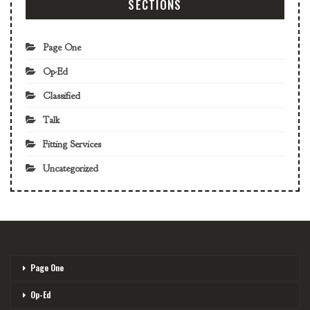
SECTIONS
Page One
Op-Ed
Classified
Talk
Fitting Services
Uncategorized
Page One
Op-Ed