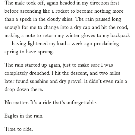
The male took off, again headed in my direction first
before ascending like a rocket to become nothing more
than a speck in the cloudy skies. The rain paused long
enough for me to change into a dry cap and hit the road,
making a note to return my winter gloves to my backpack
— having lightened my load a week ago proclaiming
spring to have sprung.
The rain started up again, just to make sure I was
completely drenched. I hit the descent, and two miles
later found sunshine and dry gravel. It didn’t even rain a
drop down there.
No matter. It’s a ride that’s unforgettable.
Eagles in the rain.
Time to ride.