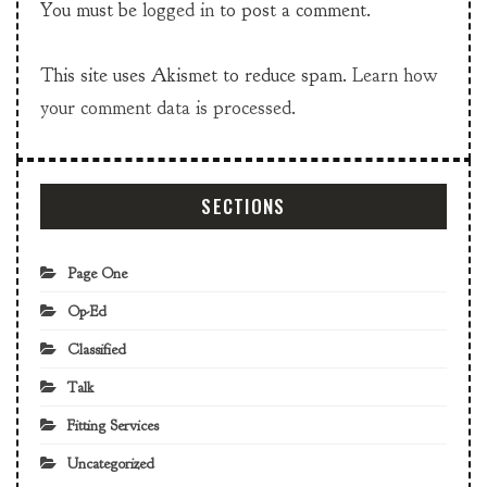
You must be
logged in
to post a comment.
This site uses Akismet to reduce spam.
Learn how
your comment data is processed.
SECTIONS
Page One
Op-Ed
Classified
Talk
Fitting Services
Uncategorized