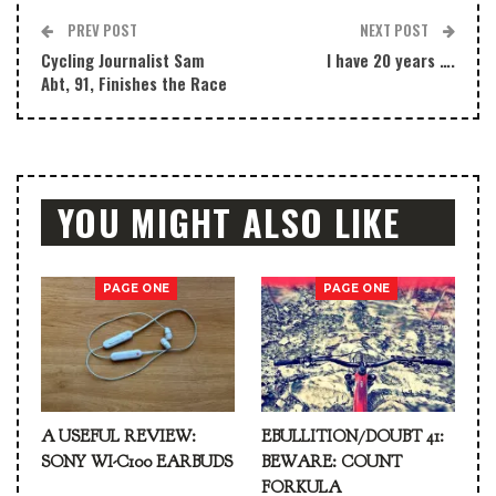
PREV POST
NEXT POST
Cycling Journalist Sam
I have 20 years ….
Abt, 91, Finishes the Race
YOU MIGHT ALSO LIKE
PAGE ONE
PAGE ONE
A USEFUL REVIEW:
EBULLITION/DOUBT 41:
SONY WI-C100 EARBUDS
BEWARE: COUNT
FORKULA