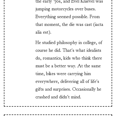
the early '70s, and Evel Knievel was
jumping motorcycles over buses.
Everything seemed possible. From
that moment, the die was cast (iacta
alia est).
He studied philosophy in college, of
course he did. That's what idealists
do, romantics, kids who think there
must be a better way. At the same
time, bikes were carrying him
everywhere, delivering all of life's
gifts and surprises. Occasionally he
crashed and didn't mind.