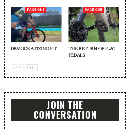
PAGE ONE
PAGE ONE
DEMOCRATIZING FIT
THE RETURN OF FLAT
PEDALS
PREV
NEXT
JOIN THE
CONVERSATION