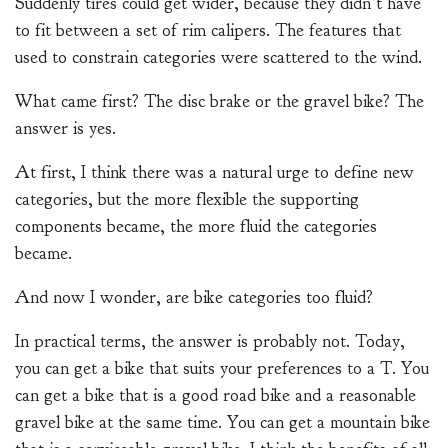
Suddenly tires could get wider, because they didn’t have
to fit between a set of rim calipers. The features that
used to constrain categories were scattered to the wind.
What came first? The disc brake or the gravel bike? The
answer is yes.
At first, I think there was a natural urge to define new
categories, but the more flexible the supporting
components became, the more fluid the categories
became.
And now I wonder, are bike categories too fluid?
In practical terms, the answer is probably not. Today,
you can get a bike that suits your preferences to a T. You
can get a bike that is a good road bike and a reasonable
gravel bike at the same time. You can get a mountain bike