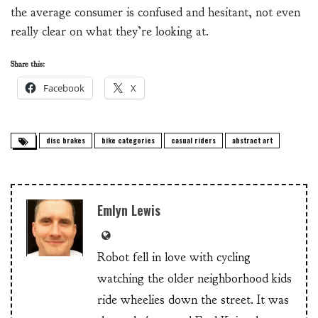
the average consumer is confused and hesitant, not even
really clear on what they’re looking at.
Share this:
Facebook
X
disc brakes
bike categories
casual riders
abstract art
Emlyn Lewis
Robot fell in love with cycling
watching the older neighborhood kids
ride wheelies down the street. It was