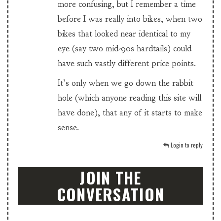
more confusing, but I remember a time
before I was really into bikes, when two
bikes that looked near identical to my
eye (say two mid-90s hardtails) could
have such vastly different price points.
It’s only when we go down the rabbit
hole (which anyone reading this site will
have done), that any of it starts to make
sense.
Login to reply
JOIN THE
CONVERSATION