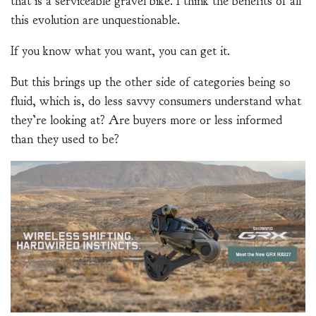
that is a serviceable gravel bike. I think the benefits of all
this evolution are unquestionable.
If you know what you want, you can get it.
But this brings up the other side of categories being so
fluid, which is, do less savvy consumers understand what
they’re looking at? Are buyers more or less informed
than they used to be?