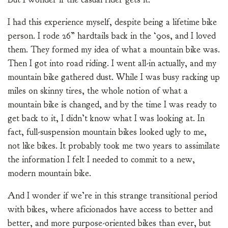
I had this experience myself, despite being a lifetime bike
person. I rode 26” hardtails back in the ‘90s, and I loved
them. They formed my idea of what a mountain bike was.
Then I got into road riding. I went all-in actually, and my
mountain bike gathered dust. While I was busy racking up
miles on skinny tires, the whole notion of what a
mountain bike is changed, and by the time I was ready to
get back to it, I didn’t know what I was looking at. In
fact, full-suspension mountain bikes looked ugly to me,
not like bikes. It probably took me two years to assimilate
the information I felt I needed to commit to a new,
modern mountain bike.
And I wonder if we’re in this strange transitional period
with bikes, where aficionados have access to better and
better, and more purpose-oriented bikes than ever, but