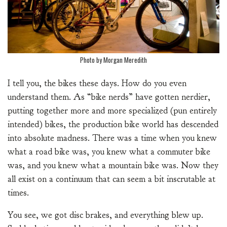
Photo by Morgan Meredith
I tell you, the bikes these days. How do you even
understand them. As “bike nerds” have gotten nerdier,
putting together more and more specialized (pun entirely
intended) bikes, the production bike world has descended
into absolute madness. There was a time when you knew
what a road bike was, you knew what a commuter bike
was, and you knew what a mountain bike was. Now they
all exist on a continuum that can seem a bit inscrutable at
times.
You see, we got disc brakes, and everything blew up.