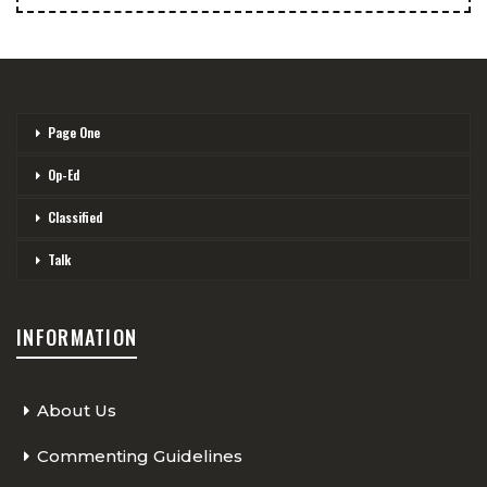
Page One
Op-Ed
Classified
Talk
INFORMATION
About Us
Commenting Guidelines