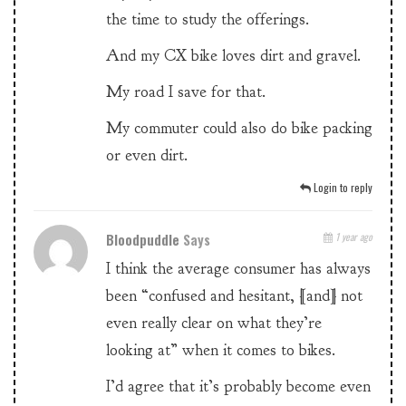
the time to study the offerings.
And my CX bike loves dirt and gravel.
My road I save for that.
My commuter could also do bike packing
or even dirt.
Login to reply
Bloodpuddle
Says
1 year ago
I think the average consumer has always
been “confused and hesitant, [and] not
even really clear on what they’re
looking at” when it comes to bikes.
I’d agree that it’s probably become even