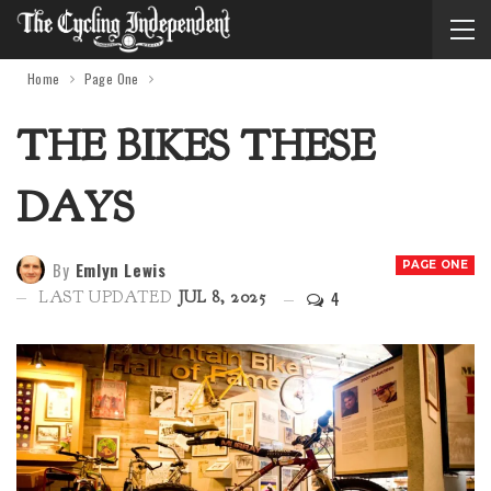
Home
Page One
THE BIKES THESE
DAYS
By
Emlyn Lewis
PAGE ONE
4
LAST UPDATED
JUL 8, 2025