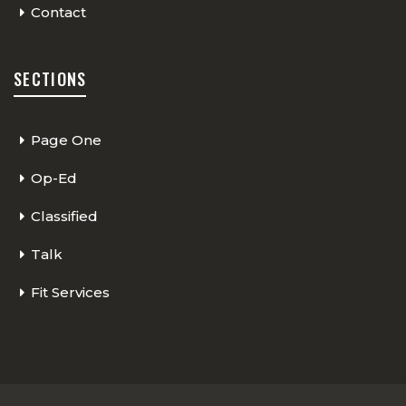
Contact
SECTIONS
Page One
Op-Ed
Classified
Talk
Fit Services