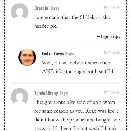
Bterzini
Says
1 year ago
I am ecstatic that the Shitbike is the
header pic.
Login to reply
Emlyn Lewis
Says
1 year ago
Well, it does defy categorization,
AND it’s stunningly not beautiful.
TominAlbany
Says
1 year ago
I bought a mtn bike kind of on a whim
for same reason as you. Road was life. I
didn’t know the product and bought one
anyway. It’s been fun but wish I’d took