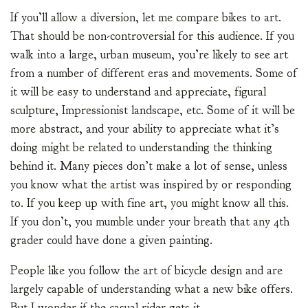
If you’ll allow a diversion, let me compare bikes to art.
That should be non-controversial for this audience. If you
walk into a large, urban museum, you’re likely to see art
from a number of different eras and movements. Some of
it will be easy to understand and appreciate, figural
sculpture, Impressionist landscape, etc. Some of it will be
more abstract, and your ability to appreciate what it’s
doing might be related to understanding the thinking
behind it. Many pieces don’t make a lot of sense, unless
you know what the artist was inspired by or responding
to. If you keep up with fine art, you might know all this.
If you don’t, you mumble under your breath that any 4th
grader could have done a given painting.
People like you follow the art of bicycle design and are
largely capable of understanding what a new bike offers.
But I wonder if the casual rider gets it.