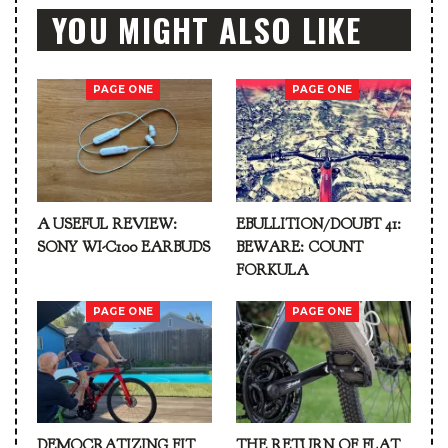
YOU MIGHT ALSO LIKE
PAGE ONE
PAGE ONE
A USEFUL REVIEW:
EBULLITION/DOUBT 41:
SONY WI-C100 EARBUDS
BEWARE: COUNT
FORKULA
PAGE ONE
PAGE ONE
DEMOCRATIZING FIT
THE RETURN OF FLAT