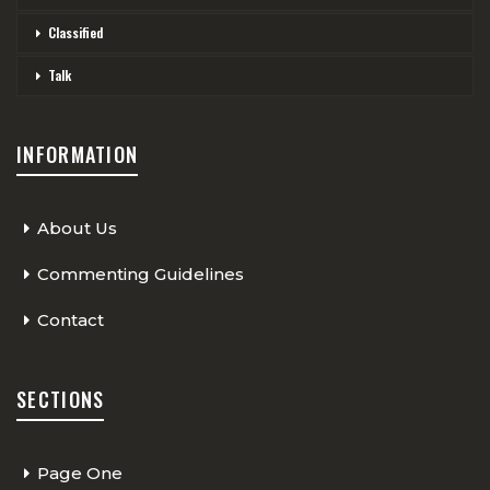
Classified
Talk
INFORMATION
About Us
Commenting Guidelines
Contact
SECTIONS
Page One