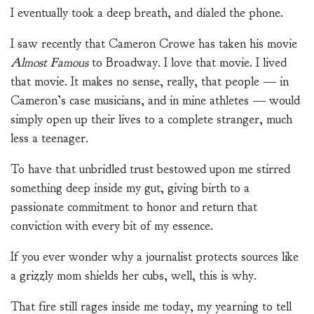
I eventually took a deep breath, and dialed the phone.
I saw recently that Cameron Crowe has taken his movie
Almost Famous
to Broadway. I love that movie. I lived
that movie. It makes no sense, really, that people — in
Cameron’s case musicians, and in mine athletes — would
simply open up their lives to a complete stranger, much
less a teenager.
To have that unbridled trust bestowed upon me stirred
something deep inside my gut, giving birth to a
passionate commitment to honor and return that
conviction with every bit of my essence.
If you ever wonder why a journalist protects sources like
a grizzly mom shields her cubs, well, this is why.
That fire still rages inside me today, my yearning to tell