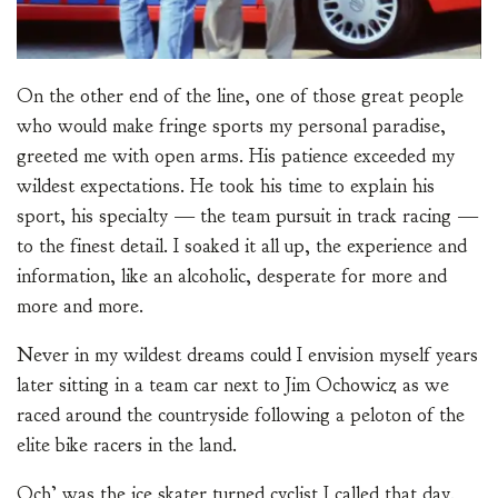
On the other end of the line, one of those great people
who would make fringe sports my personal paradise,
greeted me with open arms. His patience exceeded my
wildest expectations. He took his time to explain his
sport, his specialty — the team pursuit in track racing —
to the finest detail. I soaked it all up, the experience and
information, like an alcoholic, desperate for more and
more and more.
Never in my wildest dreams could I envision myself years
later sitting in a team car next to Jim Ochowicz as we
raced around the countryside following a peloton of the
elite bike racers in the land.
Och’ was the ice skater turned cyclist I called that day.