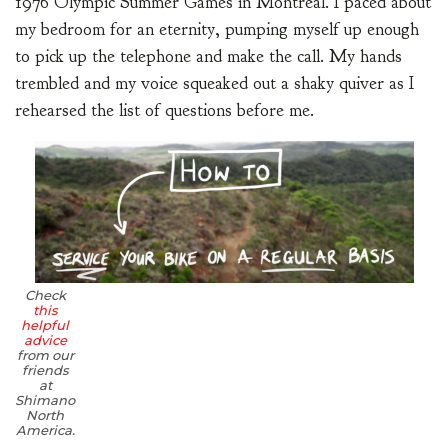
1976 Olympic Summer Games in Montreal. I paced about
my bedroom for an eternity, pumping myself up enough
to pick up the telephone and make the call. My hands
trembled and my voice squeaked out a shaky quiver as I
rehearsed the list of questions before me.
Check
this
helpful
advice
from our
friends
at
Shimano
North
America.