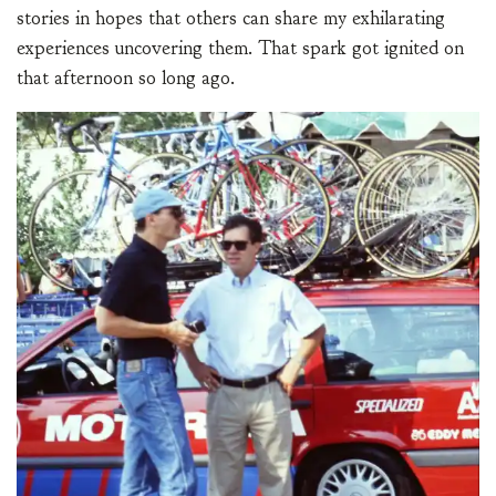
stories in hopes that others can share my exhilarating
experiences uncovering them. That spark got ignited on
that afternoon so long ago.