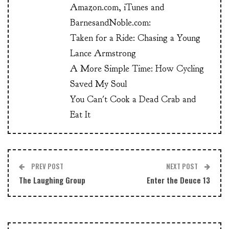
Amazon.com, iTunes and
BarnesandNoble.com:
Taken for a Ride: Chasing a Young
Lance Armstrong
A More Simple Time: How Cycling
Saved My Soul
You Can't Cook a Dead Crab and
Eat It
PREV POST
NEXT POST
The Laughing Group
Enter the Deuce 13