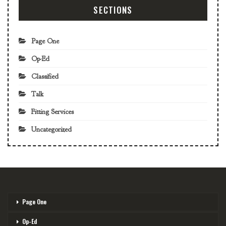
SECTIONS
Page One
Op-Ed
Classified
Talk
Fitting Services
Uncategorized
Page One
Op-Ed