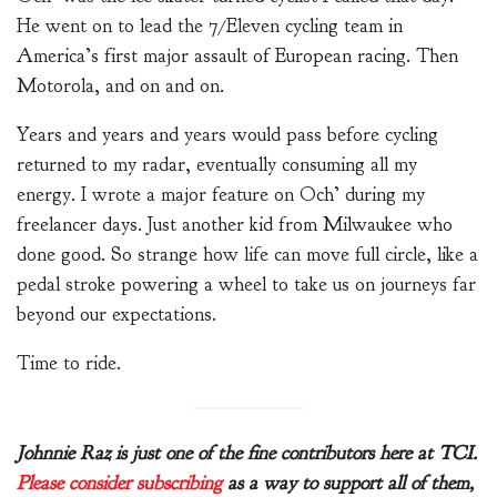
He went on to lead the 7/Eleven cycling team in
America’s first major assault of European racing. Then
Motorola, and on and on.
Years and years and years would pass before cycling
returned to my radar, eventually consuming all my
energy. I wrote a major feature on Och’ during my
freelancer days. Just another kid from Milwaukee who
done good. So strange how life can move full circle, like a
pedal stroke powering a wheel to take us on journeys far
beyond our expectations.
Time to ride.
Johnnie Raz is just one of the fine contributors here at TCI.
Please consider subscribing
as a way to support all of them,