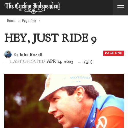
Home
Page One
HEY, JUST RIDE 9
By
John Rezell
PAGE ONE
0
LAST UPDATED
APR 14, 2023