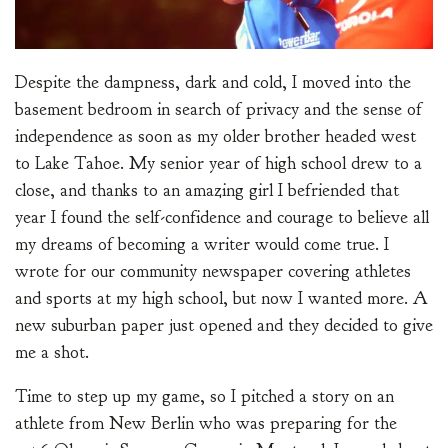
Despite the dampness, dark and cold, I moved into the
basement bedroom in search of privacy and the sense of
independence as soon as my older brother headed west
to Lake Tahoe. My senior year of high school drew to a
close, and thanks to an amazing girl I befriended that
year I found the self-confidence and courage to believe all
my dreams of becoming a writer would come true. I
wrote for our community newspaper covering athletes
and sports at my high school, but now I wanted more. A
new suburban paper just opened and they decided to give
me a shot.
Time to step up my game, so I pitched a story on an
athlete from New Berlin who was preparing for the