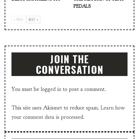
PEDALS
PREV
NEXT
JOIN THE
CONVERSATION
You must be
logged in
to post a comment.
This site uses Akismet to reduce spam.
Learn how
your comment data is processed.