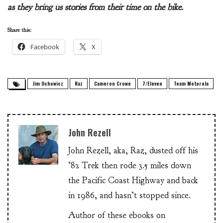
as they bring us stories from their time on the bike.
Share this:
Facebook
X
Jim Ochowicz
Raz
Cameron Crowe
7/Eleven
Team Motorola
John Rezell
John Rezell, aka, Raz, dusted off his
’82 Trek then rode 3.5 miles down
the Pacific Coast Highway and back
in 1986, and hasn’t stopped since.
Author of these ebooks on