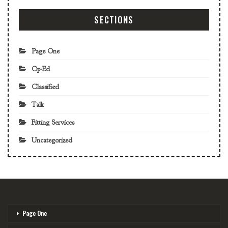
SECTIONS
Page One
Op-Ed
Classified
Talk
Fitting Services
Uncategorized
Page One