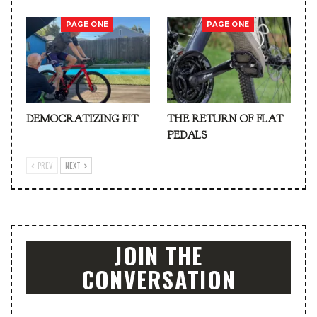
PAGE ONE
PAGE ONE
DEMOCRATIZING FIT
THE RETURN OF FLAT
PEDALS
PREV
NEXT
JOIN THE
CONVERSATION