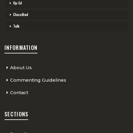
Op-Ed
Classified
Talk
INFORMATION
About Us
Commenting Guidelines
Contact
SECTIONS