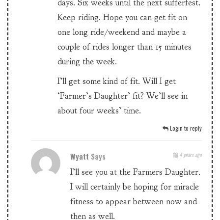
days. Six weeks until the next sufferfest.
Keep riding. Hope you can get fit on
one long ride/weekend and maybe a
couple of rides longer than 15 minutes
during the week.
I’ll get some kind of fit. Will I get
‘Farmer’s Daughter’ fit? We’ll see in
about four weeks’ time.
Login to reply
Wyatt
Says
4 years ago
I’ll see you at the Farmers Daughter.
I will certainly be hoping for miracle
fitness to appear between now and
then as well.