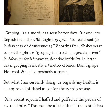
‘Groping,’ as a word, has seen better days. It came into
English from the Old English
grapian
, “to feel about (as
in darkness or drunkenness).” Shortly after, Shakespeare
coined the phrase “groping for trout in a peculiar river”
in
Measure for Measure
to describe infidelity. In latter
days, groping is mostly a #metoo offence. Don’t grope.
Not cool. Actually, probably a crime.
But what I am currently doing, as regards my health, is
an approved off-label usage for the word groping.
On a recent sojourn I huffed and puffed at the pedals of
my road bike. “This must be a false flat,” I thought. It has