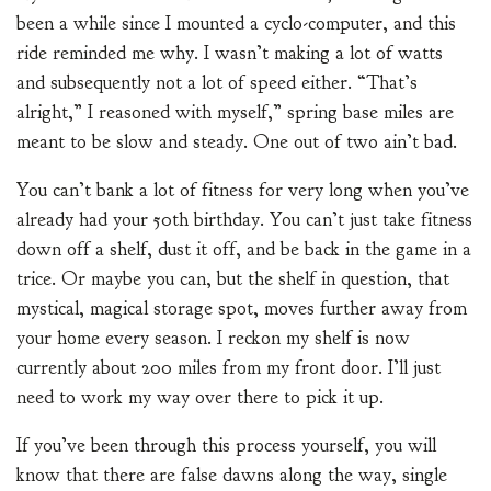
been a while since I mounted a cyclo-computer, and this
ride reminded me why. I wasn’t making a lot of watts
and subsequently not a lot of speed either. “That’s
alright,” I reasoned with myself,” spring base miles are
meant to be slow and steady. One out of two ain’t bad.
You can’t bank a lot of fitness for very long when you’ve
already had your 50th birthday. You can’t just take fitness
down off a shelf, dust it off, and be back in the game in a
trice. Or maybe you can, but the shelf in question, that
mystical, magical storage spot, moves further away from
your home every season. I reckon my shelf is now
currently about 200 miles from my front door. I’ll just
need to work my way over there to pick it up.
If you’ve been through this process yourself, you will
know that there are false dawns along the way, single