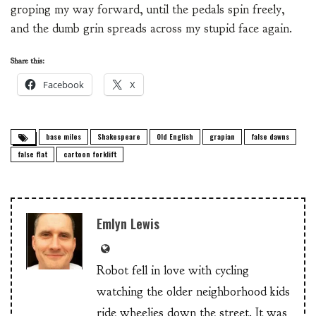
groping my way forward, until the pedals spin freely,
and the dumb grin spreads across my stupid face again.
Share this:
Facebook
X
base miles
Shakespeare
Old English
grapian
false dawns
false flat
cartoon forklift
Emlyn Lewis
Robot fell in love with cycling
watching the older neighborhood kids
ride wheelies down the street. It was