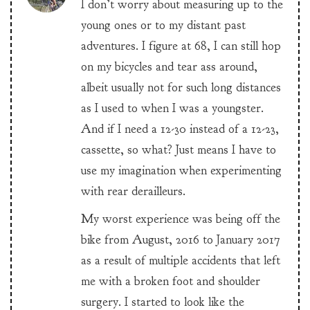
I don’t worry about measuring up to the
young ones or to my distant past
adventures. I figure at 68, I can still hop
on my bicycles and tear ass around,
albeit usually not for such long distances
as I used to when I was a youngster.
And if I need a 12-30 instead of a 12-23,
cassette, so what? Just means I have to
use my imagination when experimenting
with rear derailleurs.
My worst experience was being off the
bike from August, 2016 to January 2017
as a result of multiple accidents that left
me with a broken foot and shoulder
surgery. I started to look like the