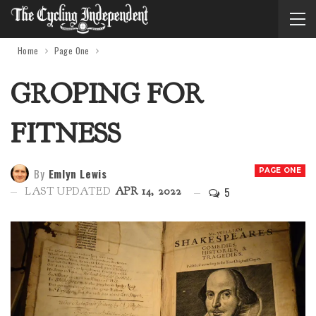
Home
Page One
GROPING FOR
FITNESS
By
Emlyn Lewis
PAGE ONE
5
LAST UPDATED
APR 14, 2022