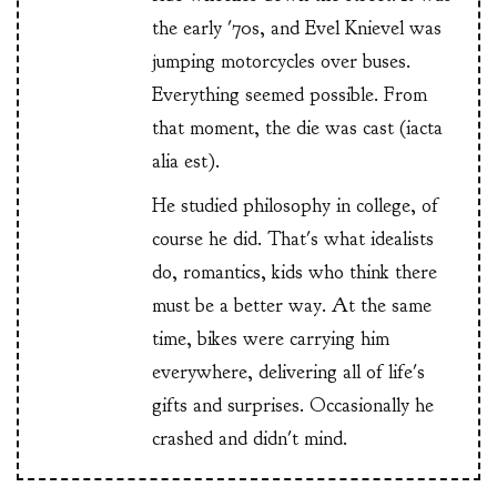
the early '70s, and Evel Knievel was
jumping motorcycles over buses.
Everything seemed possible. From
that moment, the die was cast (iacta
alia est).
He studied philosophy in college, of
course he did. That's what idealists
do, romantics, kids who think there
must be a better way. At the same
time, bikes were carrying him
everywhere, delivering all of life's
gifts and surprises. Occasionally he
crashed and didn't mind.