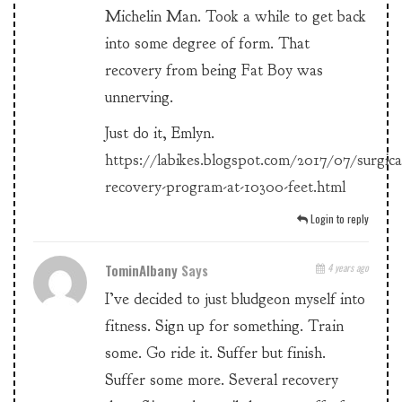
Michelin Man. Took a while to get back
into some degree of form. That
recovery from being Fat Boy was
unnerving.
Just do it, Emlyn.
https://labikes.blogspot.com/2017/07/surgica
recovery-program-at-10300-feet.html
Login to reply
TominAlbany
Says
4 years ago
I’ve decided to just bludgeon myself into
fitness. Sign up for something. Train
some. Go ride it. Suffer but finish.
Suffer some more. Several recovery