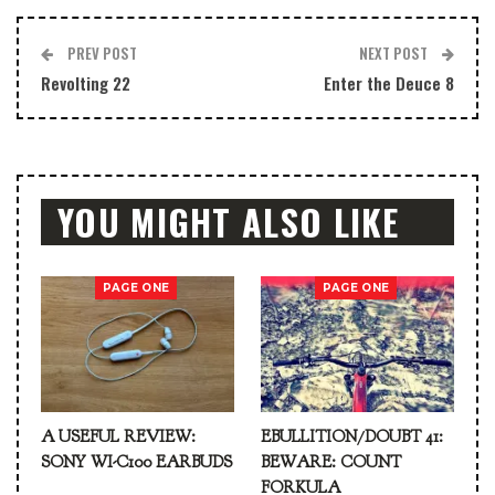
PREV POST
NEXT POST
Revolting 22
Enter the Deuce 8
YOU MIGHT ALSO LIKE
PAGE ONE
PAGE ONE
A USEFUL REVIEW:
EBULLITION/DOUBT 41:
SONY WI-C100 EARBUDS
BEWARE: COUNT
FORKULA