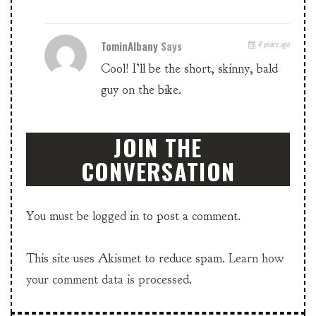
TominAlbany
Says
4 years ago
Cool! I’ll be the short, skinny, bald
guy on the bike.
JOIN THE
CONVERSATION
You must be
logged in
to post a comment.
This site uses Akismet to reduce spam.
Learn how
your comment data is processed.