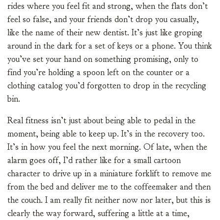
rides where you feel fit and strong, when the flats don’t
feel so false, and your friends don’t drop you casually,
like the name of their new dentist. It’s just like groping
around in the dark for a set of keys or a phone. You think
you’ve set your hand on something promising, only to
find you’re holding a spoon left on the counter or a
clothing catalog you’d forgotten to drop in the recycling
bin.
Real fitness isn’t just about being able to pedal in the
moment, being able to keep up. It’s in the recovery too.
It’s in how you feel the next morning. Of late, when the
alarm goes off, I’d rather like for a small cartoon
character to drive up in a miniature forklift to remove me
from the bed and deliver me to the coffeemaker and then
the couch. I am really fit neither now nor later, but this is
clearly the way forward, suffering a little at a time,