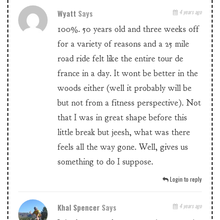
Wyatt
Says
4 years ago
100%. 50 years old and three weeks off
for a variety of reasons and a 25 mile
road ride felt like the entire tour de
france in a day. It wont be better in the
woods either (well it probably will be
but not from a fitness perspective). Not
that I was in great shape before this
little break but jeesh, what was there
feels all the way gone. Well, gives us
something to do I suppose.
Login to reply
Khal Spencer
Says
4 years ago