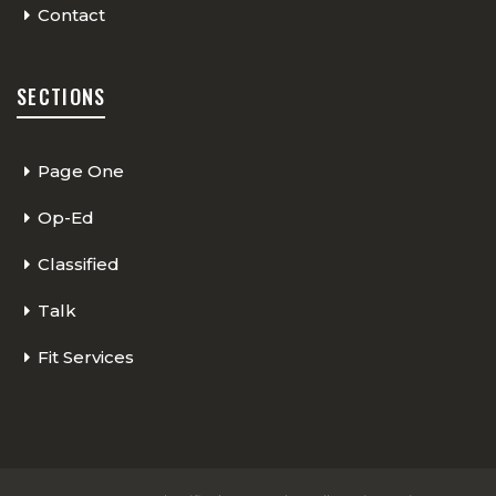
Contact
SECTIONS
Page One
Op-Ed
Classified
Talk
Fit Services