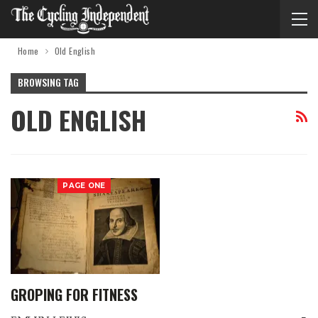
Home
Old English
BROWSING TAG
OLD ENGLISH
PAGE ONE
GROPING FOR FITNESS