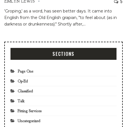
5
EMLYN LEWIS
'Groping,' as a word, has seen better days. It came into
English from the Old English grapian, "to feel about (as in
darkness or drunkenness)." Shortly after,
…
SECTIONS
Page One
Op-Ed
Classified
Talk
Fitting Services
Uncategorized