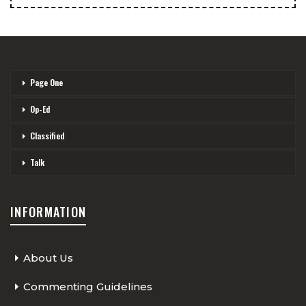
Page One
Op-Ed
Classified
Talk
INFORMATION
About Us
Commenting Guidelines