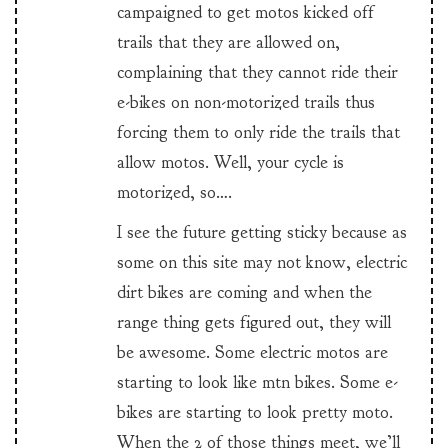
campaigned to get motos kicked off
trails that they are allowed on,
complaining that they cannot ride their
e-bikes on non-motorized trails thus
forcing them to only ride the trails that
allow motos. Well, your cycle is
motorized, so….
I see the future getting sticky because as
some on this site may not know, electric
dirt bikes are coming and when the
range thing gets figured out, they will
be awesome. Some electric motos are
starting to look like mtn bikes. Some e-
bikes are starting to look pretty moto.
When the 2 of those things meet, we’ll