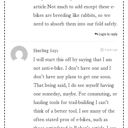
article.Not much to add except these e-
bikes are breeding like rabbits, so we
need to absorb them into our fold safely.
Login to reply
Eborling
Says
4 years ago
I will start this off by saying that I am
not anti-e-bike. I don’t have one and I
don’t have any plans to get one soon.
That being said, I do see myself having
one someday, maybe. For commuting, or
hauling tools for trail-building I can’t
think of a better tool. I see many of the
often stated pros of e-bikes, such as