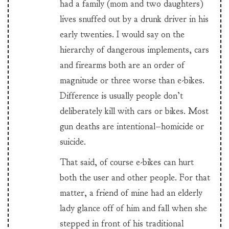
had a family (mom and two daughters)
lives snuffed out by a drunk driver in his
early twenties. I would say on the
hierarchy of dangerous implements, cars
and firearms both are an order of
magnitude or three worse than e-bikes.
Difference is usually people don’t
deliberately kill with cars or bikes. Most
gun deaths are intentional–homicide or
suicide.
That said, of course e-bikes can hurt
both the user and other people. For that
matter, a friend of mine had an elderly
lady glance off of him and fall when she
stepped in front of his traditional