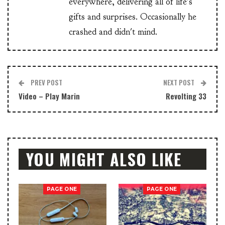
everywhere, delivering all of life's
gifts and surprises. Occasionally he
crashed and didn't mind.
PREV POST
NEXT POST
Video – Play Marin
Revolting 33
YOU MIGHT ALSO LIKE
PAGE ONE
PAGE ONE