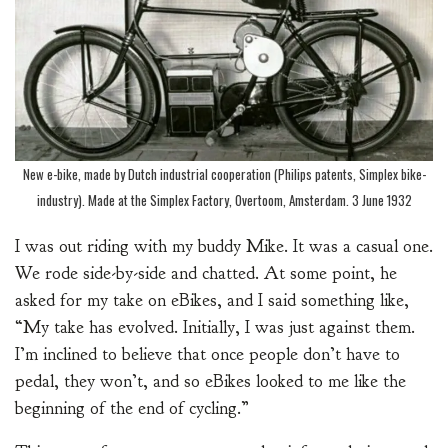
New e-bike, made by Dutch industrial cooperation (Philips patents, Simplex bike-
industry). Made at the Simplex Factory, Overtoom, Amsterdam. 3 June 1932
I was out riding with my buddy Mike. It was a casual one.
We rode side-by-side and chatted. At some point, he
asked for my take on eBikes, and I said something like,
“My take has evolved. Initially, I was just against them.
I’m inclined to believe that once people don’t have to
pedal, they won’t, and so eBikes looked to me like the
beginning of the end of cycling.”