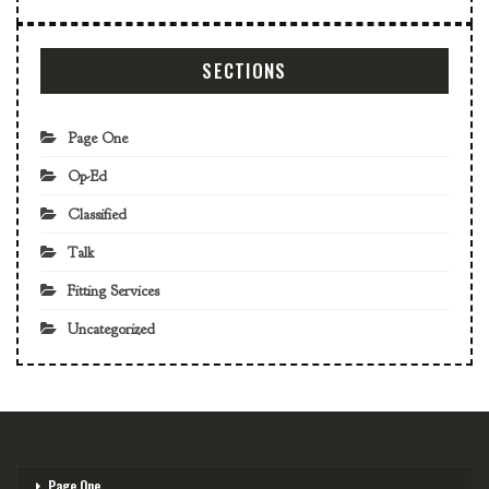
SECTIONS
Page One
Op-Ed
Classified
Talk
Fitting Services
Uncategorized
Page One