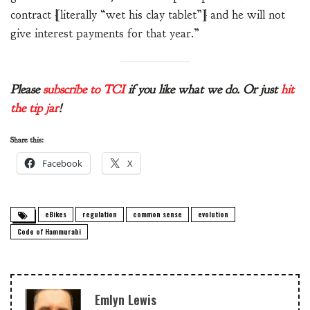
contract [literally “wet his clay tablet”] and he will not
give interest payments for that year.”
Please
subscribe to TCI
if you like what we do. Or just
hit
the tip jar
!
Share this:
Facebook
X
eBikes
regulation
common sense
evolution
Code of Hammurabi
Emlyn Lewis