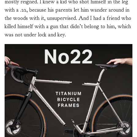
mostly reigned. I knew a kid who shot himself in the leg
with a .22, because his parents let him wander around in
the woods with it, unsupervised. And I had a friend who
killed himself with a gun that didn’t belong to him, which
was not under lock and key.