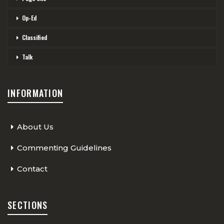
Op-Ed
Classified
Talk
INFORMATION
About Us
Commenting Guidelines
Contact
SECTIONS