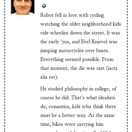
Robot fell in love with cycling
watching the older neighborhood kids
ride wheelies down the street. It was
the early '70s, and Evel Knievel was
jumping motorcycles over buses.
Everything seemed possible. From
that moment, the die was cast (iacta
alia est).
He studied philosophy in college, of
course he did. That's what idealists
do, romantics, kids who think there
must be a better way. At the same
time, bikes were carrying him