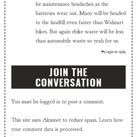
be maintenance headaches as the
batteries wear out. Many will be headed
to the landfill even faster than Walmart
bikes. But again ebike waste will be less
than automobile waste so yeah for us.
Login to reply
JOIN THE
CONVERSATION
You must be
logged in
to post a comment.
This site uses Akismet to reduce spam.
Learn how
your comment data is processed.