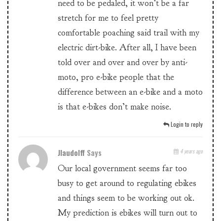
need to be pedaled, it won’t be a far
stretch for me to feel pretty
comfortable poaching said trail with my
electric dirt-bike. After all, I have been
told over and over and over by anti-
moto, pro e-bike people that the
difference between an e-bike and a moto
is that e-bikes don’t make noise.
Login to reply
Jlaudolff
Says
4 years ago
Our local government seems far too
busy to get around to regulating ebikes
and things seem to be working out ok.
My prediction is ebikes will turn out to