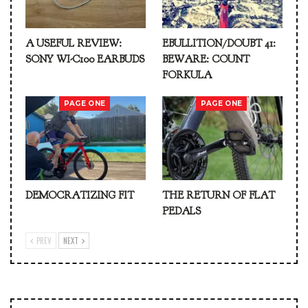
A USEFUL REVIEW:
EBULLITION/DOUBT 41:
SONY WI-C100 EARBUDS
BEWARE: COUNT
FORKULA
PAGE ONE
PAGE ONE
DEMOCRATIZING FIT
THE RETURN OF FLAT
PEDALS
PREV
NEXT