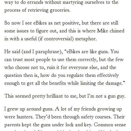
way to do errands without martyring ourselves to the
process of retrieving groceries.
So now I see eBikes as net positive, but there are still
some issues to figure out, and this is where Mike chimed
in with a useful (if controversial) metaphor.
He said (and I paraphrase), “eBikes are like guns. You
can trust most people to use them correctly, but the few
who choose not to, ruin it for everyone else, and the
question then is, how do you regulate them effectively
enough to get all the benefits while limiting the damage.”
This seemed pretty brilliant to me, but I’m not a gun guy.
I grew up around guns. A lot of my friends growing up
were hunters. They’d been through safety courses. Their
parents kept the guns under lock and key. Common sense