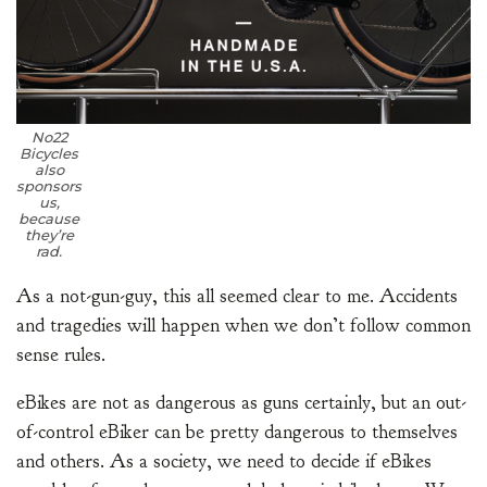
No22
Bicycles
also
sponsors
us,
because
they’re
rad.
As a not-gun-guy, this all seemed clear to me. Accidents
and tragedies will happen when we don’t follow common
sense rules.
eBikes are not as dangerous as guns certainly, but an out-
of-control eBiker can be pretty dangerous to themselves
and others. As a society, we need to decide if eBikes