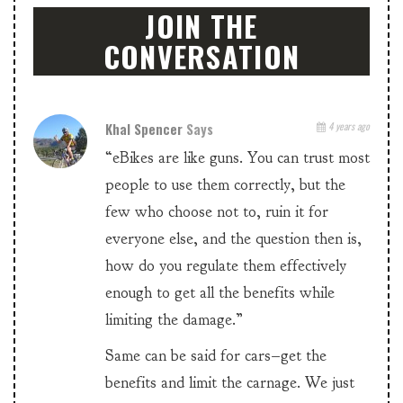
JOIN THE
CONVERSATION
Khal Spencer
Says
4 years ago
“eBikes are like guns. You can trust most
people to use them correctly, but the
few who choose not to, ruin it for
everyone else, and the question then is,
how do you regulate them effectively
enough to get all the benefits while
limiting the damage.”
Same can be said for cars–get the
benefits and limit the carnage. We just