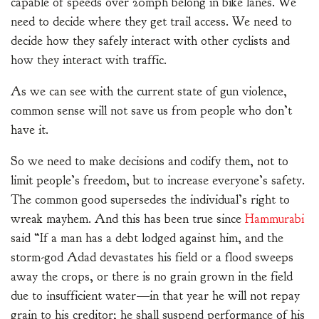
capable of speeds over 20mph belong in bike lanes. We
need to decide where they get trail access. We need to
decide how they safely interact with other cyclists and
how they interact with traffic.
As we can see with the current state of gun violence,
common sense will not save us from people who don’t
have it.
So we need to make decisions and codify them, not to
limit people’s freedom, but to increase everyone’s safety.
The common good supersedes the individual’s right to
wreak mayhem. And this has been true since
Hammurabi
said “If a man has a debt lodged against him, and the
storm-god Adad devastates his field or a flood sweeps
away the crops, or there is no grain grown in the field
due to insufficient water—in that year he will not repay
grain to his creditor; he shall suspend performance of his