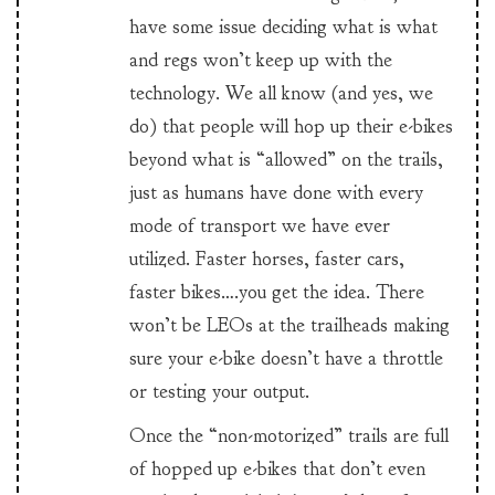
have some issue deciding what is what
and regs won’t keep up with the
technology. We all know (and yes, we
do) that people will hop up their e-bikes
beyond what is “allowed” on the trails,
just as humans have done with every
mode of transport we have ever
utilized. Faster horses, faster cars,
faster bikes….you get the idea. There
won’t be LEOs at the trailheads making
sure your e-bike doesn’t have a throttle
or testing your output.
Once the “non-motorized” trails are full
of hopped up e-bikes that don’t even