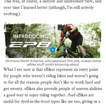
This was, of course, a narrow and uninformed view, and
over time I learned better (although, I’m still actively
evolving).
Shimano North America, who sponsors this site, makes some
eBike stuff worth knowing about.
What I see now is that eBikes represent an entry point
for people who weren’t riding bikes and weren’t going
to for all the reasons people don’t like to work hard and
get sweaty. eBikes also provide people of uneven abilities
a good way to enjoy riding together. And eBikes are
useful for dyed-in-the-wool types like me too, giving us a