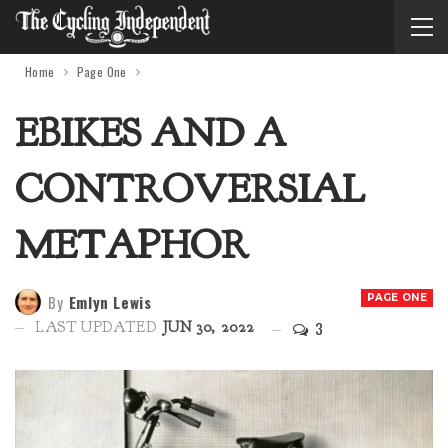
Home
Page One
EBIKES AND A
CONTROVERSIAL
METAPHOR
By
Emlyn Lewis
PAGE ONE
3
LAST UPDATED
JUN 30, 2022