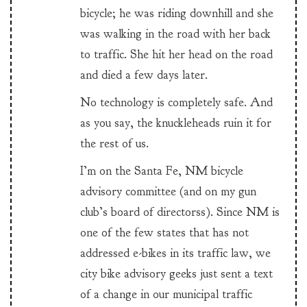
bicycle; he was riding downhill and she
was walking in the road with her back
to traffic. She hit her head on the road
and died a few days later.
No technology is completely safe. And
as you say, the knuckleheads ruin it for
the rest of us.
I’m on the Santa Fe, NM bicycle
advisory committee (and on my gun
club’s board of directorss). Since NM is
one of the few states that has not
addressed e-bikes in its traffic law, we
city bike advisory geeks just sent a text
of a change in our municipal traffic