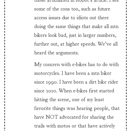
those articulated in Robot’s article. I see
some of the cons too, such as future
access issues due to idiots out there
doing the same things that make all mtn
bikers look bad, just in larger numbers,
further out, at higher speeds. We’ve all
heard the arguments.
My concern with e-bikes has to do with
motorcycles. I have been a mtn biker
since 1990. I have been a dirt bike rider
since 2010. When e-bikes first started
hitting the scene, one of my least
favorite things was hearing people, that
have NOT advocated for sharing the
trails with motos or that have actively