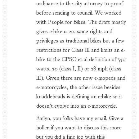
ordinance to the city attorney to proof
before sending to council. We worked
with People for Bikes. The draft mostly
gives e-bike users same rights and
privileges as traditional bikes but a few
restrictions for Class III and limits an e-
bike to the CPSC et al definition of 750
watts, 20 (class I, II) or 28 mph (class
III). Given there are now e-mopeds and
e-motorcycles, the other issue besides
knuckleheads is defining an e-bike so it
doesn’t evolve into an e-motorcycle.
Emlyn, you folks have my email. Give a
holler if you want to discuss this more
but you did a fine job with this