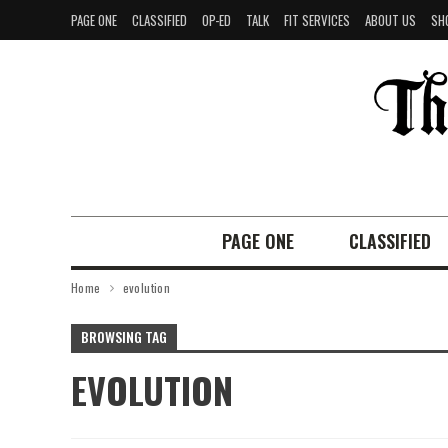
PAGE ONE
CLASSIFIED
OP-ED
TALK
FIT SERVICES
ABOUT US
SH
PAGE ONE
CLASSIFIED
Home
evolution
BROWSING TAG
EVOLUTION