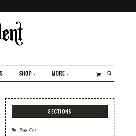
S
SHOP
MORE
SECTIONS
Page One