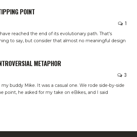
TIPPING POINT
1
have reached the end of its evolutionary path. That's
ing to say, but consider that almost no meaningful design
ONTROVERSIAL METAPHOR
3
th my buddy Mike. It was a casual one. We rode side-by-side
e point, he asked for my take on eBikes, and I said