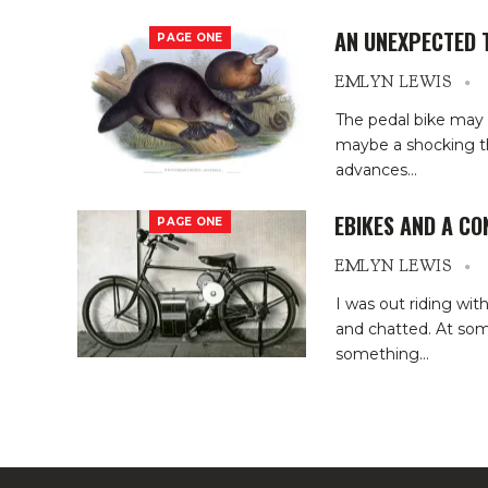
AN UNEXPECTED 
PAGE ONE
EMLYN LEWIS
The pedal bike may 
maybe a shocking th
advances
…
EBIKES AND A C
PAGE ONE
EMLYN LEWIS
I was out riding wi
and chatted. At som
something
…