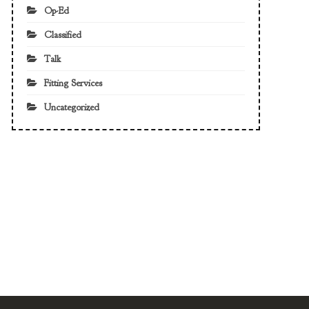
Op-Ed
Classified
Talk
Fitting Services
Uncategorized