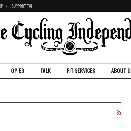
OP
SUPPORT TCI
OP-ED
TALK
FIT SERVICES
ABOUT U