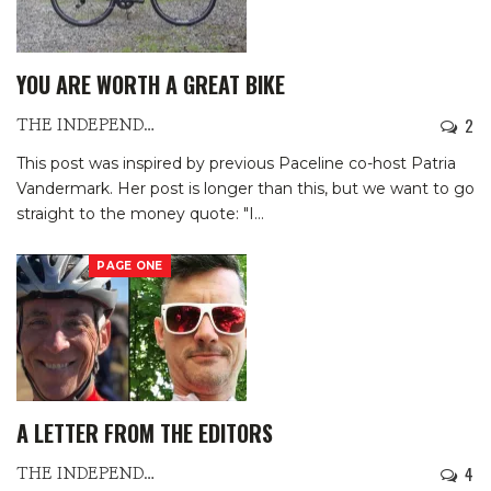
YOU ARE WORTH A GREAT BIKE
2
THE INDEPENDENTS
This post was inspired by previous Paceline co-host Patria
Vandermark. Her post is longer than this, but we want to go
straight to the money quote: "I
…
PAGE ONE
A LETTER FROM THE EDITORS
4
THE INDEPENDENTS