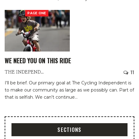
PAGE ONE
WE NEED YOU ON THIS RIDE
11
THE INDEPENDENTS
I'll be brief.
Our primary goal at The Cycling Independent is
to make our community as large as we possibly can. Part of
that is selfish. We can't continue
…
SECTIONS