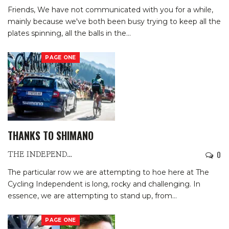
Friends,
We have not communicated with you for a while,
mainly because we've both been busy trying to keep all the
plates spinning, all the balls in the
…
PAGE ONE
THANKS TO SHIMANO
0
THE INDEPENDENTS
The particular row we are attempting to hoe here at The
Cycling Independent is long, rocky and challenging. In
essence, we are attempting to stand up, from
…
PAGE ONE