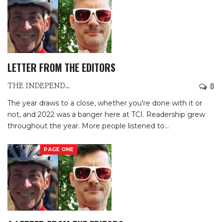
LETTER FROM THE EDITORS
0
THE INDEPENDENTS
The year draws to a close, whether you're done with it or
not, and 2022 was a banger here at TCI. Readership grew
throughout the year. More people listened to
…
PAGE ONE