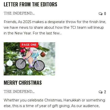
LETTER FROM THE EDITORS
0
THE INDEPENDENTS
Friends,
As 2025 makes a desperate throw for the finish line,
we have news to share about how the TCI team will lineup
in the New Year. For the last few
…
PAGE ONE
MERRY CHRISTMAS
2
THE INDEPENDENTS
Whether you celebrate Christmas, Hanukkah or something
else, this is a time of year of gift giving. As our audience,