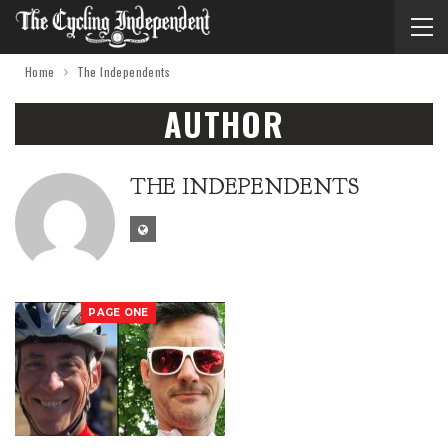
Home
The Independents
AUTHOR
THE INDEPENDENTS
PAGE ONE