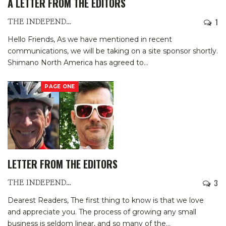
A LETTER FROM THE EDITORS
1
THE INDEPENDENTS
Hello Friends,
As we have mentioned in recent
communications, we will be taking on a site sponsor shortly.
Shimano North America has agreed to
…
PAGE ONE
LETTER FROM THE EDITORS
3
THE INDEPENDENTS
Dearest Readers,
The first thing to know is that we love
and appreciate you. The process of growing any small
business is seldom linear, and so many of the
…