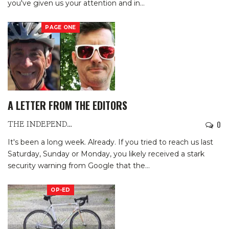
you've given us your attention and in
…
PAGE ONE
A LETTER FROM THE EDITORS
0
THE INDEPENDENTS
It's been a long week. Already.
If you tried to reach us last
Saturday, Sunday or Monday, you likely received a stark
security warning from Google that the
…
OP-ED