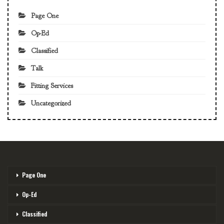
Page One
Op-Ed
Classified
Talk
Fitting Services
Uncategorized
Page One
Op-Ed
Classified