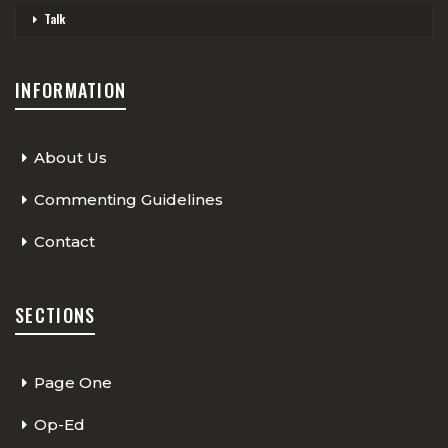
Talk
INFORMATION
About Us
Commenting Guidelines
Contact
SECTIONS
Page One
Op-Ed