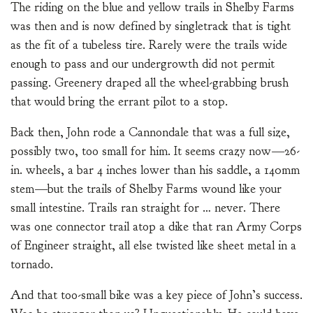
The riding on the blue and yellow trails in Shelby Farms
was then and is now defined by singletrack that is tight
as the fit of a tubeless tire. Rarely were the trails wide
enough to pass and our undergrowth did not permit
passing. Greenery draped all the wheel-grabbing brush
that would bring the errant pilot to a stop.
Back then, John rode a Cannondale that was a full size,
possibly two, too small for him. It seems crazy now—26-
in. wheels, a bar 4 inches lower than his saddle, a 140mm
stem—but the trails of Shelby Farms wound like your
small intestine. Trails ran straight for … never. There
was one connector trail atop a dike that ran Army Corps
of Engineer straight, all else twisted like sheet metal in a
tornado.
And that too-small bike was a key piece of John’s success.