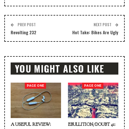
PREV POST
NEXT POST
Revolting 232
Hot Take: Bikes Are Ugly
YOU MIGHT ALSO LIKE
PAGE ONE
PAGE ONE
A USEFUL REVIEW:
EBULLITION/DOUBT 41: