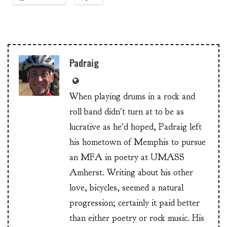
Padraig
When playing drums in a rock and
roll band didn't turn at to be as
lucrative as he'd hoped, Padraig left
his hometown of Memphis to pursue
an MFA in poetry at UMASS
Amherst. Writing about his other
love, bicycles, seemed a natural
progression; certainly it paid better
than either poetry or rock music. His