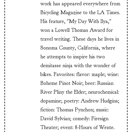
work has appeared everywhere from
Bicycling Magazine to the LA Times.
His feature, "My Day With Ilya,"
won a Lowell Thomas Award for
travel writing. These days he lives in
Sonoma County, California, where
he attempts to inspire his two
demitasse ninja with the wonder of
bikes. Favorites: flavor: maple; wine:
Boheme Pinot Noir; beer: Russian
River Pliny the Elder; neurochemical:
dopamine; poetry: Andrew Hudgins;
fiction: Thomas Pynchon; music:
David Sylvian; comedy: Firesign
Theater; event: 8-Hours of Wente.