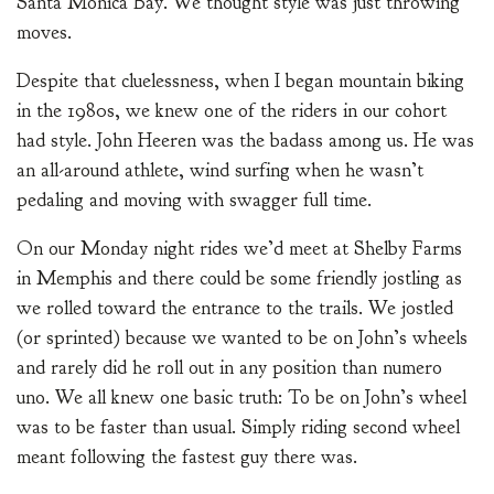
Santa Monica Bay. We thought style was just throwing
moves.
Despite that cluelessness, when I began mountain biking
in the 1980s, we knew one of the riders in our cohort
had style. John Heeren was the badass among us. He was
an all-around athlete, wind surfing when he wasn’t
pedaling and moving with swagger full time.
On our Monday night rides we’d meet at Shelby Farms
in Memphis and there could be some friendly jostling as
we rolled toward the entrance to the trails. We jostled
(or sprinted) because we wanted to be on John’s wheels
and rarely did he roll out in any position than numero
uno. We all knew one basic truth: To be on John’s wheel
was to be faster than usual. Simply riding second wheel
meant following the fastest guy there was.