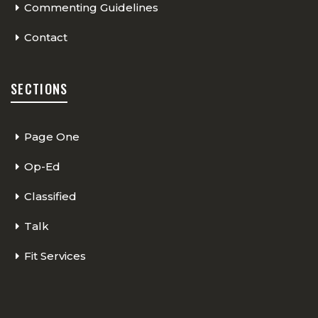
Commenting Guidelines
Contact
SECTIONS
Page One
Op-Ed
Classified
Talk
Fit Services