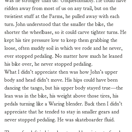
Was he stronger than us? Unquestionably. He could have
ridden away from most of us on any trail, but on the
twistiest stuff at the Farms, he pulled away with each
turn. John understood that the smaller the bike, the
shorter the wheelbase, so it could carve tighter turns. He
kept his tire pressure low to keep them grabbing the
loose, often muddy soil in which we rode and he never,
ever stopped pedaling. No matter how much he leaned
his bike over, he never stopped pedaling.
What I didn’t appreciate then was how John’s upper
body and head didn’t move. His hips could have been
dancing the tango, but his upper body stayed true—the
lean was in the bike, his weight above those tires, his
pedals turning like a Waring blender. Back then I didn’t
appreciate that he tended to stay in smaller gears and
never stopped pedaling. He was skateboarder fluid.