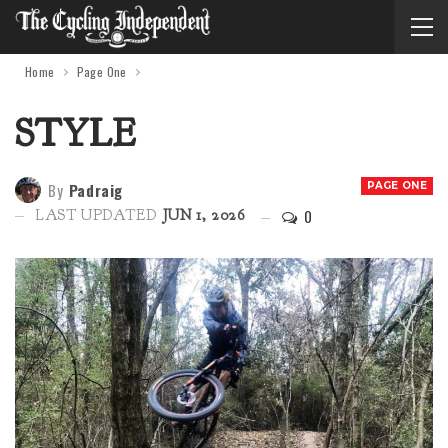
Home
Page One
STYLE
By
Padraig
PAGE ONE
0
LAST UPDATED
JUN 1, 2026