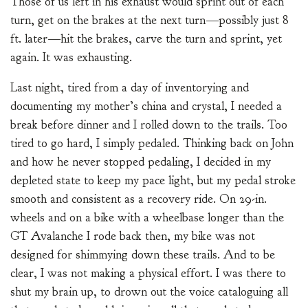
Those of us left in his exhaust would sprint out of each
turn, get on the brakes at the next turn—possibly just 8
ft. later—hit the brakes, carve the turn and sprint, yet
again. It was exhausting.
Last night, tired from a day of inventorying and
documenting my mother’s china and crystal, I needed a
break before dinner and I rolled down to the trails. Too
tired to go hard, I simply pedaled. Thinking back on John
and how he never stopped pedaling, I decided in my
depleted state to keep my pace light, but my pedal stroke
smooth and consistent as a recovery ride. On 29-in.
wheels and on a bike with a wheelbase longer than the
GT Avalanche I rode back then, my bike was not
designed for shimmying down these trails. And to be
clear, I was not making a physical effort. I was there to
shut my brain up, to drown out the voice cataloguing all