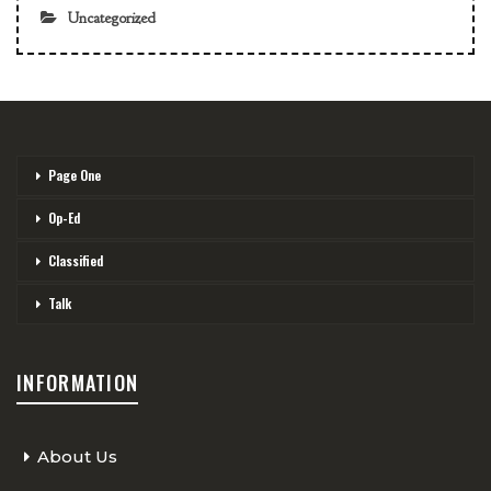
Uncategorized
Page One
Op-Ed
Classified
Talk
INFORMATION
About Us