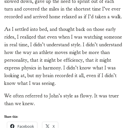
slowed down, gave up the need to sprint out of each
turn and covered the miles in the shortest time I’ve ever
recorded and arrived home relaxed as if I’d taken a walk.
As I settled into bed, and thought back on those early
rides, I realized that even when I was watching someone
in real time, I didn’t understand style. I didn’t understand
how the way an athlete moves might be more than
personality, that it might be efficiency, that it might
express physics in harmony. I didn’t know what I was
looking at, but my brain recorded it all, even if I didn’t
know what I was seeing.
We often referred to John’s style as flowy. It was truer
than we knew.
Share this:
Facebook
X