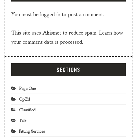
You must be
logged in
to post a comment.
This site uses Akismet to reduce spam.
Learn how
your comment data is processed.
SECTIONS
Page One
Op-Ed
Classified
Talk
Fitting Services