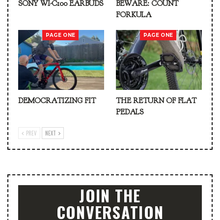
SONY WI-C100 EARBUDS
BEWARE: COUNT
FORKULA
PAGE ONE
PAGE ONE
DEMOCRATIZING FIT
THE RETURN OF FLAT
PEDALS
PREV
NEXT
JOIN THE
CONVERSATION