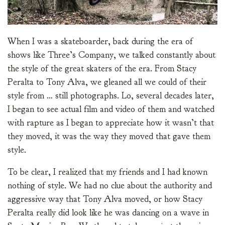
When I was a skateboarder, back during the era of
shows like Three’s Company, we talked constantly about
the style of the great skaters of the era. From Stacy
Peralta to Tony Alva, we gleaned all we could of their
style from … still photographs. Lo, several decades later,
I began to see actual film and video of them and watched
with rapture as I began to appreciate how it wasn’t that
they moved, it was the way they moved that gave them
style.
To be clear, I realized that my friends and I had known
nothing of style. We had no clue about the authority and
aggressive way that Tony Alva moved, or how Stacy
Peralta really did look like he was dancing on a wave in