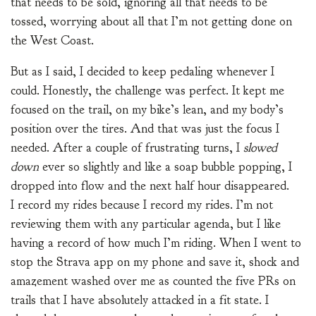
that needs to be sold, ignoring all that needs to be
tossed, worrying about all that I’m not getting done on
the West Coast.
But as I said, I decided to keep pedaling whenever I
could. Honestly, the challenge was perfect. It kept me
focused on the trail, on my bike’s lean, and my body’s
position over the tires. And that was just the focus I
needed. After a couple of frustrating turns, I
slowed
down
ever so slightly and like a soap bubble popping, I
dropped into flow and the next half hour disappeared.
I record my rides because I record my rides. I’m not
reviewing them with any particular agenda, but I like
having a record of how much I’m riding. When I went to
stop the Strava app on my phone and save it, shock and
amazement washed over me as counted the five PRs on
trails that I have absolutely attacked in a fit state. I