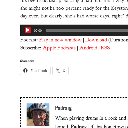
It’s been said that predicting a bad future is a way 
she might not be 100 percent ready for the Keyston
day ever. But clearly, she’s had worse days, right?
Audio
00:00
Player
Podcast:
Play in new window
|
Download
(Duration
Subscribe:
Apple Podcasts
|
Android
|
RSS
Share this:
Facebook
X
Padraig
When playing drums in a rock and ro
hoped, Padraig left his hometow