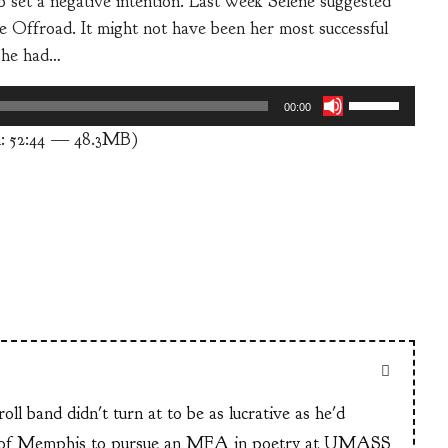
to set a negative intention. Last week Selene suggested
e Offroad. It might not have been her most successful
 She had…
Use
00:00
Up/Down
: 52:44 — 48.3MB)
Arrow
keys
to
increase
or
decrease
volume.
ll band didn't turn at to be as lucrative as he'd
n of Memphis to pursue an MFA in poetry at UMASS