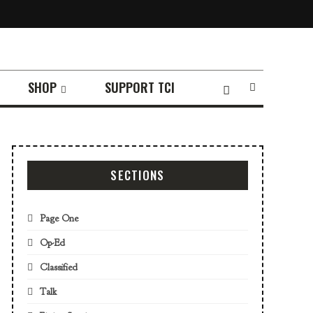
SHOP
SUPPORT TCI
SECTIONS
Page One
Op-Ed
Classified
Talk