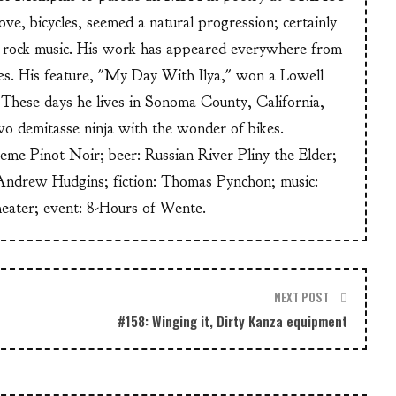
ve, bicycles, seemed a natural progression; certainly
or rock music. His work has appeared everywhere from
s. His feature, "My Day With Ilya," won a Lowell
These days he lives in Sonoma County, California,
wo demitasse ninja with the wonder of bikes.
heme Pinot Noir; beer: Russian River Pliny the Elder;
Andrew Hudgins; fiction: Thomas Pynchon; music:
heater; event: 8-Hours of Wente.
NEXT POST
#158: Winging it, Dirty Kanza equipment