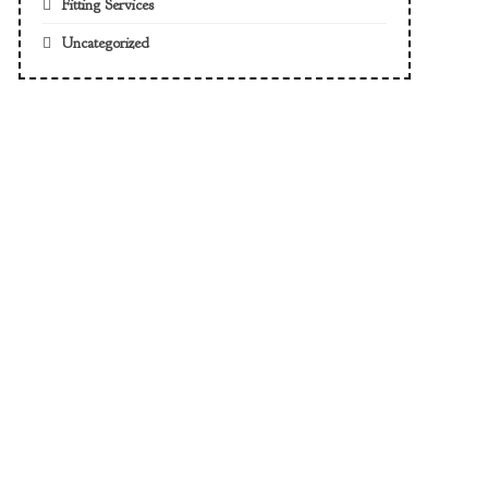
Fitting Services
Uncategorized