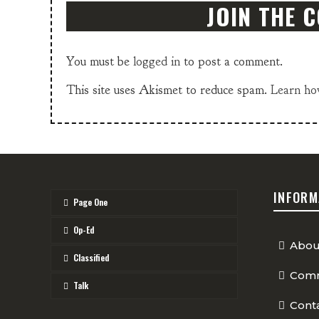
JOIN THE 
You must be
logged in
to post a comment.
This site uses Akismet to reduce spam.
Learn ho
INFORM
Page One
Op-Ed
Abou
Classified
Comm
Talk
Cont