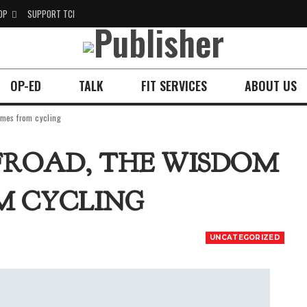
OP
SUPPORT TCI
OP-ED
TALK
FIT SERVICES
ABOUT US
omes from cycling
FFROAD, THE WISDOM
M CYCLING
UNCATEGORIZED