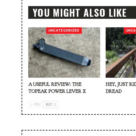
YOU MIGHT ALSO LIKE
UNCATEGORIZED
UNCA
A USEFUL REVIEW: THE
HEY, JUST RI
TOPEAK POWER LEVER X
DREAD
PREV
NEXT