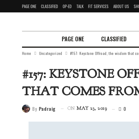
PAGE ONE
CLASSIFIED
OP-ED
TALK
FIT SERVICES
ABOUT US
SH
PAGE ONE
CLASSIFIED
Home
Uncategorized
#157: Keystone Offroad, the wisdom that c
#157: KEYSTONE O
THAT COMES FRO
By
Padraig
0
ON
MAY 23, 2019