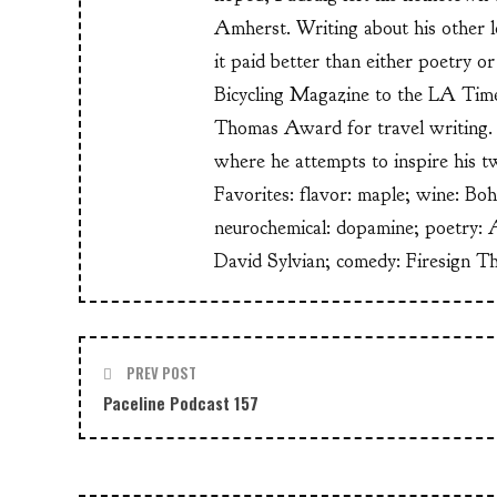
Amherst. Writing about his other lo
it paid better than either poetry 
Bicycling Magazine to the LA Time
Thomas Award for travel writing. 
where he attempts to inspire his t
Favorites: flavor: maple; wine: Bo
neurochemical: dopamine; poetry: 
David Sylvian; comedy: Firesign T
PREV POST
Paceline Podcast 157