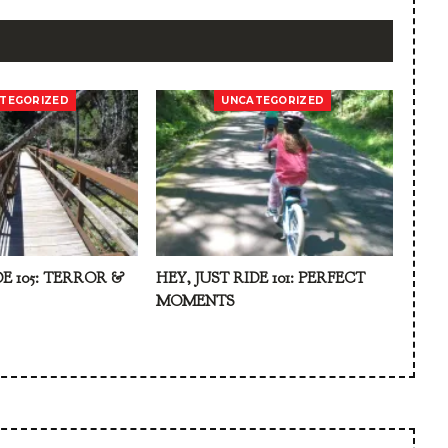
TEGORIZED
UNCATEGORIZED
DE 105: TERROR &
HEY, JUST RIDE 101: PERFECT
MOMENTS