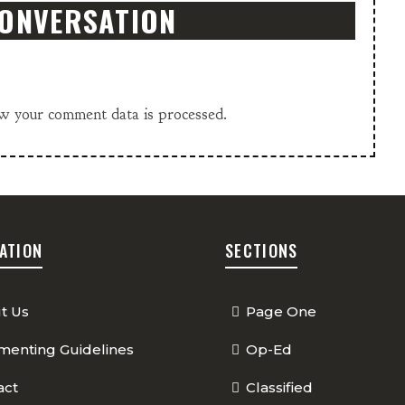
CONVERSATION
w your comment data is processed.
ATION
SECTIONS
t Us
Page One
enting Guidelines
Op-Ed
act
Classified