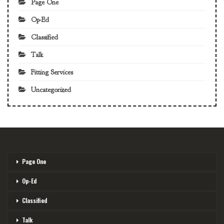
Page One
Op-Ed
Classified
Talk
Fitting Services
Uncategorized
Page One
Op-Ed
Classified
Talk