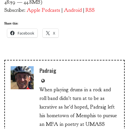
48:59 — 44.8MB)
Subscribe:
Apple Podcasts
|
Android
|
RSS
Share this:
Facebook
X
Padraig
When playing drums in a rock and
roll band didn't turn at to be as
lucrative as he'd hoped, Padraig left
his hometown of Memphis to pursue
an MFA in poetry at UMASS