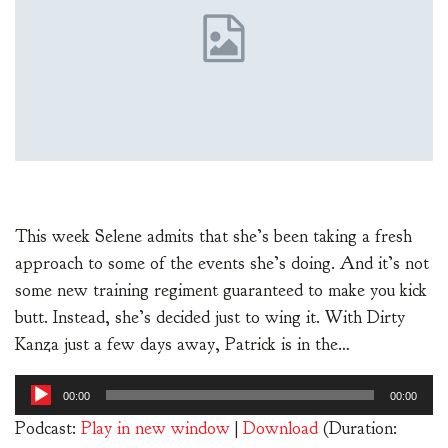
This week Selene admits that she’s been taking a fresh
approach to some of the events she’s doing. And it’s not
some new training regiment guaranteed to make you kick
butt. Instead, she’s decided just to wing it. With Dirty
Kanza just a few days away, Patrick is in the…
Audio
00:00
00:00
Player
Podcast:
Play in new window
|
Download
(Duration: