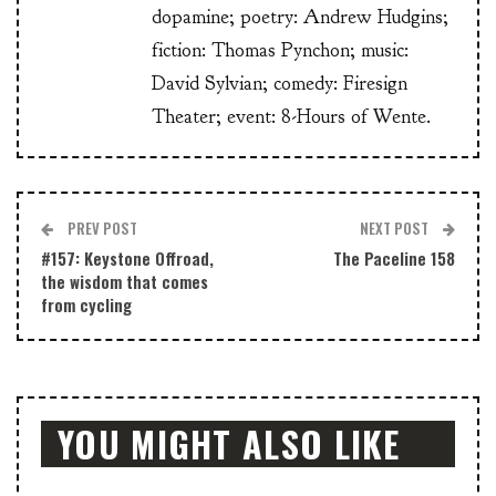
dopamine; poetry: Andrew Hudgins;
fiction: Thomas Pynchon; music:
David Sylvian; comedy: Firesign
Theater; event: 8-Hours of Wente.
PREV POST
NEXT POST
#157: Keystone Offroad,
The Paceline 158
the wisdom that comes
from cycling
YOU MIGHT ALSO LIKE