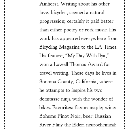
Amherst. Writing about his other
love, bicycles, seemed a natural
progression; certainly it paid better
than either poetry or rock music. His
work has appeared everywhere from
Bicycling Magazine to the LA Times.
His feature, "My Day With Ilya,"
won a Lowell Thomas Award for
travel writing. These days he lives in
Sonoma County, California, where
he attempts to inspire his two
demitasse ninja with the wonder of
bikes. Favorites: flavor: maple; wine:
Boheme Pinot Noir; beer: Russian
River Pliny the Elder; neurochemical: