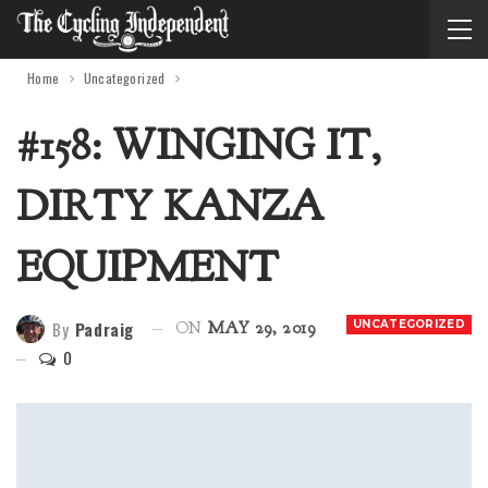
Home
Uncategorized
#158: WINGING IT,
DIRTY KANZA
EQUIPMENT
By
Padraig
UNCATEGORIZED
ON
MAY 29, 2019
0