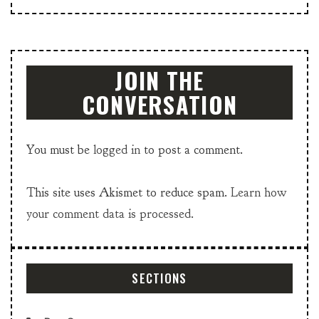
JOIN THE
CONVERSATION
You must be
logged in
to post a comment.
This site uses Akismet to reduce spam.
Learn how
your comment data is processed.
SECTIONS