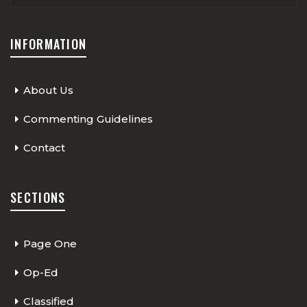
INFORMATION
About Us
Commenting Guidelines
Contact
SECTIONS
Page One
Op-Ed
Classified