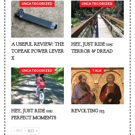
UNCATEGORIZED
UNCATEGORIZED
A USEFUL REVIEW: THE
HEY, JUST RIDE 105:
TOPEAK POWER LEVER
TERROR & DREAD
X
UNCATEGORIZED
TALK
HEY, JUST RIDE 101:
REVOLTING 153
PERFECT MOMENTS
PREV
NEXT