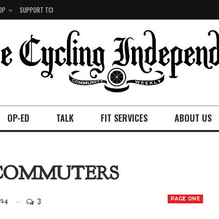
OP
SUPPORT TCI
OP-ED
TALK
FIT SERVICES
ABOUT US
E COMMUTERS
3
PAGE ONE
24