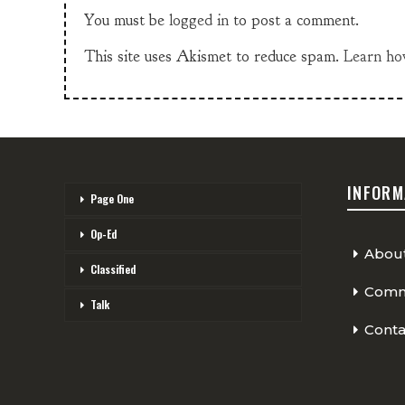
You must be
logged in
to post a comment.
This site uses Akismet to reduce spam.
Learn ho
INFORM
Page One
Op-Ed
Abou
Classified
Comme
Talk
Conta