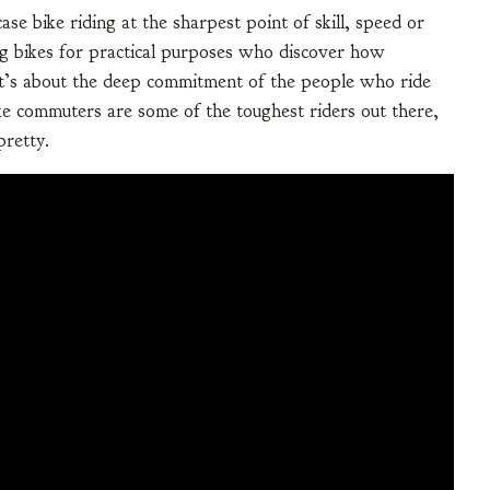
ase bike riding at the sharpest point of skill, speed or
ding bikes for practical purposes who discover how
. It’s about the deep commitment of the people who ride
ike commuters are some of the toughest riders out there,
pretty.