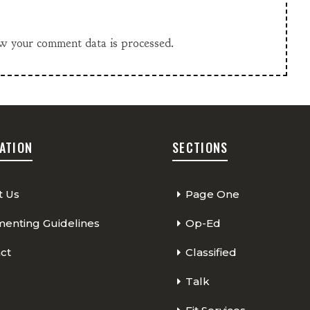
w your comment data is processed.
ATION
SECTIONS
t Us
Page One
nting Guidelines
Op-Ed
ct
Classified
Talk