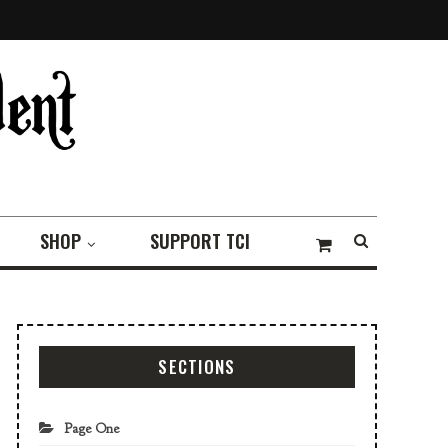
SHOP
SUPPORT TCI
SECTIONS
Page One