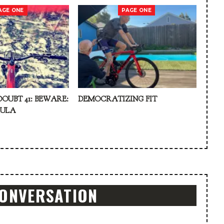
AGE ONE
PAGE ONE
DOUBT 41: BEWARE:
DEMOCRATIZING FIT
KULA
CONVERSATION