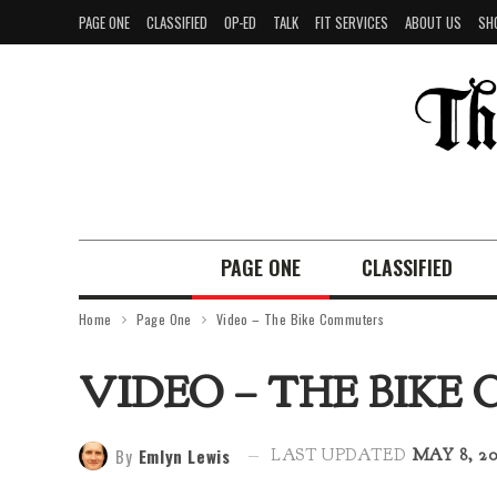
PAGE ONE
CLASSIFIED
OP-ED
TALK
FIT SERVICES
ABOUT US
SH
PAGE ONE
CLASSIFIED
Home
Page One
Video – The Bike Commuters
VIDEO – THE BIK
By
Emlyn Lewis
LAST UPDATED
MAY 8, 20