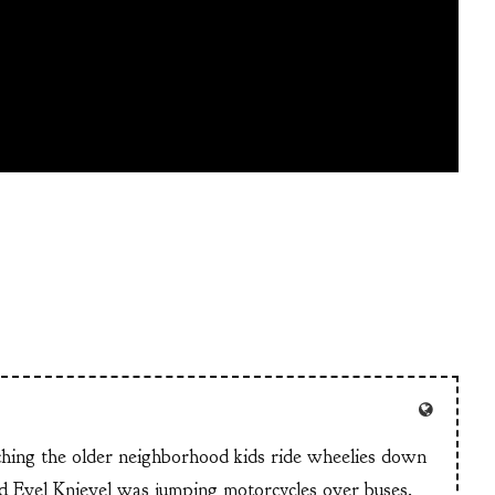
tching the older neighborhood kids ride wheelies down
and Evel Knievel was jumping motorcycles over buses.