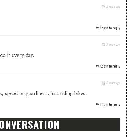
2 years ago
Login to reply
2 years ago
do it every day.
Login to reply
2 years ago
 speed or gnarliness. Just riding bikes.
Login to reply
CONVERSATION