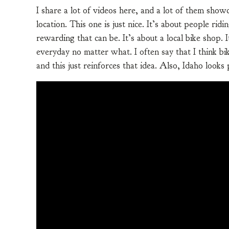
I share a lot of videos here, and a lot of them showc
location. This one is just nice. It’s about people ri
rewarding that can be. It’s about a local bike shop
everyday no matter what. I often say that I think b
and this just reinforces that idea. Also, Idaho looks 