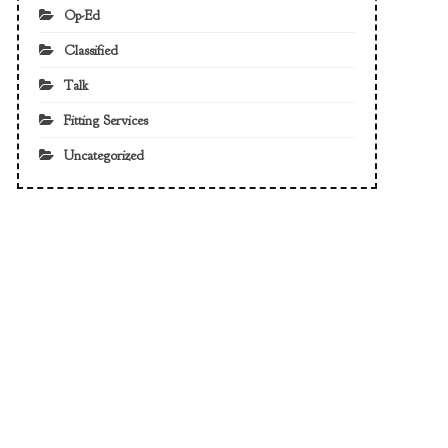
Op-Ed
Classified
Talk
Fitting Services
Uncategorized