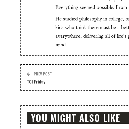
Everything seemed possible. From th
He studied philosophy in college, o
kids who think there must be a bet
everywhere, delivering all of life's
mind.
PREV POST
TCI Friday
YOU MIGHT ALSO LIKE