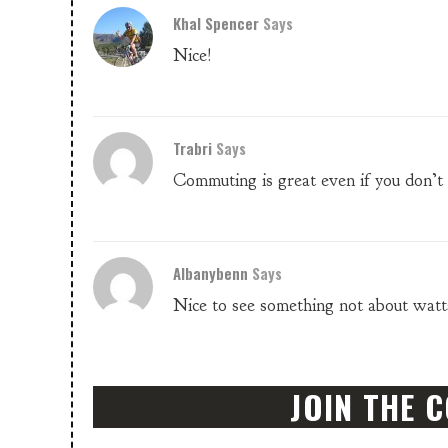
Khal Spencer
Says
Nice!
Trabri
Says
Commuting is great even if you don’t 
Albanybenn
Says
Nice to see something not about watts,
JOIN THE 