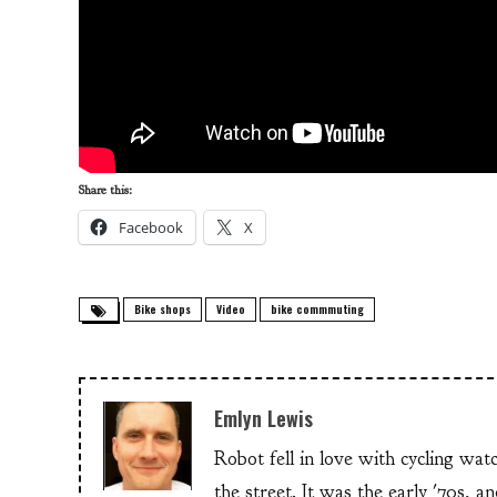
Share this:
Facebook
X
Bike shops
Video
bike commmuting
Emlyn Lewis
Robot fell in love with cycling wa
the street. It was the early '70s, 