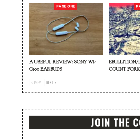
PAGE ONE
P
A USEFUL REVIEW: SONY WI-
EBULLITION/
C100 EARBUDS
COUNT FOR
PREV
NEXT
JOIN THE 