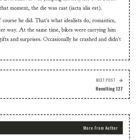
at moment, the die was cast (iacta alia est).
f course he did. That's what idealists do, romantics,
ter way. At the same time, bikes were carrying him
 gifts and surprises. Occasionally he crashed and didn't
NEXT POST
Revolting 127
More From Author