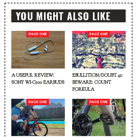
YOU MIGHT ALSO LIKE
PAGE ONE
PAGE ONE
A USEFUL REVIEW:
EBULLITION/DOUBT 41:
SONY WI-C100 EARBUDS
BEWARE: COUNT
FORKULA
PAGE ONE
PAGE ONE