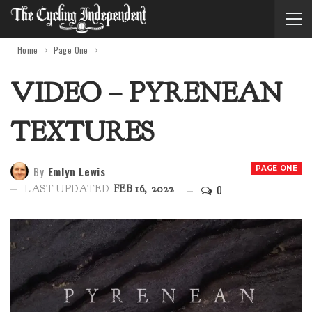
Home
Page One
VIDEO – PYRENEAN
TEXTURES
By
Emlyn Lewis
PAGE ONE
0
LAST UPDATED
FEB 16, 2022