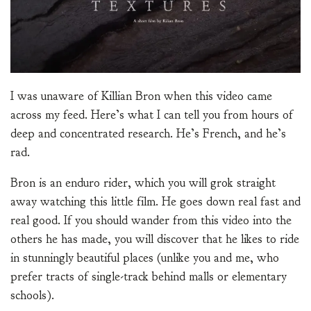
I was unaware of Killian Bron when this video came
across my feed. Here’s what I can tell you from hours of
deep and concentrated research. He’s French, and he’s
rad.
Bron is an enduro rider, which you will grok straight
away watching this little film. He goes down real fast and
real good. If you should wander from this video into the
others he has made, you will discover that he likes to ride
in stunningly beautiful places (unlike you and me, who
prefer tracts of single-track behind malls or elementary
schools).