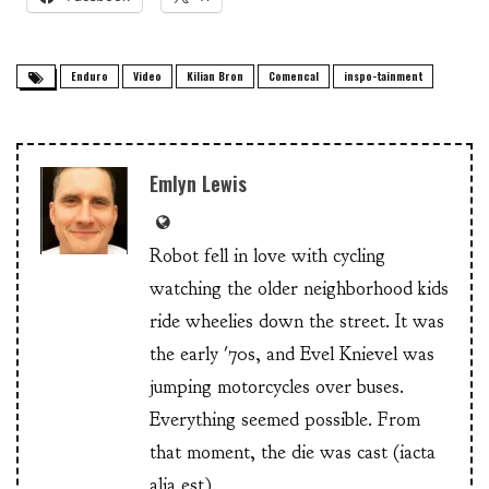
Enduro
Video
Kilian Bron
Comencal
inspo-tainment
Emlyn Lewis
Robot fell in love with cycling
watching the older neighborhood kids
ride wheelies down the street. It was
the early '70s, and Evel Knievel was
jumping motorcycles over buses.
Everything seemed possible. From
that moment, the die was cast (iacta
alia est).