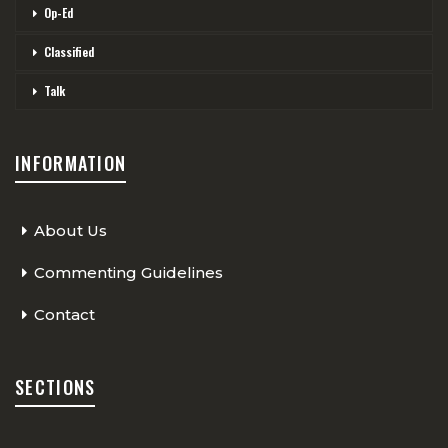
Op-Ed
Classified
Talk
INFORMATION
About Us
Commenting Guidelines
Contact
SECTIONS