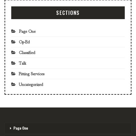
SECTIONS
Page One
Op-Ed
Classified
Talk
Fitting Services
Uncategorized
Page One