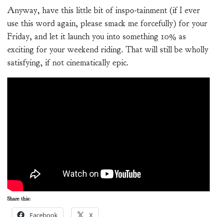
Anyway, have this little bit of inspo-tainment (if I ever
use this word again, please smack me forcefully) for your
Friday, and let it launch you into something 10% as
exciting for your weekend riding. That will still be wholly
satisfying, if not cinematically epic.
Share this:
Facebook
X