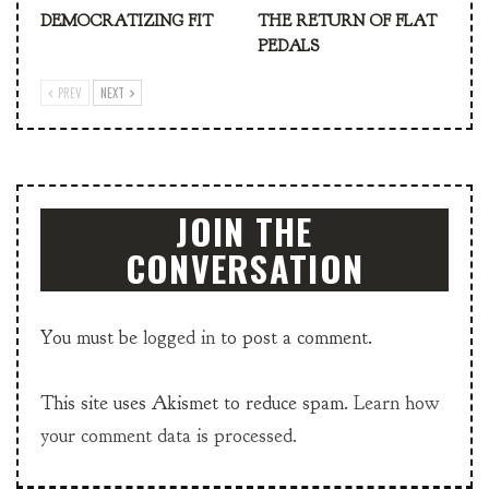
DEMOCRATIZING FIT
THE RETURN OF FLAT
PEDALS
PREV
NEXT
JOIN THE
CONVERSATION
You must be
logged in
to post a comment.
This site uses Akismet to reduce spam.
Learn how
your comment data is processed.