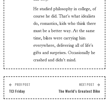
He studied philosophy in college, of
course he did. That's what idealists
do, romantics, kids who think there
must be a better way. At the same
time, bikes were carrying him
everywhere, delivering all of life's
gifts and surprises. Occasionally he
crashed and didn't mind.
PREV POST
NEXT POST
TCI Friday
The World’s Greatest Bike