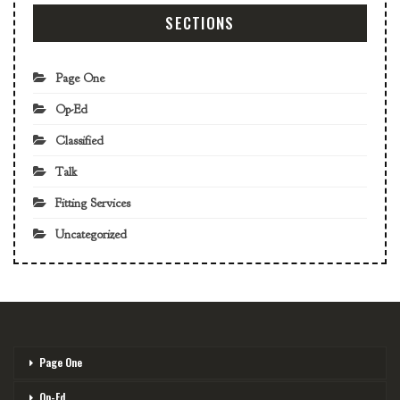
SECTIONS
Page One
Op-Ed
Classified
Talk
Fitting Services
Uncategorized
Page One
Op-Ed