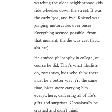
watching the older neighborhood kids
ride wheelies down the street. It was
the early '70s, and Evel Knievel was
jumping motorcycles over buses.
Everything seemed possible. From
that moment, the die was cast (iacta
alia est).
He studied philosophy in college, of
course he did. That's what idealists
do, romantics, kids who think there
must be a better way. At the same
time, bikes were carrying him
everywhere, delivering all of life's
gifts and surprises. Occasionally he
crashed and didn't mind.