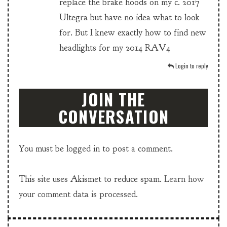
replace the brake hoods on my c. 2017
Ultegra but have no idea what to look
for. But I knew exactly how to find new
headlights for my 2014 RAV4
Login to reply
JOIN THE
CONVERSATION
You must be
logged in
to post a comment.
This site uses Akismet to reduce spam.
Learn how
your comment data is processed.