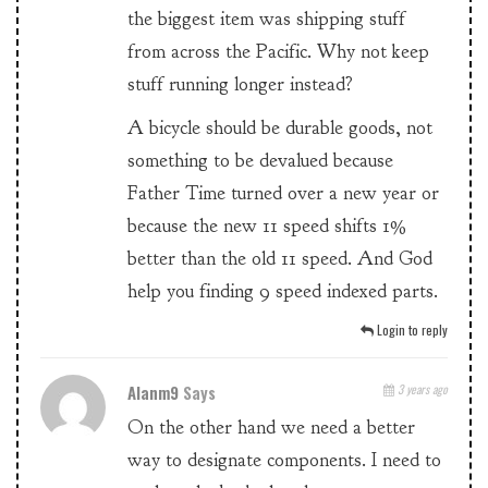
the biggest item was shipping stuff
from across the Pacific. Why not keep
stuff running longer instead?
A bicycle should be durable goods, not
something to be devalued because
Father Time turned over a new year or
because the new 11 speed shifts 1%
better than the old 11 speed. And God
help you finding 9 speed indexed parts.
Login to reply
Alanm9
Says
3 years ago
On the other hand we need a better
way to designate components. I need to