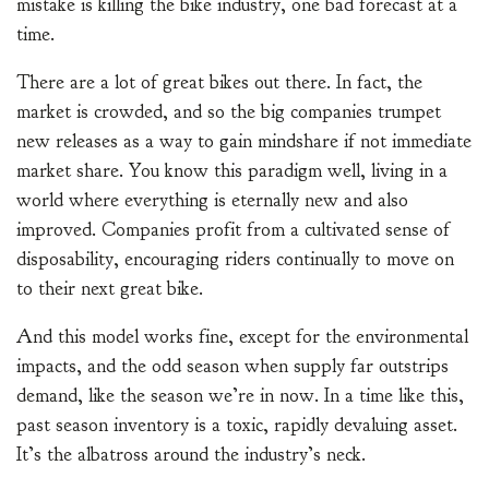
mistake is killing the bike industry, one bad forecast at a
time.
There are a lot of great bikes out there. In fact, the
market is crowded, and so the big companies trumpet
new releases as a way to gain mindshare if not immediate
market share. You know this paradigm well, living in a
world where everything is eternally new and also
improved. Companies profit from a cultivated sense of
disposability, encouraging riders continually to move on
to their next great bike.
And this model works fine, except for the environmental
impacts, and the odd season when supply far outstrips
demand, like the season we’re in now. In a time like this,
past season inventory is a toxic, rapidly devaluing asset.
It’s the albatross around the industry’s neck.