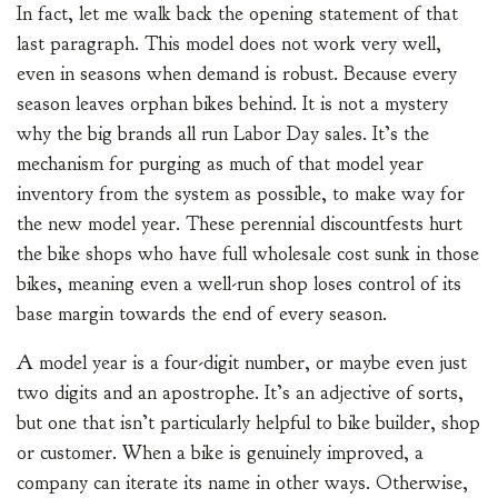
In fact, let me walk back the opening statement of that
last paragraph. This model does not work very well,
even in seasons when demand is robust. Because every
season leaves orphan bikes behind. It is not a mystery
why the big brands all run Labor Day sales. It’s the
mechanism for purging as much of that model year
inventory from the system as possible, to make way for
the new model year. These perennial discountfests hurt
the bike shops who have full wholesale cost sunk in those
bikes, meaning even a well-run shop loses control of its
base margin towards the end of every season.
A model year is a four-digit number, or maybe even just
two digits and an apostrophe. It’s an adjective of sorts,
but one that isn’t particularly helpful to bike builder, shop
or customer. When a bike is genuinely improved, a
company can iterate its name in other ways. Otherwise,