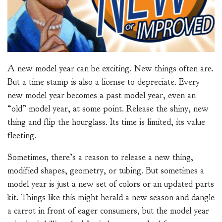
A new model year can be exciting. New things often are.
But a time stamp is also a license to depreciate. Every
new model year becomes a past model year, even an
“old” model year, at some point. Release the shiny, new
thing and flip the hourglass. Its time is limited, its value
fleeting.
Sometimes, there’s a reason to release a new thing,
modified shapes, geometry, or tubing. But sometimes a
model year is just a new set of colors or an updated parts
kit. Things like this might herald a new season and dangle
a carrot in front of eager consumers, but the model year