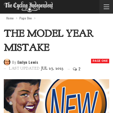
Home
Page One
THE MODEL YEAR
MISTAKE
By
Emlyn Lewis
PAGE ONE
2
LAST UPDATED
JUL 27, 2023