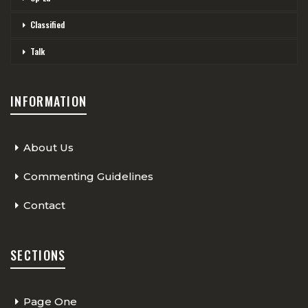
Classified
Talk
INFORMATION
About Us
Commenting Guidelines
Contact
SECTIONS
Page One