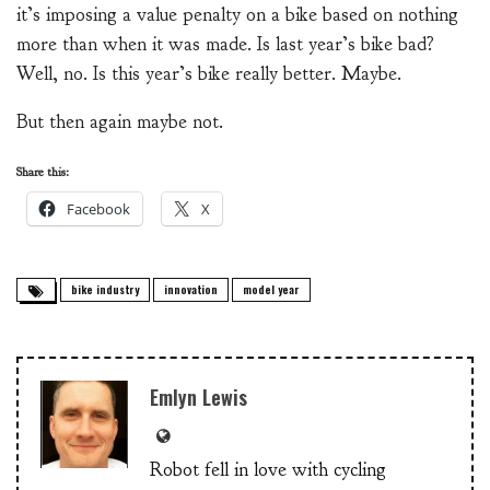
it’s imposing a value penalty on a bike based on nothing
more than when it was made. Is last year’s bike bad?
Well, no. Is this year’s bike really better. Maybe.
But then again maybe not.
Share this:
Facebook
X
bike industry
innovation
model year
Emlyn Lewis
Robot fell in love with cycling