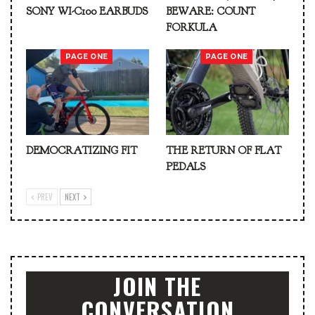
SONY WI-C100 EARBUDS
BEWARE: COUNT
FORKULA
PAGE ONE
PAGE ONE
DEMOCRATIZING FIT
THE RETURN OF FLAT
PEDALS
PREV
NEXT
JOIN THE
CONVERSATION