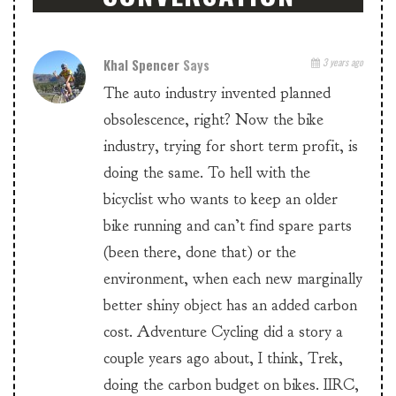
Khal Spencer
Says
3 years ago
The auto industry invented planned
obsolescence, right? Now the bike
industry, trying for short term profit, is
doing the same. To hell with the
bicyclist who wants to keep an older
bike running and can’t find spare parts
(been there, done that) or the
environment, when each new marginally
better shiny object has an added carbon
cost. Adventure Cycling did a story a
couple years ago about, I think, Trek,
doing the carbon budget on bikes. IIRC,