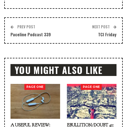
PREV POST
NEXT POST
Paceline Podcast 339
TCI Friday
YOU MIGHT ALSO LIKE
PAGE ONE
PAGE ONE
A USEFUL REVIEW:
EBULLITION/DOUBT 41: