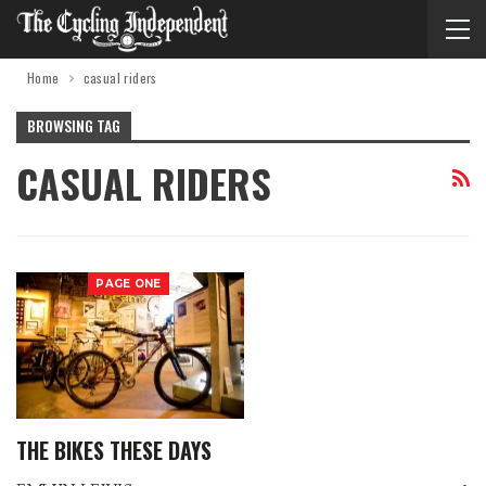
Home
casual riders
BROWSING TAG
CASUAL RIDERS
PAGE ONE
THE BIKES THESE DAYS