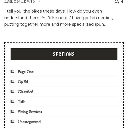
4
EMLYN LEWIS
I tell you, the bikes these days. How do you even
understand them. As "bike nerds" have gotten nerdier,
putting together more and more specialized (pun
…
SECTIONS
Page One
Op-Ed
Classified
Talk
Fitting Services
Uncategorized