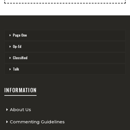
Page One
Op-Ed
Classified
Talk
INFORMATION
About Us
Commenting Guidelines