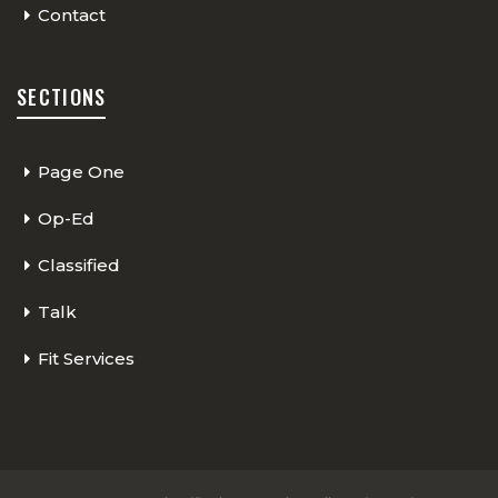
Contact
SECTIONS
Page One
Op-Ed
Classified
Talk
Fit Services