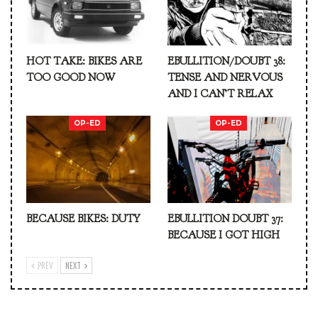
HOT TAKE: BIKES ARE
EBULLITION/DOUBT 38:
TOO GOOD NOW
TENSE AND NERVOUS
AND I CAN’T RELAX
OP-ED
OP-ED
BECAUSE BIKES: DUTY
EBULLITION DOUBT 37:
BECAUSE I GOT HIGH
PREV
NEXT