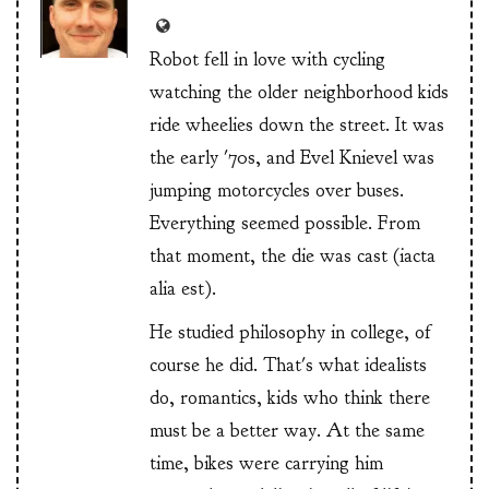
Robot fell in love with cycling
watching the older neighborhood kids
ride wheelies down the street. It was
the early '70s, and Evel Knievel was
jumping motorcycles over buses.
Everything seemed possible. From
that moment, the die was cast (iacta
alia est).
He studied philosophy in college, of
course he did. That's what idealists
do, romantics, kids who think there
must be a better way. At the same
time, bikes were carrying him