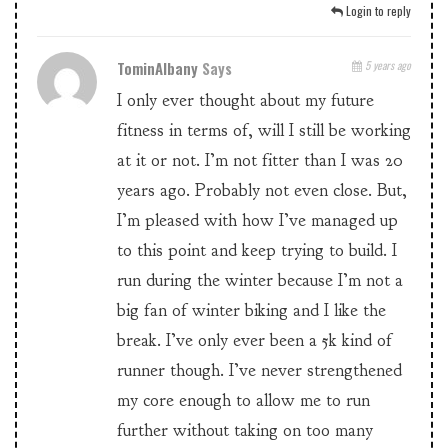
Login to reply
TominAlbany
Says
5 years ago
I only ever thought about my future
fitness in terms of, will I still be working
at it or not. I’m not fitter than I was 20
years ago. Probably not even close. But,
I’m pleased with how I’ve managed up
to this point and keep trying to build. I
run during the winter because I’m not a
big fan of winter biking and I like the
break. I’ve only ever been a 5k kind of
runner though. I’ve never strengthened
my core enough to allow me to run
further without taking on too many