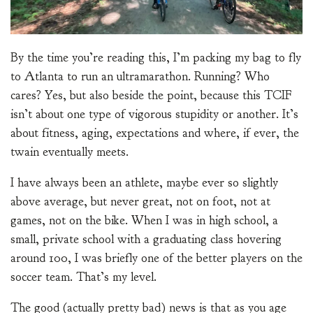
By the time you’re reading this, I’m packing my bag to fly
to Atlanta to run an ultramarathon. Running? Who
cares? Yes, but also beside the point, because this TCIF
isn’t about one type of vigorous stupidity or another. It’s
about fitness, aging, expectations and where, if ever, the
twain eventually meets.
I have always been an athlete, maybe ever so slightly
above average, but never great, not on foot, not at
games, not on the bike. When I was in high school, a
small, private school with a graduating class hovering
around 100, I was briefly one of the better players on the
soccer team. That’s my level.
The good (actually pretty bad) news is that as you age