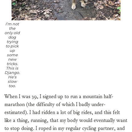
I’m not
the
only old
dog
trying
to pick
up
some
new
tricks.
This is
Django.
He’s
slow
too.
When I was 39, I signed up to run a mountain half-
marathon (the difficulty of which I badly under-
estimated). I had ridden a lot of big rides, and this felt
like a thing, running, that my body would eventually want
to stop doing. I roped in my regular cycling partner, and