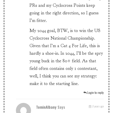
PRs and my Cyclocross Points keep
going in the right direction, so I guess
I’m fitter.
My 2044 goal, BTW, is to win the US
Cyclocross National Championship.
Given that I’m a Cat 4 For Life, this is
hardly a shoe-in. In 2044, I’ll be the spry
young buck in the 80+ field. As that
field often contains only 1 contestant,
well, I think you can see my strategy:
make it to the starting line.
Login to reply
TominAlbany
Says
5 years ago