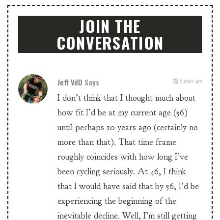
JOIN THE
CONVERSATION
Jeff VdD
Says
5 years ago
I don’t think that I thought much about
how fit I’d be at my current age (56)
until perhaps 10 years ago (certainly no
more than that). That time frame
roughly coincides with how long I’ve
been cycling seriously. At 46, I think
that I would have said that by 56, I’d be
experiencing the beginning of the
inevitable decline. Well, I’m still getting