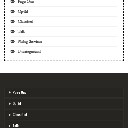
Page One
Op-Ed
Classified
Talk
Fitting Services
Uncategorized
Page One
Op-Ed
Classified
Talk