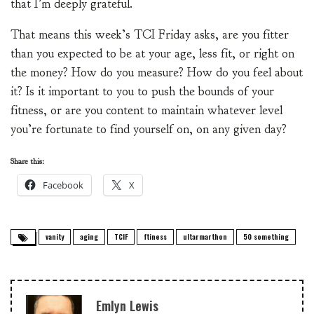
that I’m deeply grateful.
That means this week’s TCI Friday asks, are you fitter
than you expected to be at your age, less fit, or right on
the money? How do you measure? How do you feel about
it? Is it important to you to push the bounds of your
fitness, or are you content to maintain whatever level
you’re fortunate to find yourself on, on any given day?
Share this:
Facebook
X
vanity
aging
TCIF
ftiness
ultarmarthon
50 something
Emlyn Lewis