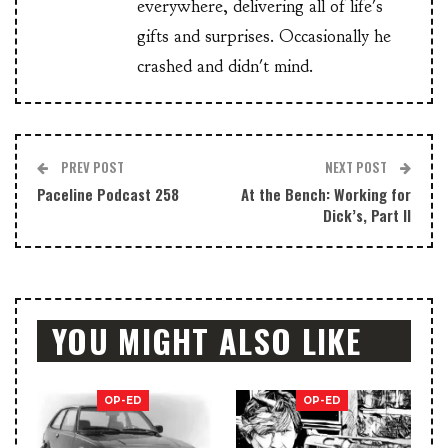
everywhere, delivering all of life's
gifts and surprises. Occasionally he
crashed and didn't mind.
PREV POST
NEXT POST
Paceline Podcast 258
At the Bench: Working for
Dick’s, Part II
YOU MIGHT ALSO LIKE
OP-ED
OP-ED