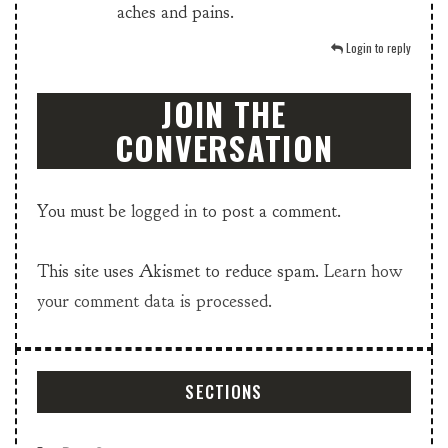
aches and pains.
Login to reply
JOIN THE
CONVERSATION
You must be
logged in
to post a comment.
This site uses Akismet to reduce spam.
Learn how
your comment data is processed.
SECTIONS