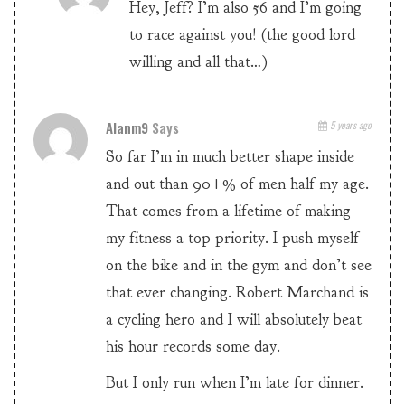
Hey, Jeff? I’m also 56 and I’m going
to race against you! (the good lord
willing and all that…)
Alanm9
Says
5 years ago
So far I’m in much better shape inside
and out than 90+% of men half my age.
That comes from a lifetime of making
my fitness a top priority. I push myself
on the bike and in the gym and don’t see
that ever changing. Robert Marchand is
a cycling hero and I will absolutely beat
his hour records some day.
But I only run when I’m late for dinner.