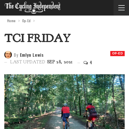
Home
Op-Ed
TCI FRIDAY
By
Emlyn Lewis
OP-ED
4
LAST UPDATED
SEP 28, 2021