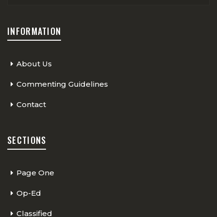
INFORMATION
About Us
Commenting Guidelines
Contact
SECTIONS
Page One
Op-Ed
Classified