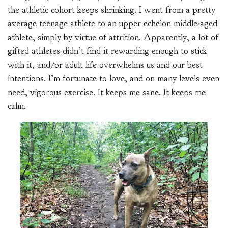
the athletic cohort keeps shrinking. I went from a pretty
average teenage athlete to an upper echelon middle-aged
athlete, simply by virtue of attrition. Apparently, a lot of
gifted athletes didn’t find it rewarding enough to stick
with it, and/or adult life overwhelms us and our best
intentions. I’m fortunate to love, and on many levels even
need, vigorous exercise. It keeps me sane. It keeps me
calm.