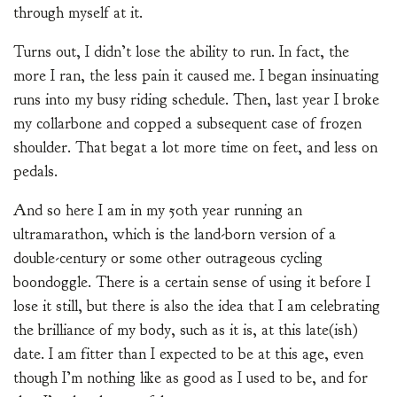
through myself at it.
Turns out, I didn’t lose the ability to run. In fact, the
more I ran, the less pain it caused me. I began insinuating
runs into my busy riding schedule. Then, last year I broke
my collarbone and copped a subsequent case of frozen
shoulder. That begat a lot more time on feet, and less on
pedals.
And so here I am in my 50th year running an
ultramarathon, which is the land-born version of a
double-century or some other outrageous cycling
boondoggle. There is a certain sense of using it before I
lose it still, but there is also the idea that I am celebrating
the brilliance of my body, such as it is, at this late(ish)
date. I am fitter than I expected to be at this age, even
though I’m nothing like as good as I used to be, and for