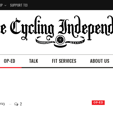
OP
SUPPORT TCI
OP-ED
TALK
FIT SERVICES
ABOUT US
2
OP-ED
023