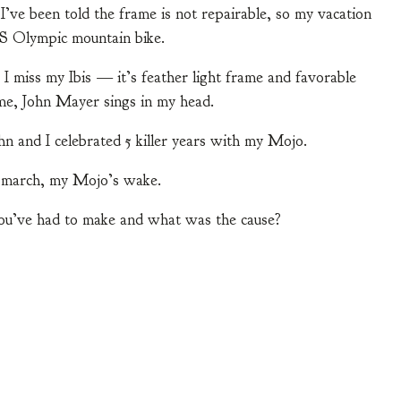
’ve been told the frame is not repairable, so my vacation
US Olympic mountain bike.
 I miss my Ibis — it’s feather light frame and favorable
 me, John Mayer sings in my head.
hn and I celebrated 5 killer years with my Mojo.
l march, my Mojo’s wake.
you’ve had to make and what was the cause?