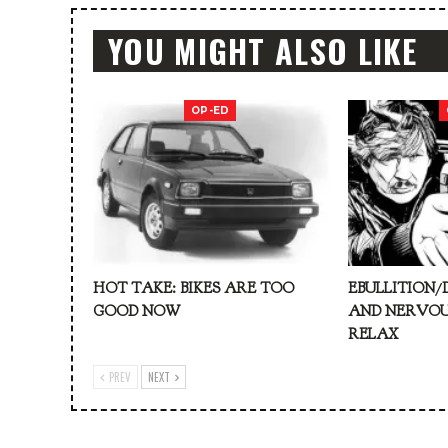
YOU MIGHT ALSO LIKE
OP-ED
HOT TAKE: BIKES ARE TOO
EBULLITION/
GOOD NOW
AND NERVOU
RELAX
PREV
NEXT