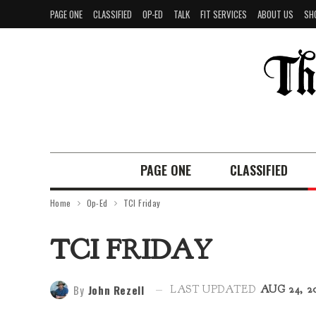
PAGE ONE
CLASSIFIED
OP-ED
TALK
FIT SERVICES
ABOUT US
SH
PAGE ONE
CLASSIFIED
Home
Op-Ed
TCI Friday
TCI FRIDAY
By
John Rezell
LAST UPDATED
AUG 24, 2