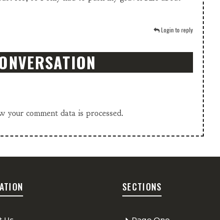
Login to reply
CONVERSATION
w your comment data is processed.
ATION
SECTIONS
t Us
Page One