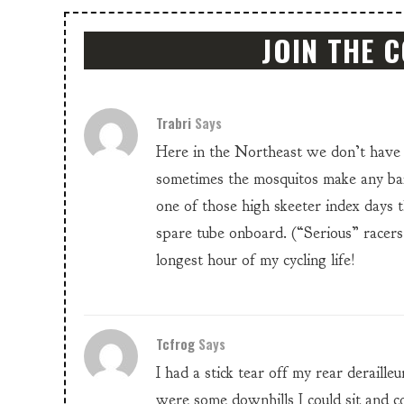
JOIN THE 
Trabri
Says
Here in the Northeast we don’t have 
sometimes the mosquitos make any bail
one of those high skeeter index days 
spare tube onboard. (“Serious” racers
longest hour of my cycling life!
Tcfrog
Says
I had a stick tear off my rear deraille
were some downhills I could sit and co