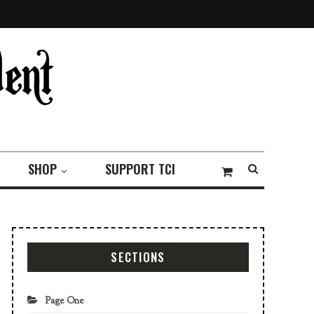
SHOP
SUPPORT TCI
SECTIONS
Page One