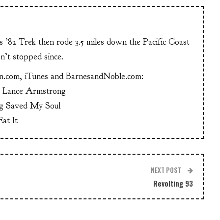
is ’82 Trek then rode 3.5 miles down the Pacific Coast
n’t stopped since.
n.com, iTunes and BarnesandNoble.com:
g Lance Armstrong
g Saved My Soul
at It
NEXT POST
Revolting 93