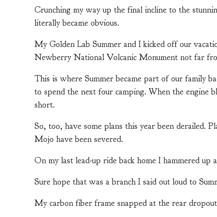
Crunching my way up the final incline to the stunnin
literally became obvious.
My Golden Lab Summer and I kicked off our vacation 
Newberry National Volcanic Monument not far fr
This is where Summer became part of our family ba
to spend the next four camping. When the engine b
short.
So, too, have some plans this year been derailed. Pla
Mojo have been severed.
On my last lead-up ride back home I hammered up a 
Sure hope that was a branch I said out loud to Summ
My carbon fiber frame snapped at the rear dropout