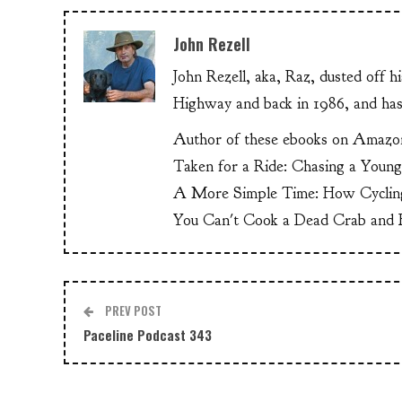
John Rezell
John Rezell, aka, Raz, dusted off h
Highway and back in 1986, and has
Author of these ebooks on Amazo
Taken for a Ride: Chasing a Youn
A More Simple Time: How Cyclin
You Can't Cook a Dead Crab and E
PREV POST
Paceline Podcast 343