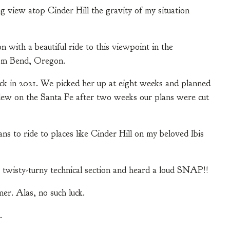
g view atop Cinder Hill the gravity of my situation
with a beautiful ride to this viewpoint in the
om Bend, Oregon.
ck in 2021. We picked her up at eight weeks and planned
lew on the Santa Fe after two weeks our plans were cut
ns to ride to places like Cinder Hill on my beloved Ibis
twisty-turny technical section and heard a loud SNAP!!
er. Alas, no such luck.
.