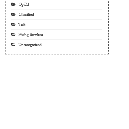
Op-Ed
Classified
Talk
Fitting Services
Uncategorized