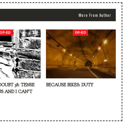
More From Author
OP-ED
OP-ED
DOUBT 38: TENSE
BECAUSE BIKES: DUTY
S AND I CAN’T