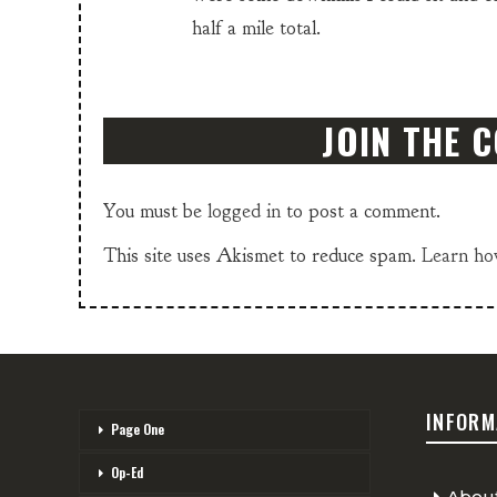
half a mile total.
JOIN THE 
You must be
logged in
to post a comment.
This site uses Akismet to reduce spam.
Learn ho
INFORM
Page One
Op-Ed
Abou