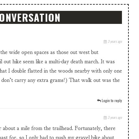
CONVERSATION
3 years ago
the wide open spaces as those out west but
 out hike seem like a multi-day death march. It was
that I double flatted in the woods nearby with only one
 don’t carry any extra grams!) That walk out was the
Login to reply
3 years ago
ur about a mile from the trailhead. Fortunately, there
ast for, so I only had to push my gravel bike about