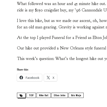
What followed was an hour and 45 minute hike out. I
ride is my $150 craigslist buy, my ‘96 Cannondale 
I love this bike, but as we made our ascent, oh, how
for an old man gearing. Gravity is working against
At the top I played Funeral for a Friend as Elton Jo
Our hike out provided a New Orleans style funera
This week’s question: What’s the longest hike out 
Share this:
Facebook
X
TCIF
Hike Out
Elton John
Ibis Mojo