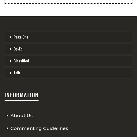
Page One
Op-Ed
Classified
Talk
INFORMATION
About Us
Commenting Guidelines