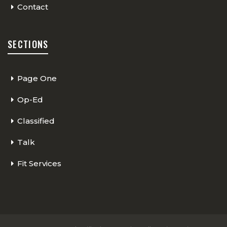
Contact
SECTIONS
Page One
Op-Ed
Classified
Talk
Fit Services