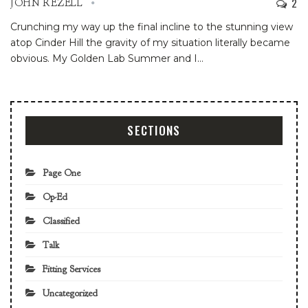
2
JOHN REZELL
Crunching my way up the final incline to the stunning view
atop Cinder Hill the gravity of my situation literally became
obvious.
My Golden Lab Summer and I
…
SECTIONS
Page One
Op-Ed
Classified
Talk
Fitting Services
Uncategorized