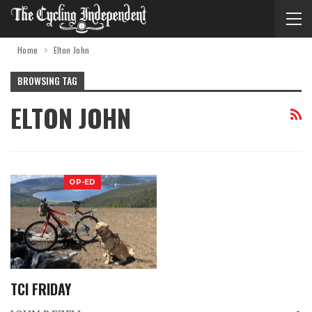
Home
Elton John
BROWSING TAG
ELTON JOHN
OP-ED
TCI FRIDAY