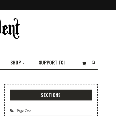
SHOP
SUPPORT TCI
SECTIONS
Page One