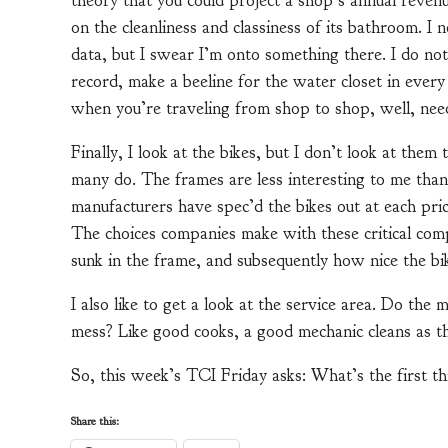
theory that you could project a shop’s annual reven
on the cleanliness and classiness of its bathroom. I
data, but I swear I’m onto something there. I do not
record, make a beeline for the water closet in every
when you’re traveling from shop to shop, well, nee
Finally, I look at the bikes, but I don’t look at them
many do. The frames are less interesting to me tha
manufacturers have spec’d the bikes out at each pri
The choices companies make with these critical co
sunk in the frame, and subsequently how nice the bike
I also like to get a look at the service area. Do the
mess? Like good cooks, a good mechanic cleans as t
So, this week’s TCI Friday asks: What’s the first t
Share this: