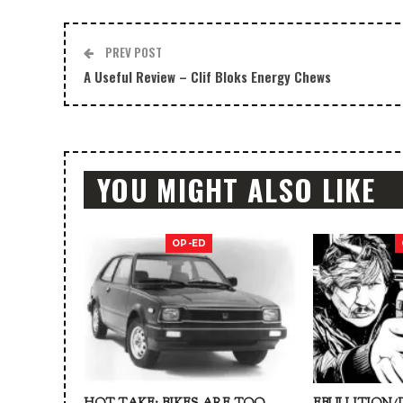
PREV POST
A Useful Review – Clif Bloks Energy Chews
YOU MIGHT ALSO LIKE
OP-ED