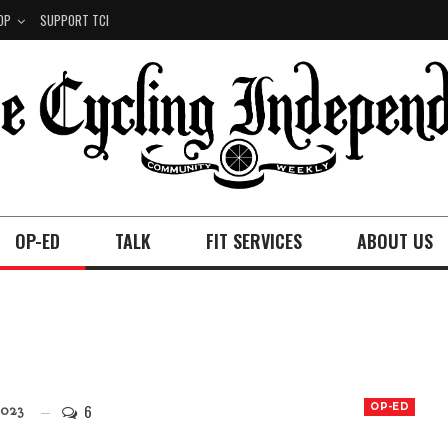
OP
SUPPORT TCI
OP-ED
TALK
FIT SERVICES
ABOUT US
6
OP-ED
023