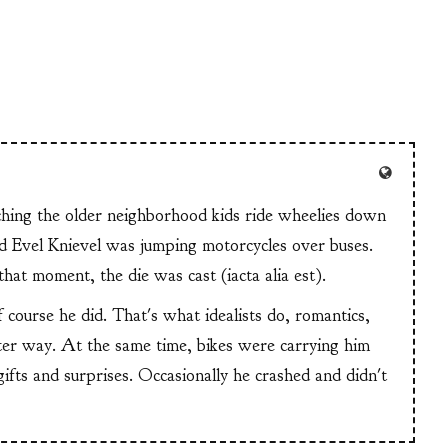
tching the older neighborhood kids ride wheelies down
and Evel Knievel was jumping motorcycles over buses.
at moment, the die was cast (iacta alia est).
f course he did. That's what idealists do, romantics,
ter way. At the same time, bikes were carrying him
 gifts and surprises. Occasionally he crashed and didn't