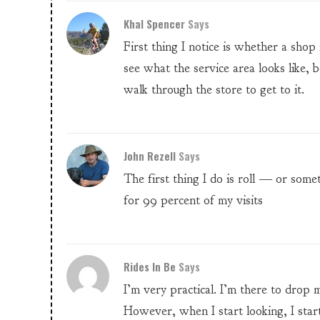
Khal Spencer
Says
First thing I notice is whether a shop
see what the service area looks like, b
walk through the store to get to it.
John Rezell
Says
The first thing I do is roll — or som
for 99 percent of my visits
Rides In Be
Says
I’m very practical. I’m there to drop 
However, when I start looking, I start