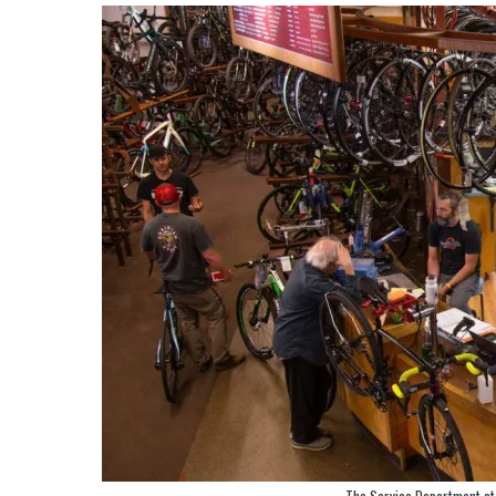
The Service Department at 