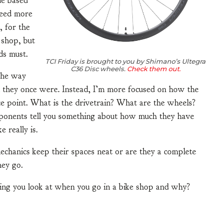
ue based
 need more
, for the
 shop, but
ds must.
TCI Friday is brought to you by Shimano’s Ultegra
C36 Disc wheels.
Check them out.
 the way
n they once were. Instead, I’m more focused on how the
ce point. What is the drivetrain? What are the wheels?
mponents tell you something about how much they have
 really is.
 mechanics keep their spaces neat or are they a complete
hey go.
hing you look at when you go in a bike shop and why?