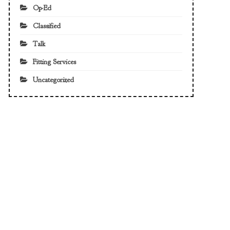
Op-Ed
Classified
Talk
Fitting Services
Uncategorized