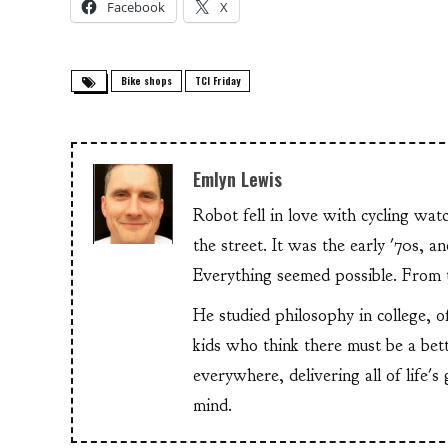
Facebook
X
Bike shops
TCI Friday
Emlyn Lewis
Robot fell in love with cycling wa
the street. It was the early '70s, 
Everything seemed possible. From th
He studied philosophy in college, o
kids who think there must be a bet
everywhere, delivering all of life's
mind.