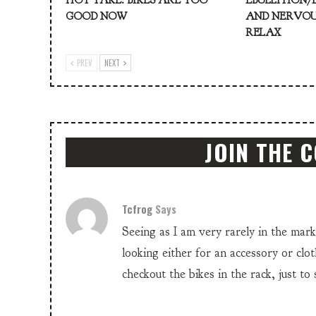
HOT TAKE: BIKES ARE TOO
EBULLITION/
GOOD NOW
AND NERVOU
RELAX
PREV
NEXT
JOIN THE 
Tcfrog
Says
Seeing as I am very rarely in the mar
looking either for an accessory or clot
checkout the bikes in the rack, just to