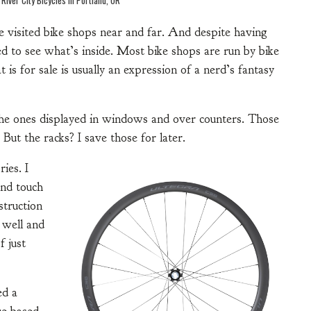
e visited bike shops near and far. And despite having
ed to see what’s inside. Most bike shops are run by bike
 is for sale is usually an expression of a nerd’s fantasy
r the ones displayed in windows and over counters. Those
 But the racks? I save those for later.
ies. I
 and touch
struction
s well and
f just
ed a