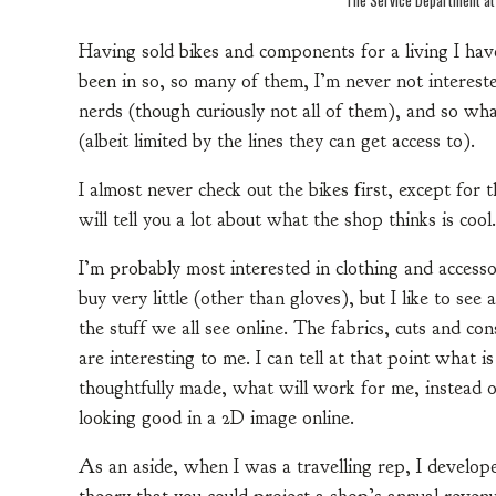
Having sold bikes and components for a living I hav
been in so, so many of them, I’m never not interest
nerds (though curiously not all of them), and so what
(albeit limited by the lines they can get access to).
I almost never check out the bikes first, except fo
will tell you a lot about what the shop thinks is cool.
I’m probably most interested in clothing and accessor
buy very little (other than gloves), but I like to see
the stuff we all see online. The fabrics, cuts and con
are interesting to me. I can tell at that point what i
thoughtfully made, what will work for me, instead o
looking good in a 2D image online.
As an aside, when I was a travelling rep, I develop