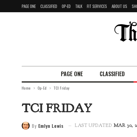
PAGE ONE
CLASSIFIED
OP-ED
TALK
FIT SERVICES
ABOUT US
SH
PAGE ONE
CLASSIFIED
Home
Op-Ed
TCI Friday
TCI FRIDAY
By
Emlyn Lewis
LAST UPDATED
MAR 30, 2