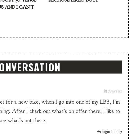
DOUBT 38: TENSE
BECAUSE BIKES: DUTY
S AND I CAN’T
CONVERSATION
3 years ago
ket for a new bike, when I go into one of my LBS, I’m
hing. After I check out what’s on offer there, I like to
 see what’s out there.
Login to reply