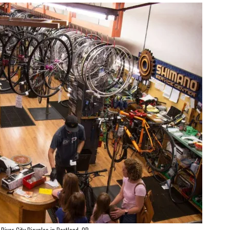
River City Bicycles in Portland, OR