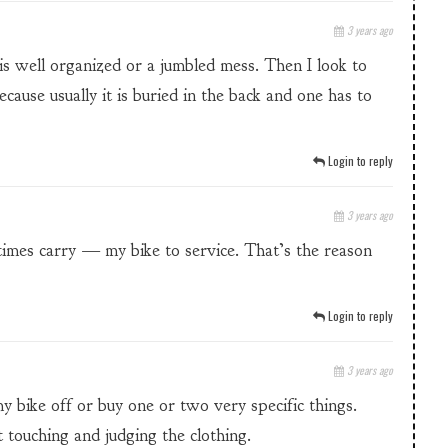
3 years ago
 is well organized or a jumbled mess. Then I look to
ecause usually it is buried in the back and one has to
Login to reply
3 years ago
etimes carry — my bike to service. That’s the reason
Login to reply
3 years ago
my bike off or buy one or two very specific things.
 touching and judging the clothing.