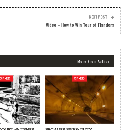
NEXT POST
Video – How to Win Tour of Flanders
More From Author
OP-ED
OP-ED