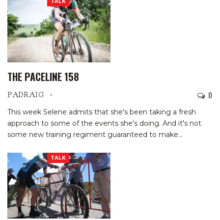
TALK
THE PACELINE 158
0
PADRAIG
This week Selene admits that she's been taking a fresh
approach to some of the events she's doing. And it's not
some new training regiment guaranteed to make…
TALK