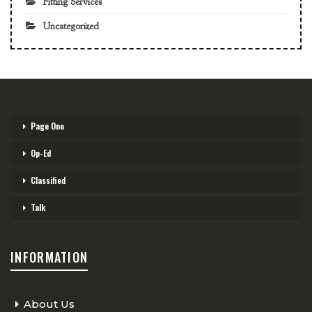
Fitting Services
Uncategorized
Page One
Op-Ed
Classified
Talk
INFORMATION
About Us