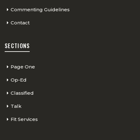
Commenting Guidelines
Contact
SECTIONS
Page One
Op-Ed
Classified
Talk
Fit Services