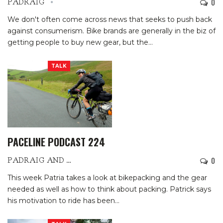
0
PADRAIG
We don't often come across news that seeks to push back
against consumerism. Bike brands are generally in the biz of
getting people to buy new gear, but the
…
TALK
PACELINE PODCAST 224
0
PADRAIG AND PATRIA
This week Patria takes a look at bikepacking and the gear
needed as well as how to think about packing.
Patrick says
his motivation to ride has been
…