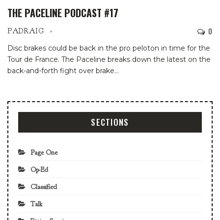
THE PACELINE PODCAST #17
0
PADRAIG
Disc brakes could be back in the pro peloton in time for the
Tour de France. The Paceline breaks down the latest on the
back-and-forth fight over brake…
SECTIONS
Page One
Op-Ed
Classified
Talk