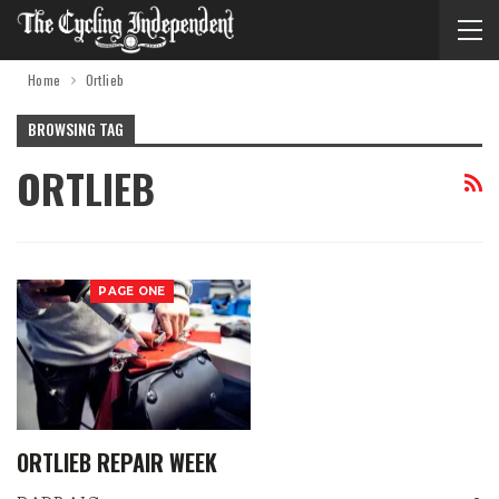
Home
Ortlieb
BROWSING TAG
ORTLIEB
PAGE ONE
ORTLIEB REPAIR WEEK