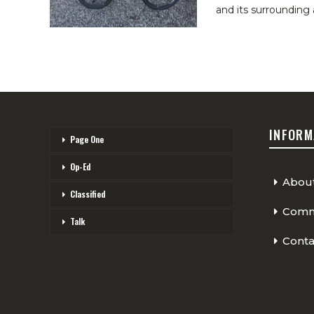
and its surrounding 
INFORM
Page One
Op-Ed
Abou
Classified
Comme
Talk
Conta