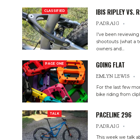
IBIS RIPLEY VS. 
CLASSIFIED
PADRAIG
I've been reviewing
shootouts (what a t
owners and
…
GOING FLAT
PAGE ONE
EMLYN LEWIS
For the last few mo
bike riding from clip
PACELINE 296
TALK
PADRAIG
This week we talk ab