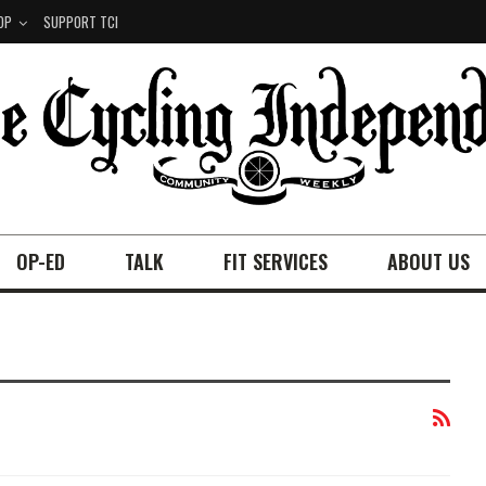
OP
SUPPORT TCI
OP-ED
TALK
FIT SERVICES
ABOUT US