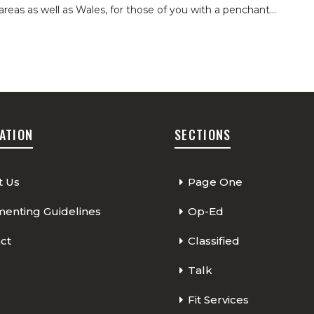
areas as well as Wales, for those of you with a penchant
…
ATION
SECTIONS
t Us
Page One
nting Guidelines
Op-Ed
ct
Classified
Talk
Fit Services