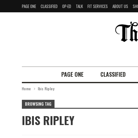
PAGE ONE
CLASSIFIED
OP-ED
TALK
FIT SERVICES
ABOUT US
SH
PAGE ONE
CLASSIFIED
Home
Ibis Ripley
BROWSING TAG
IBIS RIPLEY