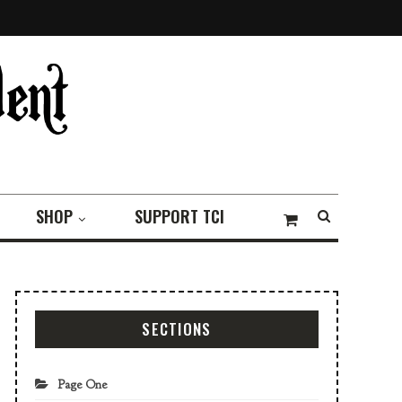
SHOP
SUPPORT TCI
SECTIONS
Page One