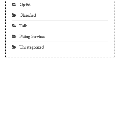
Op-Ed
Classified
Talk
Fitting Services
Uncategorized