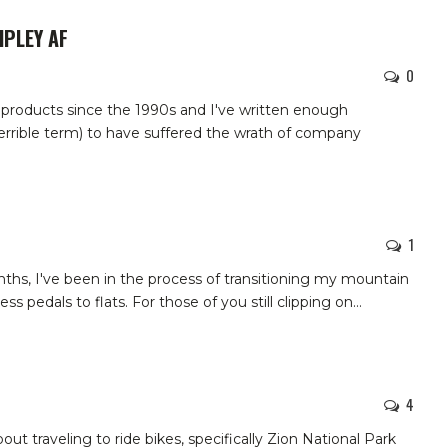
RIPLEY AF
0
 products since the 1990s and I've written enough
errible term) to have suffered the wrath of company
1
nths, I've been in the process of transitioning my mountain
less pedals to flats. For those of you still clipping on
…
4
out traveling to ride bikes, specifically Zion National Park