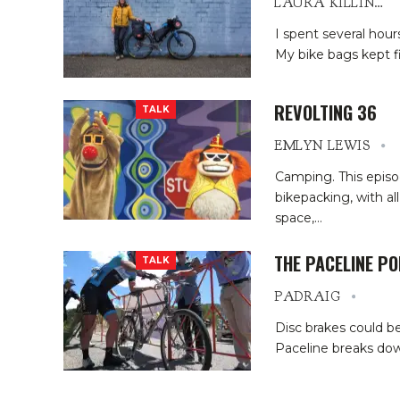
LAURA KILLINGBECK
I spent several hour
My bike bags kept f
REVOLTING 36
TALK
EMLYN LEWIS
Camping. This episod
bikepacking, with al
space,
…
THE PACELINE P
TALK
PADRAIG
Disc brakes could be
Paceline breaks dow