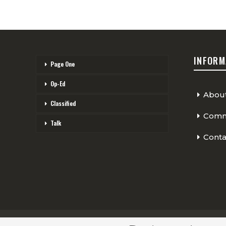
INFORM
Page One
Op-Ed
Abou
Classified
Comme
Talk
Conta
© 2026 - The Cycling Independent. All Rights Reserved.