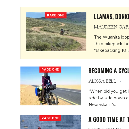
LLAMAS, DONK
PAGE ONE
MAURE
The Wuanita loop
third bikepack, b
“Bikepacking 101
BECOMING A CYCL
PAGE ONE
ALISSA BELL
“When did you get i
side-by-side down 
Nebraska, it’s
…
A GOOD TIME AT 
PAGE ONE