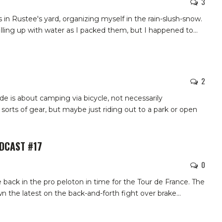
3
s in Rustee's yard, organizing myself in the rain-slush-snow.
illing up with water as I packed them, but I happened to
…
2
e is about camping via bicycle, not necessarily
l sorts of gear, but maybe just riding out to a park or open
ODCAST #17
0
 back in the pro peloton in time for the Tour de France. The
n the latest on the back-and-forth fight over brake…