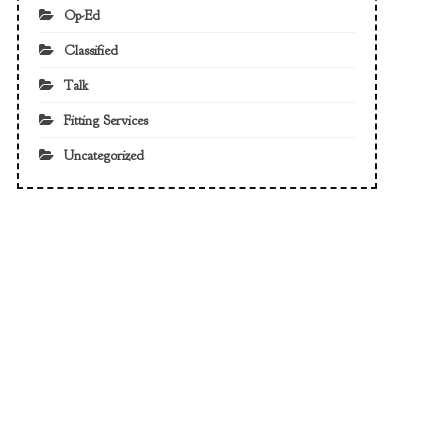
Op-Ed
Classified
Talk
Fitting Services
Uncategorized