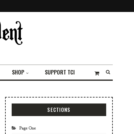
SHOP
SUPPORT TCI
SECTIONS
Page One