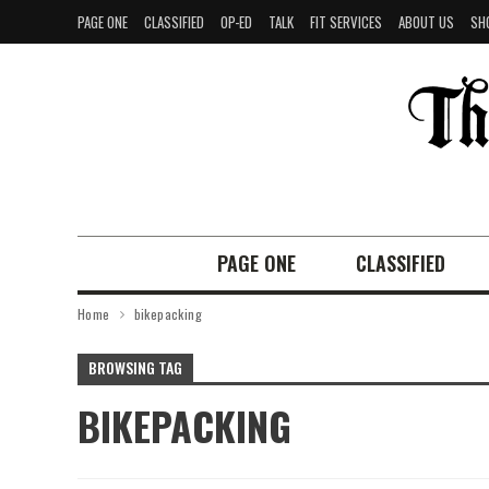
PAGE ONE
CLASSIFIED
OP-ED
TALK
FIT SERVICES
ABOUT US
SH
PAGE ONE
CLASSIFIED
Home
bikepacking
BROWSING TAG
BIKEPACKING