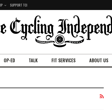
OP
SUPPORT TCI
OP-ED
TALK
FIT SERVICES
ABOUT US