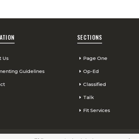
ATION
SECTIONS
t Us
Page One
nting Guidelines
Op-Ed
ct
Classified
Talk
Fit Services
Page One
Classified
Op-Ed