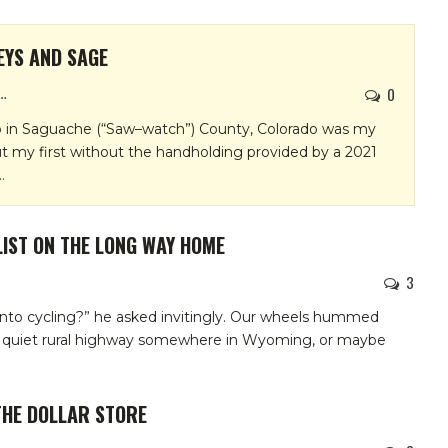
EYS AND SAGE
0
EN GAFFNEY
 in Saguache (“Saw–watch”) County, Colorado was my
ut my first without the handholding provided by a 2021
…
IST ON THE LONG WAY HOME
3
nto cycling?” he asked invitingly. Our wheels hummed
a quiet rural highway somewhere in Wyoming, or maybe
THE DOLLAR STORE