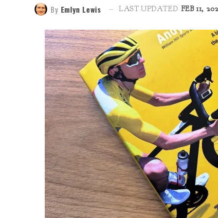
By
Emlyn Lewis
LAST UPDATED
FEB 11, 20