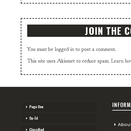
JOIN THE 
You must be
logged in
to post a comment.
This site uses Akismet to reduce spam.
Learn ho
INFORM
Page One
Op-Ed
Abou
Classified