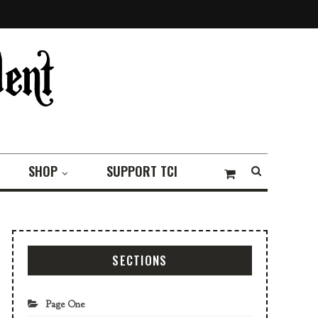
SHOP
SUPPORT TCI
SECTIONS
Page One