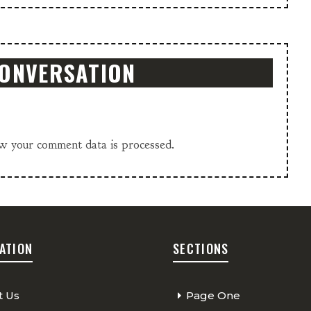
CONVERSATION
w your comment data is processed.
ATION
SECTIONS
t Us
Page One