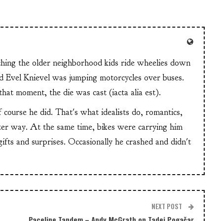
tching the older neighborhood kids ride wheelies down
and Evel Knievel was jumping motorcycles over buses.
at moment, the die was cast (iacta alia est).
f course he did. That's what idealists do, romantics,
ter way. At the same time, bikes were carrying him
 gifts and surprises. Occasionally he crashed and didn't
NEXT POST
Paceline Tandem – Andy McGrath on Tadej Pogačar