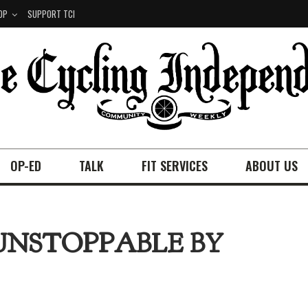
OP
SUPPORT TCI
OP-ED
TALK
FIT SERVICES
ABOUT US
UNSTOPPABLE BY