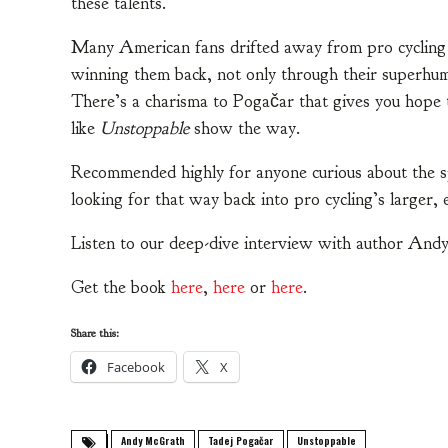
these talents.
Many American fans drifted away from pro cycling i
winning them back, not only through their superhuma
There’s a charisma to Pogačar that gives you hope t
like
Unstoppable
show the way.
Recommended highly for anyone curious about the spo
looking for that way back into pro cycling’s larger, 
Listen to our deep-dive interview with author A
Get the book
here
,
here
or
here
.
Share this:
Facebook
X
Andy McGrath
Tadej Pogačar
Unstoppable