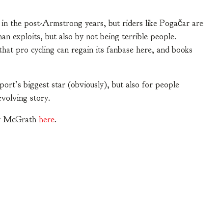
n the post-Armstrong years, but riders like Pogačar are
n exploits, but also by not being terrible people.
hat pro cycling can regain its fanbase here, and books
rt’s biggest star (obviously), but also for people
evolving story.
ndy McGrath
here
.