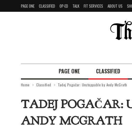
PAGE ONE
CLASSIFIED
OP-ED
TALK
FIT SERVICES
ABOUT US
SH
PAGE ONE
CLASSIFIED
Home
Classified
Tadej Pogačar: Unstoppable by Andy McGrath
TADEJ POGAČAR: 
ANDY MCGRATH