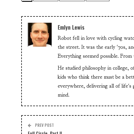
Emlyn Lewis
Robot fell in love with cycling wa
the street. It was the early '70s, 
Everything seemed possible. From th
He studied philosophy in college, o
kids who think there must be a bet
everywhere, delivering all of life's
mind.
PREV POST
Full Circle, Part II