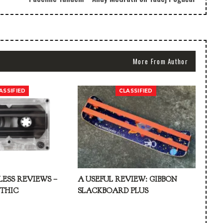
More From Author
ASSIFIED
CLASSIFIED
LESS REVIEWS –
A USEFUL REVIEW: GIBBON
ATHIC
SLACKBOARD PLUS