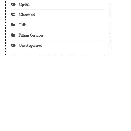
Op-Ed
Classified
Talk
Fitting Services
Uncategorized