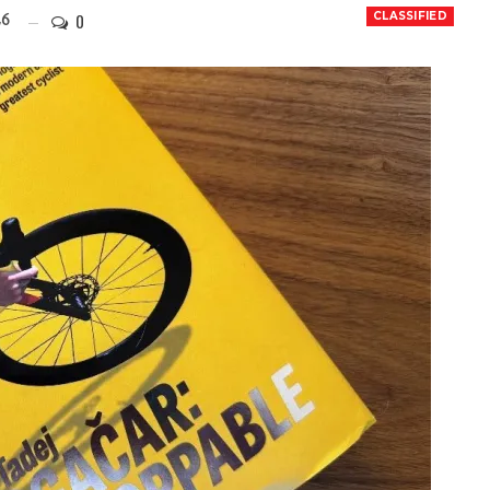
0
CLASSIFIED
26