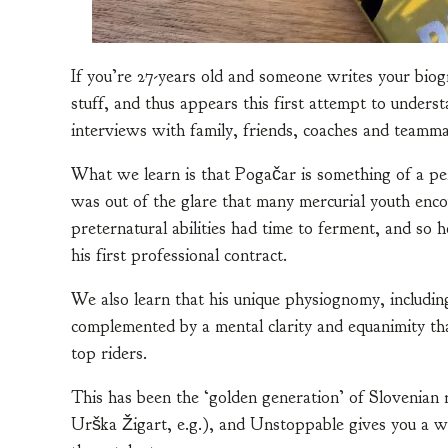
If you’re 27-years old and someone writes your bio
stuff, and thus appears this first attempt to unde
interviews with family, friends, coaches and teamma
What we learn is that Pogačar is something of a pe
was out of the glare that many mercurial youth encou
preternatural abilities had time to ferment, and so 
his first professional contract.
We also learn that his unique physiognomy, including a
complemented by a mental clarity and equanimity tha
top riders.
This has been the ‘golden generation’ of Slovenian
Urška Žigart, e.g.), and Unstoppable gives you a w