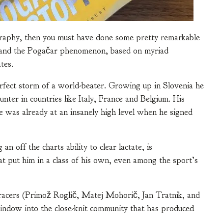
graphy, then you must have done some pretty remarkable
rstand the Pogačar phenomenon, based on myriad
tes.
rfect storm of a world-beater. Growing up in Slovenia he
nter in countries like Italy, France and Belgium. His
he was already at an insanely high level when he signed
n off the charts ability to clear lactate, is
t put him in a class of his own, even among the sport’s
 racers (Primož Roglič, Matej Mohorič, Jan Tratnik, and
indow into the close-knit community that has produced