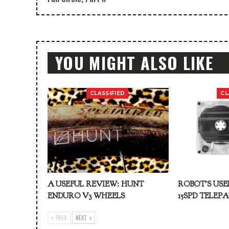
YOU MIGHT ALSO LIKE
CLASSIFIED
CL
A USEFUL REVIEW: HUNT
ROBOT’S USE
ENDURO V3 WHEELS
15SPD TELEP
PREV
NEXT