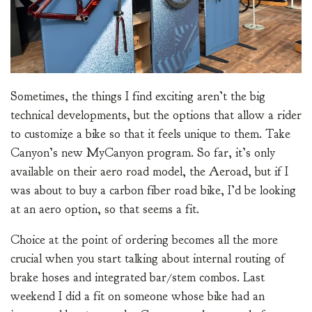
Sometimes, the things I find exciting aren’t the big
technical developments, but the options that allow a rider
to customize a bike so that it feels unique to them. Take
Canyon’s new MyCanyon program. So far, it’s only
available on their aero road model, the Aeroad, but if I
was about to buy a carbon fiber road bike, I’d be looking
at an aero option, so that seems a fit.
Choice at the point of ordering becomes all the more
crucial when you start talking about internal routing of
brake hoses and integrated bar/stem combos. Last
weekend I did a fit on someone whose bike had an