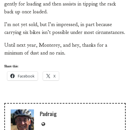
gently for loading and then assists in tipping the rack
back up once loaded.
I’m not yet sold, but I’m impressed, in part because
carrying six bikes isn’t possible under most circumstances.
Until next year, Monterey, and hey, thanks for a
minimum of dust and no rain.
Share this:
Facebook
X
Padraig