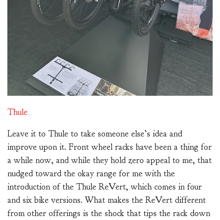
Thule
Leave it to Thule to take someone else’s idea and
improve upon it. Front wheel racks have been a thing for
a while now, and while they hold zero appeal to me, that
nudged toward the okay range for me with the
introduction of the Thule ReVert, which comes in four
and six bike versions. What makes the ReVert different
from other offerings is the shock that tips the rack down