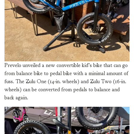
Prevelo unveiled a new convertible kid’s bike that can go
from balance bike to pedal bike with a minimal amount of
fuss. The Zulu One (14-in. wheels) and Zulu Two (16-in.
wheels) can be converted from pedals to balance and
back again.