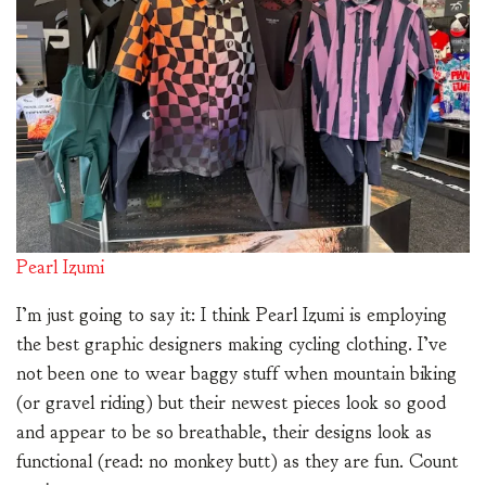
Pearl Izumi
I’m just going to say it: I think Pearl Izumi is employing
the best graphic designers making cycling clothing. I’ve
not been one to wear baggy stuff when mountain biking
(or gravel riding) but their newest pieces look so good
and appear to be so breathable, their designs look as
functional (read: no monkey butt) as they are fun. Count