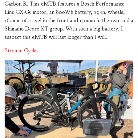
Carbon R. This eMTB features a Bosch Performance
Line CX-G5 motor, an 800Wh battery, 29-in. wheels,
160mm of travel in the front and 150mm in the rear and a
Shimano Deore XT group. With such a big battery, I
suspect this eMTB will last longer than I will.
Stromm Cycles