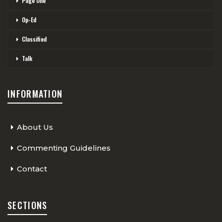
Page One
Op-Ed
Classified
Talk
INFORMATION
About Us
Commenting Guidelines
Contact
SECTIONS