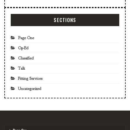
SECTIONS
Page One
Op-Ed
Classified
Talk
Fitting Services
Uncategorized