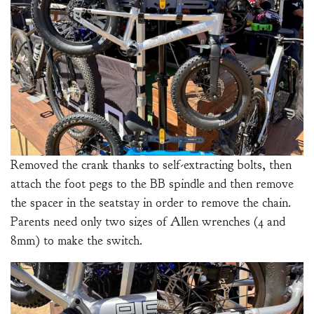
Removed the crank thanks to self-extracting bolts, then
attach the foot pegs to the BB spindle and then remove
the spacer in the seatstay in order to remove the chain.
Parents need only two sizes of Allen wrenches (4 and
8mm) to make the switch.