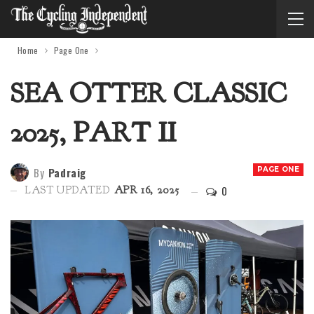
Home
Page One
SEA OTTER CLASSIC
2025, PART II
By
Padraig
PAGE ONE
0
LAST UPDATED
APR 16, 2025