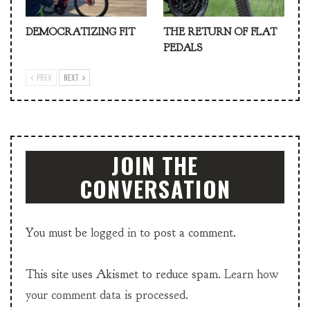
DEMOCRATIZING FIT
THE RETURN OF FLAT
PEDALS
PREV
NEXT
JOIN THE
CONVERSATION
You must be
logged in
to post a comment.
This site uses Akismet to reduce spam.
Learn how
your comment data is processed.