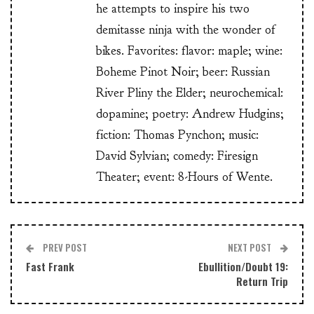
he attempts to inspire his two
demitasse ninja with the wonder of
bikes. Favorites: flavor: maple; wine:
Boheme Pinot Noir; beer: Russian
River Pliny the Elder; neurochemical:
dopamine; poetry: Andrew Hudgins;
fiction: Thomas Pynchon; music:
David Sylvian; comedy: Firesign
Theater; event: 8-Hours of Wente.
PREV POST
NEXT POST
Fast Frank
Ebullition/Doubt 19:
Return Trip