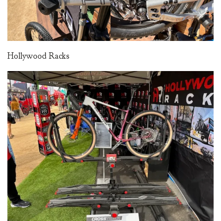
Hollywood Racks