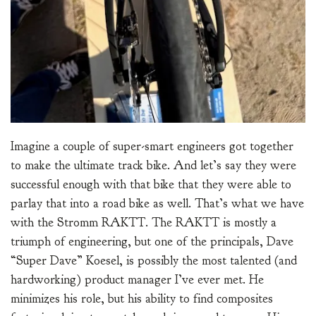
Imagine a couple of super-smart engineers got together
to make the ultimate track bike. And let’s say they were
successful enough with that bike that they were able to
parlay that into a road bike as well. That’s what we have
with the Stromm RAKTT. The RAKTT is mostly a
triumph of engineering, but one of the principals, Dave
“Super Dave” Koesel, is possibly the most talented (and
hardworking) product manager I’ve ever met. He
minimizes his role, but his ability to find composites