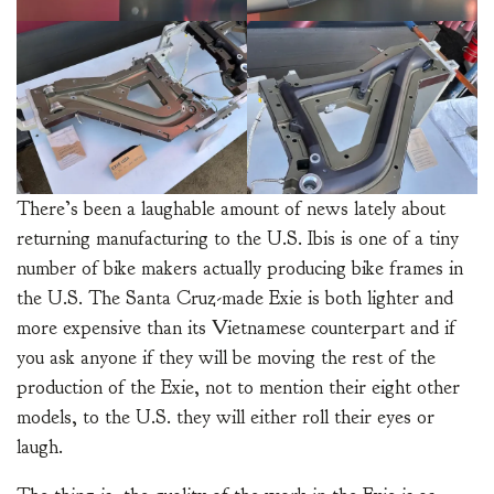
There’s been a laughable amount of news lately about
returning manufacturing to the U.S. Ibis is one of a tiny
number of bike makers actually producing bike frames in
the U.S. The Santa Cruz-made Exie is both lighter and
more expensive than its Vietnamese counterpart and if
you ask anyone if they will be moving the rest of the
production of the Exie, not to mention their eight other
models, to the U.S. they will either roll their eyes or
laugh.