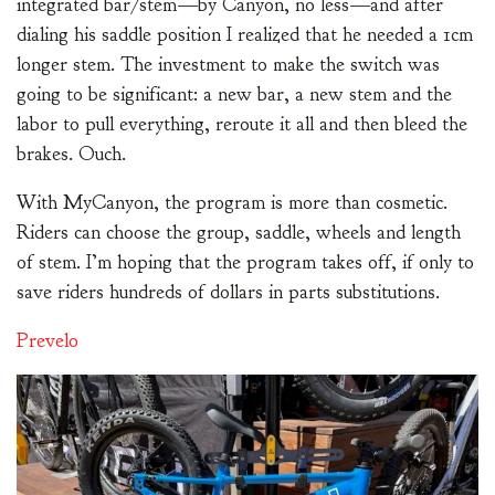
integrated bar/stem—by Canyon, no less—and after
dialing his saddle position I realized that he needed a 1cm
longer stem. The investment to make the switch was
going to be significant: a new bar, a new stem and the
labor to pull everything, reroute it all and then bleed the
brakes. Ouch.
With MyCanyon, the program is more than cosmetic.
Riders can choose the group, saddle, wheels and length
of stem. I’m hoping that the program takes off, if only to
save riders hundreds of dollars in parts substitutions.
Prevelo