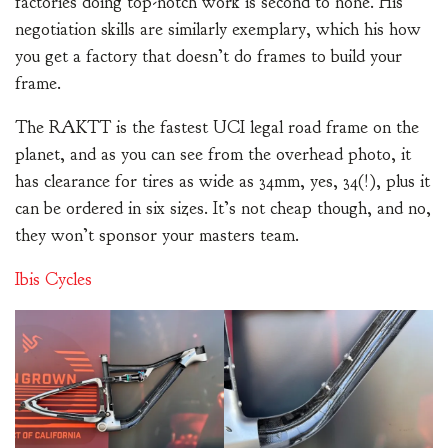
factories doing top-notch work is second to none. His
negotiation skills are similarly exemplary, which his how
you get a factory that doesn’t do frames to build your
frame.
The RAKTT is the fastest UCI legal road frame on the
planet, and as you can see from the overhead photo, it
has clearance for tires as wide as 34mm, yes, 34(!), plus it
can be ordered in six sizes. It’s not cheap though, and no,
they won’t sponsor your masters team.
Ibis Cycles