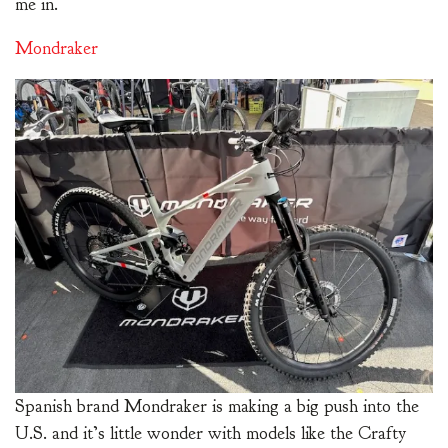
me in.
Mondraker
Spanish brand Mondraker is making a big push into the
U.S. and it’s little wonder with models like the Crafty