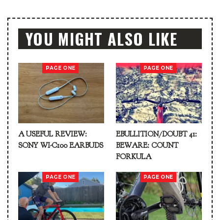
YOU MIGHT ALSO LIKE
PAGE ONE
PAGE ONE
A USEFUL REVIEW:
EBULLITION/DOUBT 41:
SONY WI-C100 EARBUDS
BEWARE: COUNT
FORKULA
PAGE ONE
PAGE ONE