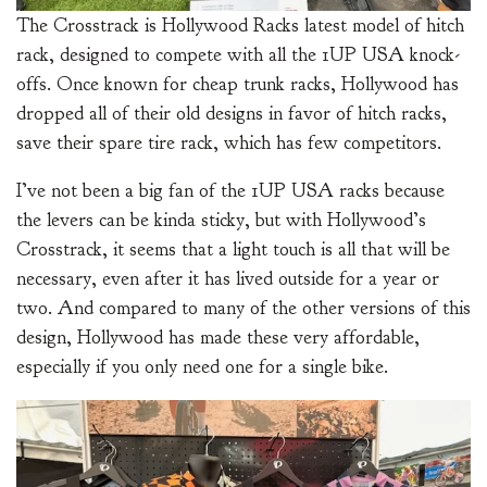
The Crosstrack is Hollywood Racks latest model of hitch
rack, designed to compete with all the 1UP USA knock-
offs. Once known for cheap trunk racks, Hollywood has
dropped all of their old designs in favor of hitch racks,
save their spare tire rack, which has few competitors.
I’ve not been a big fan of the 1UP USA racks because
the levers can be kinda sticky, but with Hollywood’s
Crosstrack, it seems that a light touch is all that will be
necessary, even after it has lived outside for a year or
two. And compared to many of the other versions of this
design, Hollywood has made these very affordable,
especially if you only need one for a single bike.