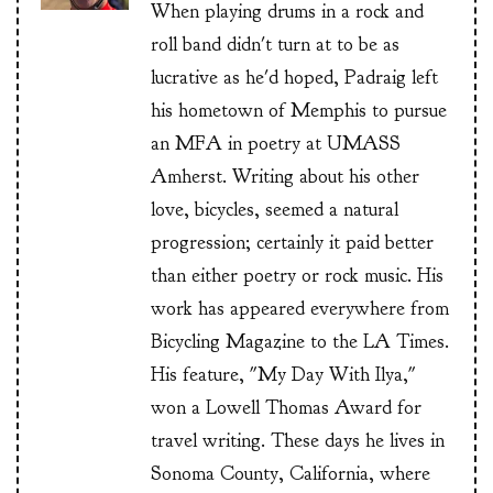
When playing drums in a rock and
roll band didn't turn at to be as
lucrative as he'd hoped, Padraig left
his hometown of Memphis to pursue
an MFA in poetry at UMASS
Amherst. Writing about his other
love, bicycles, seemed a natural
progression; certainly it paid better
than either poetry or rock music. His
work has appeared everywhere from
Bicycling Magazine to the LA Times.
His feature, "My Day With Ilya,"
won a Lowell Thomas Award for
travel writing. These days he lives in
Sonoma County, California, where