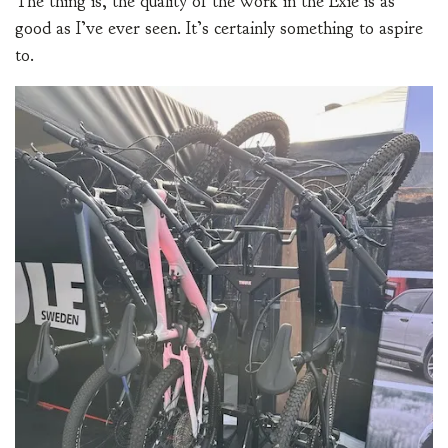
The thing is, the quality of the work in the Exie is as
good as I’ve ever seen. It’s certainly something to aspire
to.