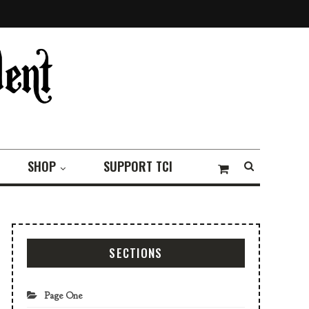
SHOP
SUPPORT TCI
SECTIONS
Page One