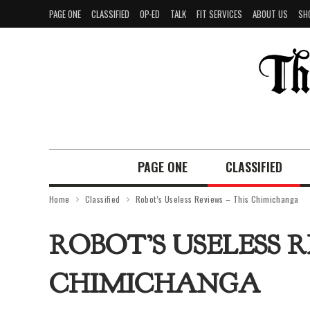
PAGE ONE
CLASSIFIED
OP-ED
TALK
FIT SERVICES
ABOUT US
SH
PAGE ONE
CLASSIFIED
Home
Classified
Robot’s Useless Reviews – This Chimichanga
ROBOT’S USELESS R
CHIMICHANGA