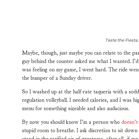
Taste the Fiesta,
Maybe, though, just maybe you can relate to the pa
guy behind the counter asked me what I wanted. I’d
was feeling on my game, I went hard. The ride went
the bumper of a Sunday driver.
So I washed up at the half-rate taqueria with a sod
regulation volleyball. I needed calories, and I was h
menu for something sizeable and also audacious.
By now you should know I’m a person who
doesn’t
stupid room to breathe. I ask discretion to sit dow
stand in the rarified air of greatness, after all, if 