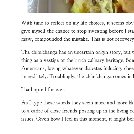
With time to reflect on my life choices, it seems obv
give myself the chance to stop sweating before I st
maw, compounded the mistake. This is not recovery
The chimichanga has an uncertain origin story, but 
thing as a vestige of their rich culinary heritage. 
Americans, loving whatever diabetes inducing, chee
immediately. Troublingly, the chimichanga comes in 
I had opted for wet.
As I type these words they seem more and more lik
to a cadre of close friends posting up in the living 
issues. Given how I feel in this moment, it might be