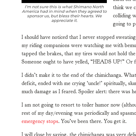
think we c
I’m not sure this is what Shimano North
America had in mind when they agreed to
colliding w
sponsor us, but bless their hearts. We
appreciate it.
going to p
I should have noticed that I never stopped sweating
my riding companions were watching me with bemused
tapped the brakes, that my tires would not hold the s
Someone ought to have yelled, “HEADS UP!” Or fo
I didn’t make it to the end of the chimichanga. Wha
deficit, ended with me crying ‘uncle!’ spiritually, s
much damage as I feared. Spoiler alert: there was hel
I am not going to resort to toiler humor now (althou
rest of my day/evening was periodically and spasmo
emergency stops
. You’ve been there. You get it.
I will close by saying, the chimichanga was very delic