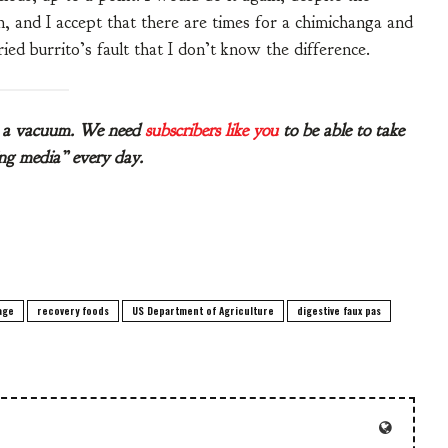
n, and I accept that there are times for a chimichanga and
ried burrito’s fault that I don’t know the difference.
in a vacuum. We need
subscribers like you
to be able to take
ling media” every day.
age
recovery foods
US Department of Agriculture
digestive faux pas