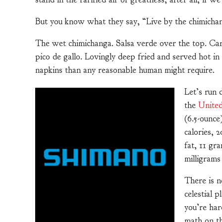
But you know what they say, “Live by the chimichan
The wet chimichanga. Salsa verde over the top. Carn
pico de gallo. Lovingly deep fried and served hot in
napkins than any reasonable human might require.
Let’s run
the
United
(6.5-ounce
calories, 
fat, 11 gr
milligrams
There is n
celestial 
you’re har
math on th