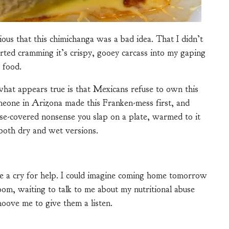
ious that this chimichanga was a bad idea. That I didn’t
arted cramming it’s crispy, gooey carcass into my gaping
 food.
what appears true is that Mexicans refuse to own this
Someone in Arizona made this Franken-mess first, and
se-covered nonsense you slap on a plate, warmed to it
both dry and wet versions.
e a cry for help. I could imagine coming home tomorrow
room, waiting to talk to me about my nutritional abuse
hoove me to give them a listen.