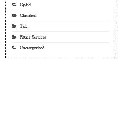
Op-Ed
Classified
Talk
Fitting Services
Uncategorized