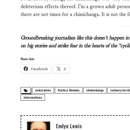
deleterious effects thereof. I’m a grown adult perso
there are not times for a chimichanga. It is not the f
Groundbreaking journalism like this doesn’t happen 
on big stories and strike fear in the hearts of the “cyc
Share this:
Facebook
X
endorphins
Useless Reviews
chimichanga
culinary herit
interventions
Emlyn Lewis