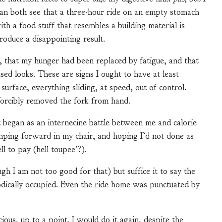
an both see that a three-hour ride on an empty stomach
ith a food stuff that resembles a building material is
roduce a disappointing result.
, that my hunger had been replaced by fatigue, and that
 looks. These are signs I ought to have at least
urface, everything sliding, at speed, out of control.
rcibly removed the fork from hand.
t began as an internecine battle between me and calorie
lumping forward in my chair, and hoping I’d not done as
l to pay (hell toupee’?).
gh I am not too good for that) but suffice it to say the
dically occupied. Even the ride home was punctuated by
ious, up to a point. I would do it again, despite the