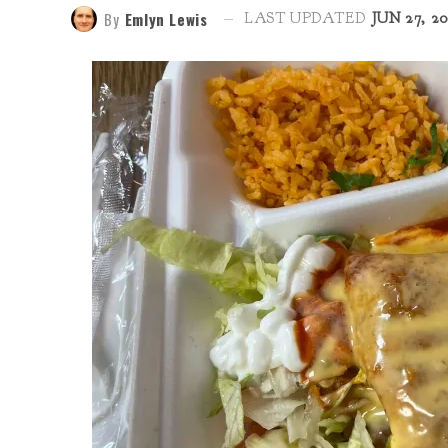
By
Emlyn Lewis
LAST UPDATED
JUN 27, 2