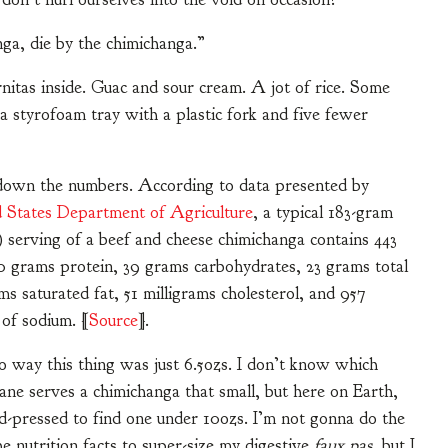
ga, die by the chimichanga.”
itas inside. Guac and sour cream. A jot of rice. Some
 a styrofoam tray with a plastic fork and five fewer
 down the numbers. According to data presented by
 States Department of Agriculture
, a typical 183-gram
) serving of a beef and cheese chimichanga contains 443
20 grams protein, 39 grams carbohydrates, 23 grams total
ams saturated fat, 51 milligrams cholesterol, and 957
 of sodium. [
Source
].
o way this thing was just 6.5ozs. I don’t know which
plane serves a chimichanga that small, but here on Earth,
d-pressed to find one under 10ozs. I’m not gonna do the
e nutrition facts to super-size my digestive
faux pas
, but I