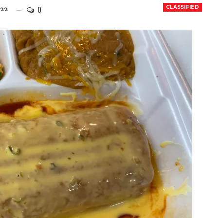
0
CLASSIFIED
022