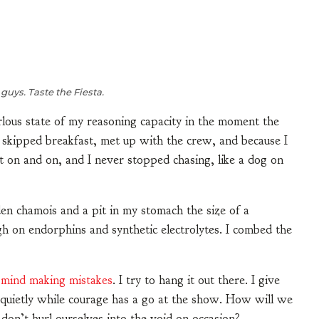
 guys. Taste the Fiesta.
rlous state of my reasoning capacity in the moment the
 skipped breakfast, met up with the crew, and because I
 on and on, and I never stopped chasing, like a dog on
den chamois and a pit in my stomach the size of a
igh on endorphins and synthetic electrolytes. I combed the
 mind making mistakes
. I try to hang it out there. I give
n quietly while courage has a go at the show. How will we
we don’t hurl ourselves into the void on occasion?