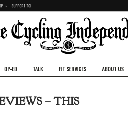
OP
SUPPORT TCI
OP-ED
TALK
FIT SERVICES
ABOUT US
EVIEWS – THIS